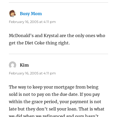
Busy Mom
says:
February 16, 2005 at 4:11 pm
McDonald’s and Krystal are the only ones who
get the Diet Coke thing right.
Kim
says:
February 16, 2005 at 4:11 pm
The way to keep your mortgage from being
sold is not to pay on the due date. If you pay
within the grace period, your payment is not
late but they don’t sell your loan. That is what
we did when we refinanced and ours hasn’t