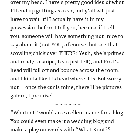
over my head. I have a pretty good idea of what
I’ll end up getting as a car, but y’all will just
have to wait ’til I actually have it in my
possession before I tell you, because if I tell
you, someone will have something not-nice to
say about it (not YOU, of course, but see that
scowling chick over THERE? Yeah, she’s primed
and ready to snipe, I can just tell), and Fred’s
head will fall off and bounce across the room,
and I kinda like his head where it is. But worry
not – once the car is mine, there’ll be pictures
galore, I promise!
~ ~ ~ ~ ~ ~
“Whatnot” would an excellent name for a blog.
You could even make it a wedding blog and
make a play on words with “What Knot?”