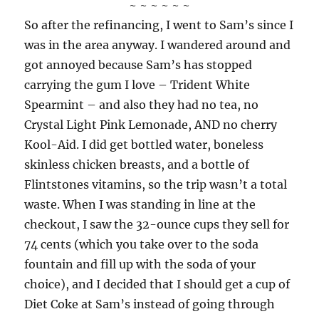
~ ~ ~ ~ ~ ~
So after the refinancing, I went to Sam’s since I
was in the area anyway. I wandered around and
got annoyed because Sam’s has stopped
carrying the gum I love – Trident White
Spearmint – and also they had no tea, no
Crystal Light Pink Lemonade, AND no cherry
Kool-Aid. I did get bottled water, boneless
skinless chicken breasts, and a bottle of
Flintstones vitamins, so the trip wasn’t a total
waste. When I was standing in line at the
checkout, I saw the 32-ounce cups they sell for
74 cents (which you take over to the soda
fountain and fill up with the soda of your
choice), and I decided that I should get a cup of
Diet Coke at Sam’s instead of going through