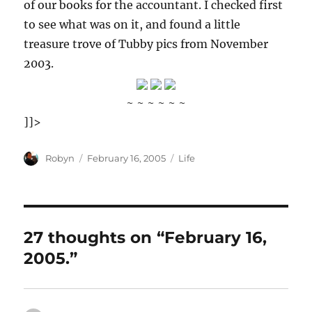
of our books for the accountant. I checked first
to see what was on it, and found a little
treasure trove of Tubby pics from November
2003.
~ ~ ~ ~ ~ ~
]]>
Author
Posted
Categories
Robyn
February 16, 2005
Life
on
27 thoughts on “February 16,
2005.”