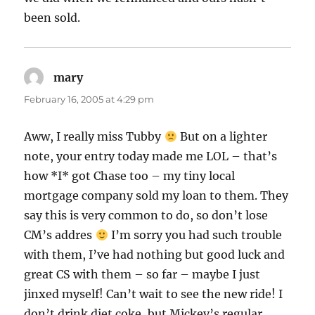
been sold.
mary
says:
February 16, 2005 at 4:29 pm
Aww, I really miss Tubby
But on a lighter
note, your entry today made me LOL – that’s
how *I* got Chase too – my tiny local
mortgage company sold my loan to them. They
say this is very common to do, so don’t lose
CM’s addres
I’m sorry you had such trouble
with them, I’ve had nothing but good luck and
great CS with them – so far – maybe I just
jinxed myself! Can’t wait to see the new ride! I
don’t drink diet coke, but Mickey’s regular