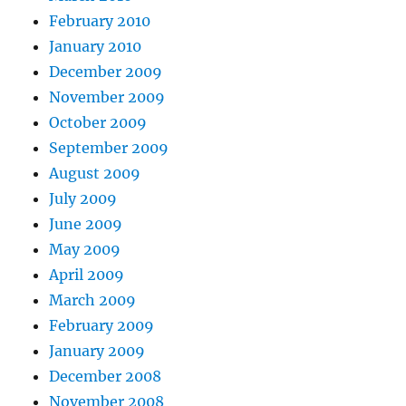
February 2010
January 2010
December 2009
November 2009
October 2009
September 2009
August 2009
July 2009
June 2009
May 2009
April 2009
March 2009
February 2009
January 2009
December 2008
November 2008