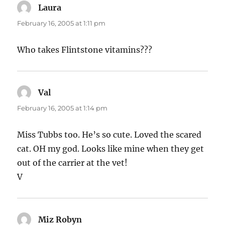
Laura
says:
February 16, 2005 at 1:11 pm
Who takes Flintstone vitamins???
Val
says:
February 16, 2005 at 1:14 pm
Miss Tubbs too. He’s so cute. Loved the scared
cat. OH my god. Looks like mine when they get
out of the carrier at the vet!
V
Miz Robyn
says: