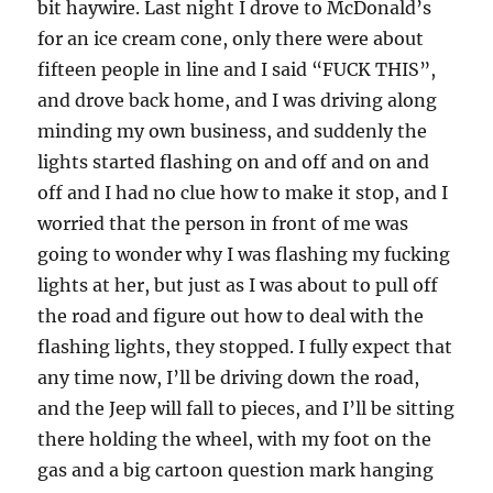
bit haywire. Last night I drove to McDonald’s
for an ice cream cone, only there were about
fifteen people in line and I said “FUCK THIS”,
and drove back home, and I was driving along
minding my own business, and suddenly the
lights started flashing on and off and on and
off and I had no clue how to make it stop, and I
worried that the person in front of me was
going to wonder why I was flashing my fucking
lights at her, but just as I was about to pull off
the road and figure out how to deal with the
flashing lights, they stopped. I fully expect that
any time now, I’ll be driving down the road,
and the Jeep will fall to pieces, and I’ll be sitting
there holding the wheel, with my foot on the
gas and a big cartoon question mark hanging