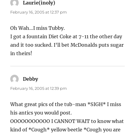
Laurie(inoly)
says:
February 16, 2005 at 12:37 pm
Oh Wah…I miss Tubby.
I got a fountain Diet Coke at 7-11 the other day
and it too sucked. I’ll bet McDonalds puts sugar
in theirs!
Debby
says:
February 16, 2005 at 12:39 pm
What great pics of the tub-man *SIGH* I miss
his antics you would post.
OOOOOOOOOOO I CANNOT WAIT to know what
kind of *Cough* yellow beetle *Cough you are