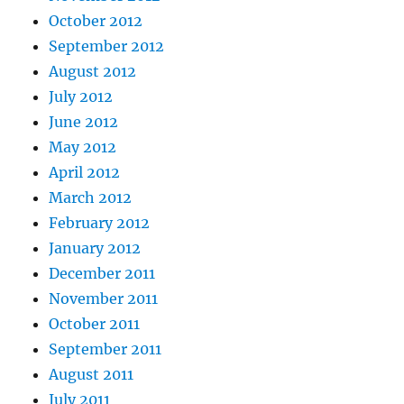
October 2012
September 2012
August 2012
July 2012
June 2012
May 2012
April 2012
March 2012
February 2012
January 2012
December 2011
November 2011
October 2011
September 2011
August 2011
July 2011