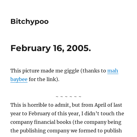
Bitchypoo
February 16, 2005.
This picture made me giggle (thanks to
mah
baybee
for the link).
~ ~ ~ ~ ~ ~
This is horrible to admit, but from April of last
year to February of this year, I didn’t touch the
company financial books (the company being
the publishing company we formed to publish