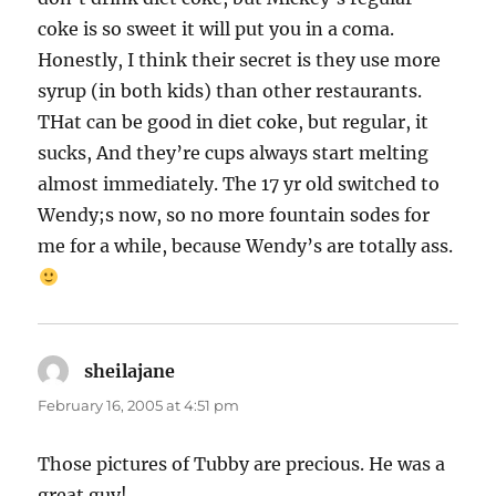
coke is so sweet it will put you in a coma.
Honestly, I think their secret is they use more
syrup (in both kids) than other restaurants.
THat can be good in diet coke, but regular, it
sucks, And they’re cups always start melting
almost immediately. The 17 yr old switched to
Wendy;s now, so no more fountain sodes for
me for a while, because Wendy’s are totally ass.
sheilajane
says:
February 16, 2005 at 4:51 pm
Those pictures of Tubby are precious. He was a
great guy!