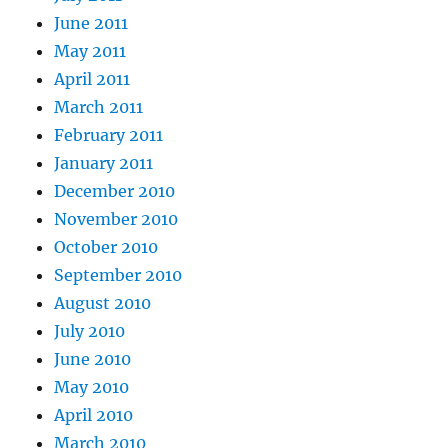
June 2011
May 2011
April 2011
March 2011
February 2011
January 2011
December 2010
November 2010
October 2010
September 2010
August 2010
July 2010
June 2010
May 2010
April 2010
March 2010