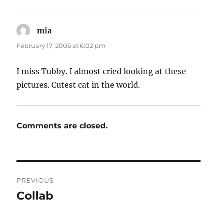
mia
says:
February 17, 2005 at 6:02 pm
I miss Tubby. I almost cried looking at these
pictures. Cutest cat in the world.
Comments are closed.
Post
PREVIOUS
navigation
Collab
Previous
post: