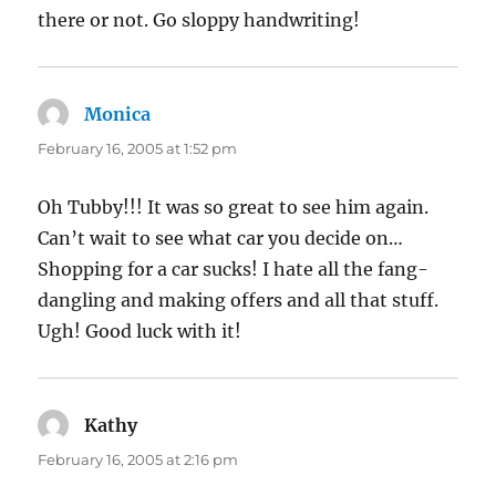
there or not. Go sloppy handwriting!
Monica
says:
February 16, 2005 at 1:52 pm
Oh Tubby!!! It was so great to see him again.
Can’t wait to see what car you decide on…
Shopping for a car sucks! I hate all the fang-
dangling and making offers and all that stuff.
Ugh! Good luck with it!
Kathy
says:
February 16, 2005 at 2:16 pm