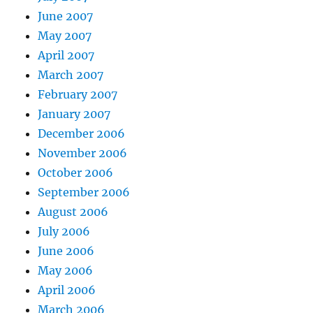
June 2007
May 2007
April 2007
March 2007
February 2007
January 2007
December 2006
November 2006
October 2006
September 2006
August 2006
July 2006
June 2006
May 2006
April 2006
March 2006