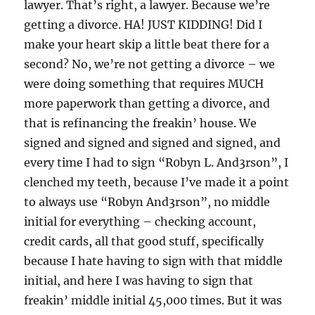
lawyer. That’s right, a lawyer. Because we’re
getting a divorce. HA! JUST KIDDING! Did I
make your heart skip a little beat there for a
second? No, we’re not getting a divorce – we
were doing something that requires MUCH
more paperwork than getting a divorce, and
that is refinancing the freakin’ house. We
signed and signed and signed and signed, and
every time I had to sign “R0byn L. And3rson”, I
clenched my teeth, because I’ve made it a point
to always use “R0byn And3rson”, no middle
initial for everything – checking account,
credit cards, all that good stuff, specifically
because I hate having to sign with that middle
initial, and here I was having to sign that
freakin’ middle initial 45,000 times. But it was