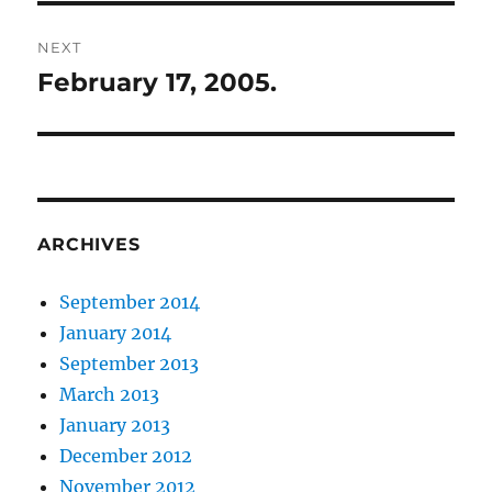
NEXT
February 17, 2005.
Next
post:
ARCHIVES
September 2014
January 2014
September 2013
March 2013
January 2013
December 2012
November 2012