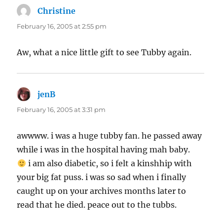
Christine
says:
February 16, 2005 at 2:55 pm
Aw, what a nice little gift to see Tubby again.
jenB
says:
February 16, 2005 at 3:31 pm
awwww. i was a huge tubby fan. he passed away
while i was in the hospital having mah baby.
i am also diabetic, so i felt a kinshhip with
your big fat puss. i was so sad when i finally
caught up on your archives months later to
read that he died. peace out to the tubbs.