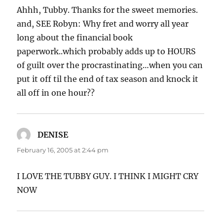
Ahhh, Tubby. Thanks for the sweet memories.
and, SEE Robyn: Why fret and worry all year
long about the financial book
paperwork..which probably adds up to HOURS
of guilt over the procrastinating…when you can
put it off til the end of tax season and knock it
all off in one hour??
DENISE
says:
February 16, 2005 at 2:44 pm
I LOVE THE TUBBY GUY. I THINK I MIGHT CRY
NOW