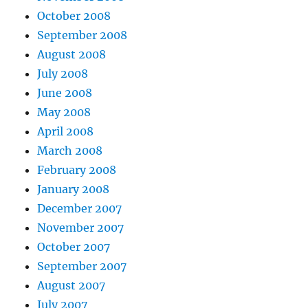
October 2008
September 2008
August 2008
July 2008
June 2008
May 2008
April 2008
March 2008
February 2008
January 2008
December 2007
November 2007
October 2007
September 2007
August 2007
July 2007