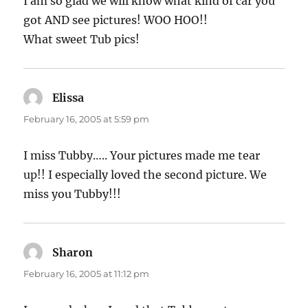
I am so glad we will know what kind of car you
got AND see pictures! WOO HOO!!
What sweet Tub pics!
Elissa
says:
February 16, 2005 at 5:59 pm
I miss Tubby….. Your pictures made me tear
up!! I especially loved the second picture. We
miss you Tubby!!!
Sharon
says:
February 16, 2005 at 11:12 pm