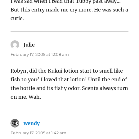
I was sad when I read that Tubby past away…
But this entry made me cry more. He was such a
cutie.
Julie
says:
February 17, 2005 at 12:08 am
Robyn, did the Kukui lotion start to smell like
fish to you? I loved that lotion! Until the end of
the bottle and its fishy odor. Scents always turn
on me. Wah.
wendy
says:
February 17, 2005 at 1:42 am