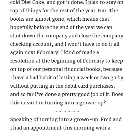
cold Diet Coke, and got it done. I plan to stay on
top of things for the rest of the year. Har. The
books are almost gone, which means that
hopefully before the end of the year we can
shut down the company and close the company
checking account, and I won’t have to do it all
again next February! I kind of made a
resolution at the beginning of February to keep
on top of our personal financial books, because
I have a bad habit of letting a week or two go by
without putting in the debit card purchases,
and so far I’ve done a pretty good job of it. Does
this mean I’m turning into a grown-up?
~ ~ ~ ~ ~ ~
Speaking of turning into a grown-up, Fred and
I had an appointment this morning with a