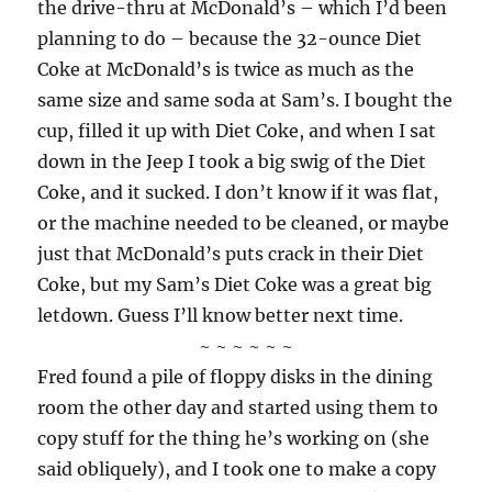
the drive-thru at McDonald’s – which I’d been
planning to do – because the 32-ounce Diet
Coke at McDonald’s is twice as much as the
same size and same soda at Sam’s. I bought the
cup, filled it up with Diet Coke, and when I sat
down in the Jeep I took a big swig of the Diet
Coke, and it sucked. I don’t know if it was flat,
or the machine needed to be cleaned, or maybe
just that McDonald’s puts crack in their Diet
Coke, but my Sam’s Diet Coke was a great big
letdown. Guess I’ll know better next time.
~ ~ ~ ~ ~ ~
Fred found a pile of floppy disks in the dining
room the other day and started using them to
copy stuff for the thing he’s working on (she
said obliquely), and I took one to make a copy