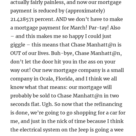
actually fairly painless, and now our mortgage
payment is reduced by (approximately)
21.428571 percent. AND we don’t have to make
a mortgage payment for March! Par-tay! Also
– and this makes me so happy I could just
giggle – this means that Chase Manhatt@n is
OUT of our lives. Buh-bye, Chase Manhatt@n,
don’t let the door hit you in the ass on your
way out! Our new mortgage company is a small
company in Ocala, Florida, and I think we all
know what that means: our mortgage will
probably be sold to Chase Manhatt@n in two
seconds flat. Ugh. So now that the refinancing
is done, we’re going to go shopping for a car for
me, and just in the nick of time because I think
the electrical system on the Jeep is going a wee