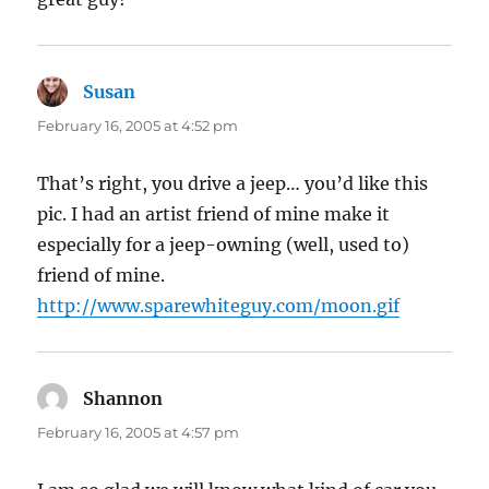
Susan
says:
February 16, 2005 at 4:52 pm
That’s right, you drive a jeep… you’d like this
pic. I had an artist friend of mine make it
especially for a jeep-owning (well, used to)
friend of mine.
http://www.sparewhiteguy.com/moon.gif
Shannon
says:
February 16, 2005 at 4:57 pm