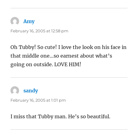
Amy
says:
February 16, 2005 at 12:58 pm
Oh Tubby! So cute! I love the look on his face in
that middle one…so earnest about what’s
going on outside. LOVE HIM!
sandy
says:
February 16, 2005 at 1:01 pm
I miss that Tubby man. He’s so beautiful.