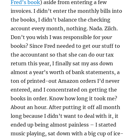
Fred’s book
) aside from entering a few
invoices. I didn’t enter the monthly bills into
the books, I didn’t balance the checking
account every month, nothing. Nada. Zilch.
Don’t you wish I was responsible for
your
books? Since Fred needed to get our stuff to
the accountant so that she can do our tax
return this year, I finally sat my ass down
almost a year’s worth of bank statements, a
ton of printed-out Amazon orders I’d never
entered, and I concentrated on getting the
books in order. Know how long it took me?
About an hour. After putting it off all month
long because I didn’t want to deal with it, it
ended up being almost painless – I started
music playing, sat down with a big cup of ice-