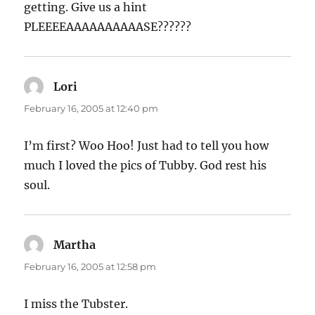
getting. Give us a hint
PLEEEEAAAAAAAAAASE??????
Lori
says:
February 16, 2005 at 12:40 pm
I’m first? Woo Hoo! Just had to tell you how
much I loved the pics of Tubby. God rest his
soul.
Martha
says:
February 16, 2005 at 12:58 pm
I miss the Tubster.