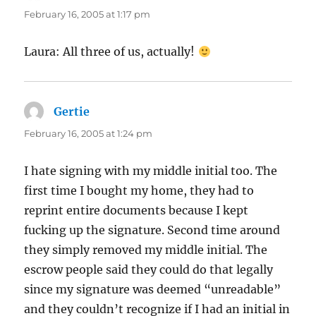
February 16, 2005 at 1:17 pm
Laura: All three of us, actually!
Gertie
says:
February 16, 2005 at 1:24 pm
I hate signing with my middle initial too. The
first time I bought my home, they had to
reprint entire documents because I kept
fucking up the signature. Second time around
they simply removed my middle initial. The
escrow people said they could do that legally
since my signature was deemed “unreadable”
and they couldn’t recognize if I had an initial in