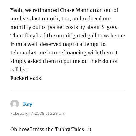
Yeah, we refinanced Chase Manhattan out of
our lives last month, too, and reduced our
monthly out of pocket costs by about $1500.
Then they had the unmitigated gall to wake me
from a well-deserved nap to attempt to
telemarket me into refinancing with them. I
simply asked them to put me on their do not
call list.
Fuckerheads!
Kay
says:
February 17, 2005 at 2:29 pm
Oh how I miss the Tubby Tales…:(