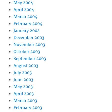
May 2004
April 2004
March 2004
February 2004
January 2004
December 2003
November 2003
October 2003
September 2003
August 2003
July 2003
June 2003
May 2003
April 2003
March 2003
February 2003