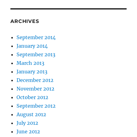
ARCHIVES
September 2014
January 2014
September 2013
March 2013
January 2013
December 2012
November 2012
October 2012
September 2012
August 2012
July 2012
June 2012