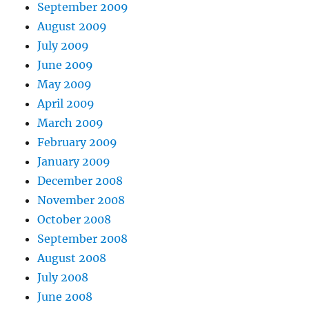
September 2009
August 2009
July 2009
June 2009
May 2009
April 2009
March 2009
February 2009
January 2009
December 2008
November 2008
October 2008
September 2008
August 2008
July 2008
June 2008