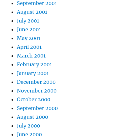
September 2001
August 2001
July 2001
June 2001
May 2001
April 2001
March 2001
February 2001
January 2001
December 2000
November 2000
October 2000
September 2000
August 2000
July 2000
June 2000