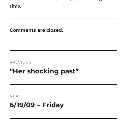
time.
Comments are closed.
Post
PREVIOUS
navigation
“Her shocking past”
Previous
post:
NEXT
6/19/09 – Friday
Next
post: