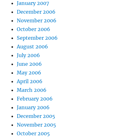
January 2007
December 2006
November 2006
October 2006
September 2006
August 2006
July 2006
June 2006
May 2006
April 2006
March 2006
February 2006
January 2006
December 2005
November 2005
October 2005