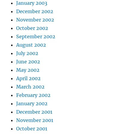
January 2003
December 2002
November 2002
October 2002
September 2002
August 2002
July 2002
June 2002
May 2002
April 2002
March 2002
February 2002
January 2002
December 2001
November 2001
October 2001