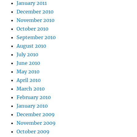
January 2011
December 2010
November 2010
October 2010
September 2010
August 2010
July 2010
June 2010
May 2010
April 2010
March 2010
February 2010
January 2010
December 2009
November 2009
October 2009