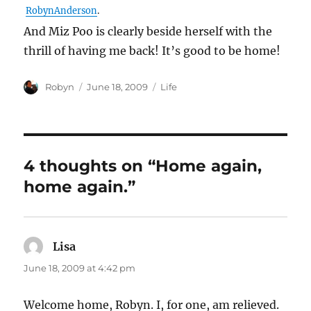
RobynAnderson
.
And Miz Poo is clearly beside herself with the
thrill of having me back! It’s good to be home!
Author
Posted
Categories
Robyn
June 18, 2009
Life
on
4 thoughts on “Home again,
home again.”
Lisa
says:
June 18, 2009 at 4:42 pm
Welcome home, Robyn. I, for one, am relieved.