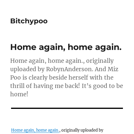
Bitchypoo
Home again, home again.
Home again, home again., originally
uploaded by RobynAnderson. And Miz
Poo is clearly beside herself with the
thrill of having me back! It’s good to be
home!
Home again, home again.
, originally uploaded by