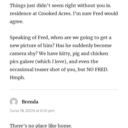
Things just didn’t seem right without you in
residence at Crooked Acres. I’m sure Fred would
agree.
Speaking of Fred, when are we going to get a
new picture of him? Has he suddenly become
camera shy? We have kitty, pig and chicken
pics galore (which I love), and even the
occasional teaser shot of you, but NO FRED.
Hmph.
Brenda
says:
June 18, 2009 at 6:10 pm
There’s no place like home.