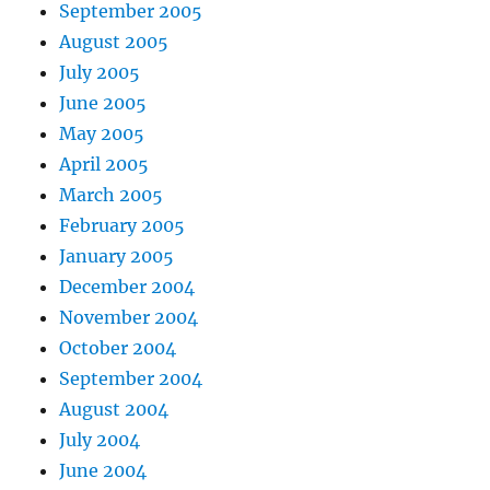
September 2005
August 2005
July 2005
June 2005
May 2005
April 2005
March 2005
February 2005
January 2005
December 2004
November 2004
October 2004
September 2004
August 2004
July 2004
June 2004