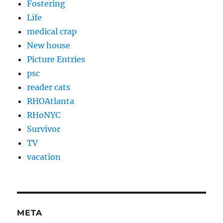
Fostering
Life
medical crap
New house
Picture Entries
psc
reader cats
RHOAtlanta
RHoNYC
Survivor
TV
vacation
META