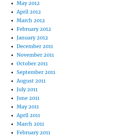
May 2012
April 2012
March 2012
February 2012
January 2012
December 2011
November 2011
October 2011
September 2011
August 2011
July 2011
June 2011
May 2011
April 2011
March 2011
February 2011