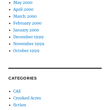
May 2000
April 2000
March 2000
February 2000
January 2000
December 1999
November 1999
October 1999
CATEGORIES
CAE
Crooked Acres
fiction