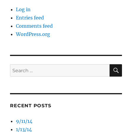
Log in
Entries feed
Comments feed
WordPress.org
SE
Search
for:
RECENT POSTS
9/11/14
1/13/14