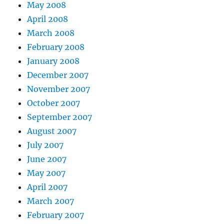
May 2008
April 2008
March 2008
February 2008
January 2008
December 2007
November 2007
October 2007
September 2007
August 2007
July 2007
June 2007
May 2007
April 2007
March 2007
February 2007