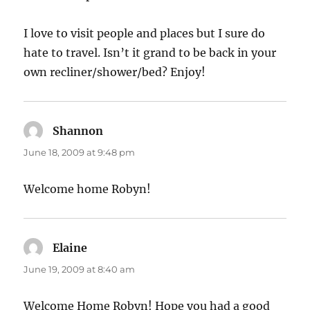
I love to visit people and places but I sure do
hate to travel. Isn’t it grand to be back in your
own recliner/shower/bed? Enjoy!
Shannon
says:
June 18, 2009 at 9:48 pm
Welcome home Robyn!
Elaine
says:
June 19, 2009 at 8:40 am
Welcome Home Robyn! Hope you had a good