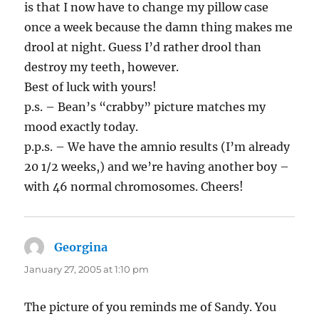
is that I now have to change my pillow case
once a week because the damn thing makes me
drool at night. Guess I’d rather drool than
destroy my teeth, however.
Best of luck with yours!
p.s. – Bean’s “crabby” picture matches my
mood exactly today.
p.p.s. – We have the amnio results (I’m already
20 1/2 weeks,) and we’re having another boy –
with 46 normal chromosomes. Cheers!
Georgina
says:
January 27, 2005 at 1:10 pm
The picture of you reminds me of Sandy. You