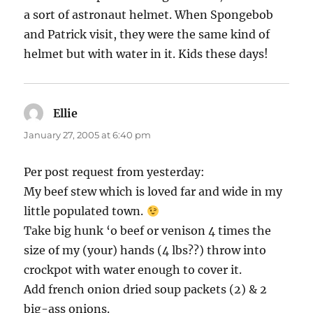
a sort of astronaut helmet. When Spongebob
and Patrick visit, they were the same kind of
helmet but with water in it. Kids these days!
Ellie
says:
January 27, 2005 at 6:40 pm
Per post request from yesterday:
My beef stew which is loved far and wide in my
little populated town.
Take big hunk ‘o beef or venison 4 times the
size of my (your) hands (4 lbs??) throw into
crockpot with water enough to cover it.
Add french onion dried soup packets (2) & 2
big-ass onions.