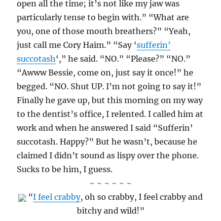
open all the time; it’s not like my jaw was
particularly tense to begin with.” “What are
you, one of those mouth breathers?” “Yeah,
just call me Cory Haim.” “Say ‘
sufferin’
succotash
‘,” he said. “NO.” “Please?” “NO.”
“Awww Bessie, come on, just say it once!” he
begged. “NO. Shut UP. I’m not going to say it!”
Finally he gave up, but this morning on my way
to the dentist’s office, I relented. I called him at
work and when he answered I said “Sufferin’
succotash. Happy?” But he wasn’t, because he
claimed I didn’t sound as lispy over the phone.
Sucks to be him, I guess.
~ ~ ~ ~ ~ ~
“
I feel crabby
, oh so crabby, I feel crabby and
bitchy and wild!”