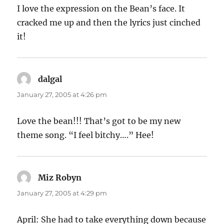
I love the expression on the Bean’s face. It
cracked me up and then the lyrics just cinched
it!
dalgal
says:
January 27, 2005 at 4:26 pm
Love the bean!!! That’s got to be my new
theme song. “I feel bitchy….” Hee!
Miz Robyn
says:
January 27, 2005 at 4:29 pm
April: She had to take everything down because