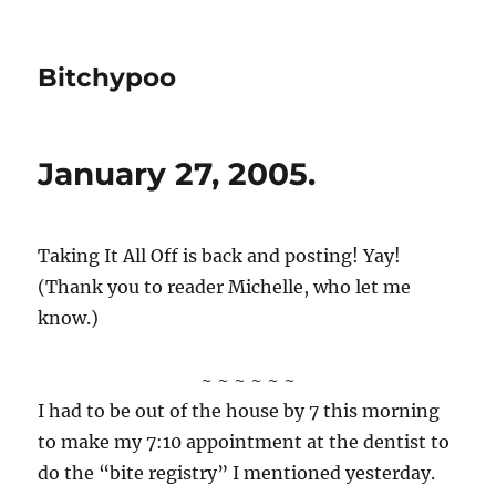
Bitchypoo
January 27, 2005.
Taking It All Off is back and posting! Yay!
(Thank you to reader Michelle, who let me
know.)
~ ~ ~ ~ ~ ~
I had to be out of the house by 7 this morning
to make my 7:10 appointment at the dentist to
do the “bite registry” I mentioned yesterday.