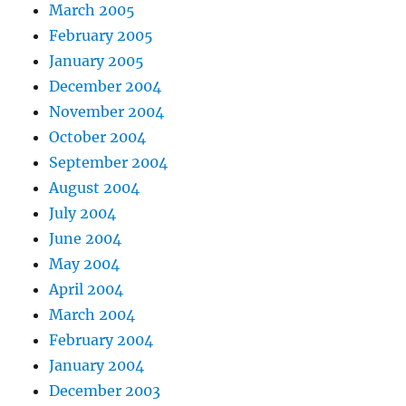
March 2005
February 2005
January 2005
December 2004
November 2004
October 2004
September 2004
August 2004
July 2004
June 2004
May 2004
April 2004
March 2004
February 2004
January 2004
December 2003