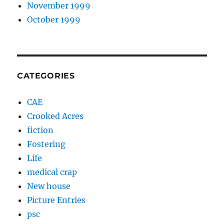
November 1999
October 1999
CATEGORIES
CAE
Crooked Acres
fiction
Fostering
Life
medical crap
New house
Picture Entries
psc