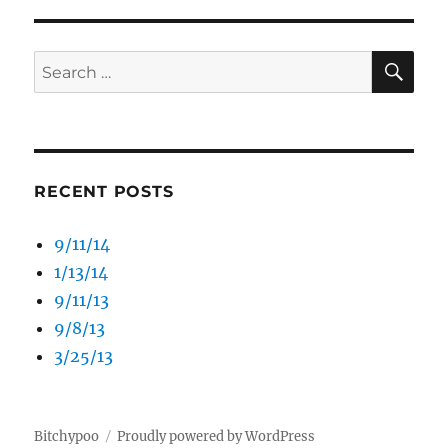
SE
Search
for:
RECENT POSTS
9/11/14
1/13/14
9/11/13
9/8/13
3/25/13
Bitchypoo
Proudly powered by WordPress