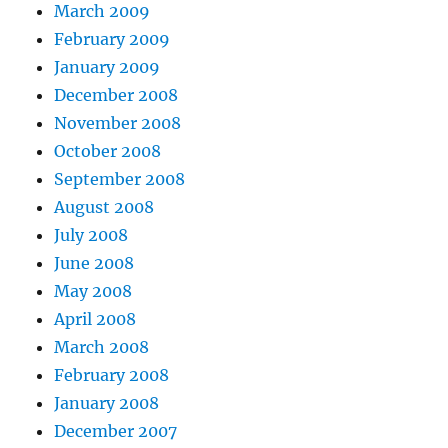
March 2009
February 2009
January 2009
December 2008
November 2008
October 2008
September 2008
August 2008
July 2008
June 2008
May 2008
April 2008
March 2008
February 2008
January 2008
December 2007