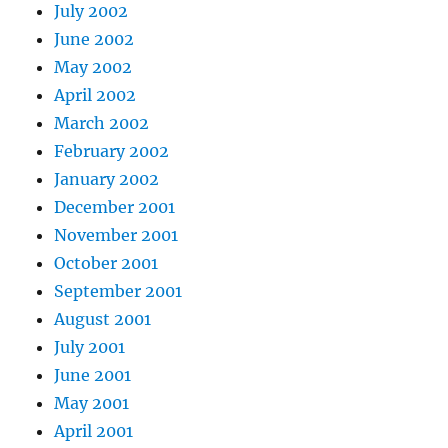
July 2002
June 2002
May 2002
April 2002
March 2002
February 2002
January 2002
December 2001
November 2001
October 2001
September 2001
August 2001
July 2001
June 2001
May 2001
April 2001