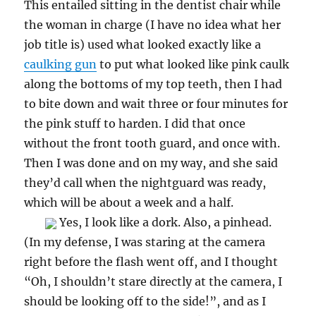
This entailed sitting in the dentist chair while
the woman in charge (I have no idea what her
job title is) used what looked exactly like a
caulking gun
to put what looked like pink caulk
along the bottoms of my top teeth, then I had
to bite down and wait three or four minutes for
the pink stuff to harden. I did that once
without the front tooth guard, and once with.
Then I was done and on my way, and she said
they’d call when the nightguard was ready,
which will be about a week and a half.
Yes, I look like a dork. Also, a pinhead.
(In my defense, I was staring at the camera
right before the flash went off, and I thought
“Oh, I shouldn’t stare directly at the camera, I
should be looking off to the side!”, and as I