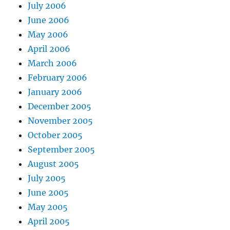
July 2006
June 2006
May 2006
April 2006
March 2006
February 2006
January 2006
December 2005
November 2005
October 2005
September 2005
August 2005
July 2005
June 2005
May 2005
April 2005