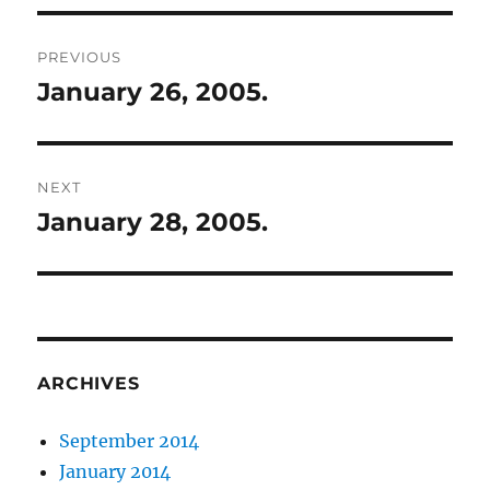
Post
PREVIOUS
navigation
January 26, 2005.
Previous
post:
NEXT
January 28, 2005.
Next
post:
ARCHIVES
September 2014
January 2014