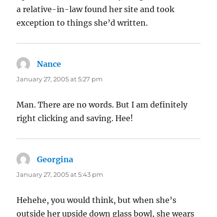
a relative-in-law found her site and took
exception to things she’d written.
Nance
says:
January 27, 2005 at 5:27 pm
Man. There are no words. But I am definitely
right clicking and saving. Hee!
Georgina
says:
January 27, 2005 at 5:43 pm
Hehehe, you would think, but when she’s
outside her upside down glass bowl, she wears