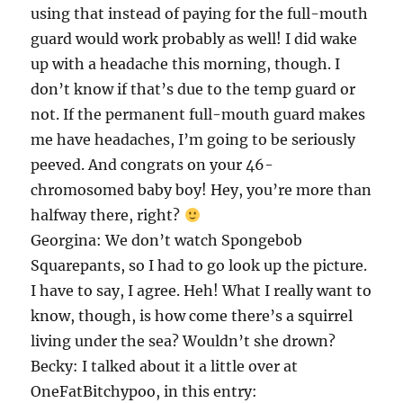
using that instead of paying for the full-mouth
guard would work probably as well! I did wake
up with a headache this morning, though. I
don’t know if that’s due to the temp guard or
not. If the permanent full-mouth guard makes
me have headaches, I’m going to be seriously
peeved. And congrats on your 46-
chromosomed baby boy! Hey, you’re more than
halfway there, right?
Georgina: We don’t watch Spongebob
Squarepants, so I had to go look up the picture.
I have to say, I agree. Heh! What I really want to
know, though, is how come there’s a squirrel
living under the sea? Wouldn’t she drown?
Becky: I talked about it a little over at
OneFatBitchypoo, in this entry: