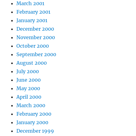
March 2001
February 2001
January 2001
December 2000
November 2000
October 2000
September 2000
August 2000
July 2000
June 2000
May 2000
April 2000
March 2000
February 2000
January 2000
December 1999