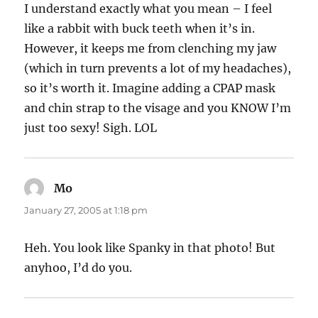
I understand exactly what you mean – I feel
like a rabbit with buck teeth when it’s in.
However, it keeps me from clenching my jaw
(which in turn prevents a lot of my headaches),
so it’s worth it. Imagine adding a CPAP mask
and chin strap to the visage and you KNOW I’m
just too sexy! Sigh. LOL
Mo
says:
January 27, 2005 at 1:18 pm
Heh. You look like Spanky in that photo! But
anyhoo, I’d do you.