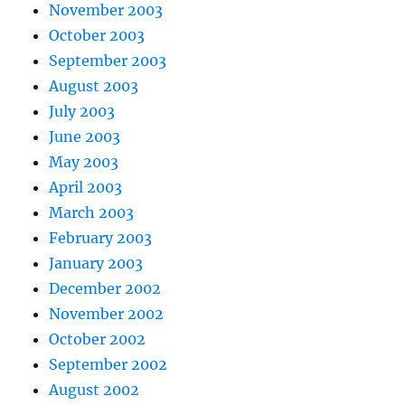
November 2003
October 2003
September 2003
August 2003
July 2003
June 2003
May 2003
April 2003
March 2003
February 2003
January 2003
December 2002
November 2002
October 2002
September 2002
August 2002