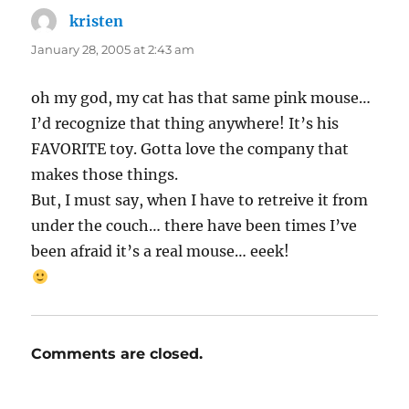
kristen
says:
January 28, 2005 at 2:43 am
oh my god, my cat has that same pink mouse…
I’d recognize that thing anywhere! It’s his
FAVORITE toy. Gotta love the company that
makes those things.
But, I must say, when I have to retreive it from
under the couch… there have been times I’ve
been afraid it’s a real mouse… eeek!
Comments are closed.