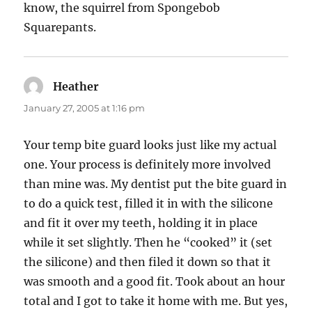
know, the squirrel from Spongebob
Squarepants.
Heather
says:
January 27, 2005 at 1:16 pm
Your temp bite guard looks just like my actual
one. Your process is definitely more involved
than mine was. My dentist put the bite guard in
to do a quick test, filled it in with the silicone
and fit it over my teeth, holding it in place
while it set slightly. Then he “cooked” it (set
the silicone) and then filed it down so that it
was smooth and a good fit. Took about an hour
total and I got to take it home with me. But yes,