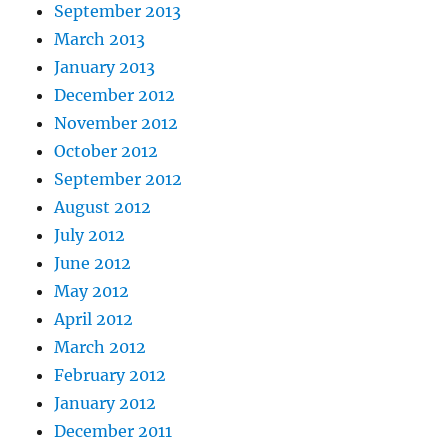
September 2013
March 2013
January 2013
December 2012
November 2012
October 2012
September 2012
August 2012
July 2012
June 2012
May 2012
April 2012
March 2012
February 2012
January 2012
December 2011