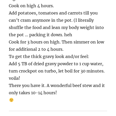
Cook on high 4 hours.
Add potatoes, tomatoes and carrots till you
can’t cram anymore in the pot. (I literally
shuffle the food and lean my body weight into
the pot … packing it down. heh
Cook for 3 hours on high. Then simmer on low
for additional 2 to 4 hours.
To get the thick gravy look and/or feel:
Add 5 TB of dried gravy powder to 1 cup water,
turn crockpot on turbo, let boil for 30 minutes.
voila!
There you have it. A wonderful beef stew and it
only takes 10-14 hours!