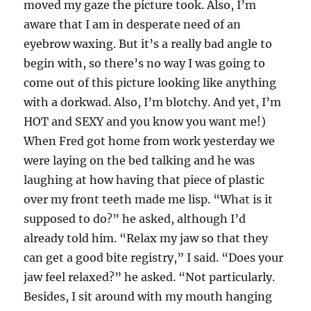
moved my gaze the picture took. Also, I’m
aware that I am in desperate need of an
eyebrow waxing. But it’s a really bad angle to
begin with, so there’s no way I was going to
come out of this picture looking like anything
with a dorkwad. Also, I’m blotchy. And yet, I’m
HOT and SEXY and you know you want me!)
When Fred got home from work yesterday we
were laying on the bed talking and he was
laughing at how having that piece of plastic
over my front teeth made me lisp. “What is it
supposed to do?” he asked, although I’d
already told him. “Relax my jaw so that they
can get a good bite registry,” I said. “Does your
jaw feel relaxed?” he asked. “Not particularly.
Besides, I sit around with my mouth hanging