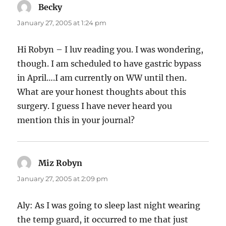
Becky
says:
January 27, 2005 at 1:24 pm
Hi Robyn – I luv reading you. I was wondering,
though. I am scheduled to have gastric bypass
in April….I am currently on WW until then.
What are your honest thoughts about this
surgery. I guess I have never heard you
mention this in your journal?
Miz Robyn
says:
January 27, 2005 at 2:09 pm
Aly: As I was going to sleep last night wearing
the temp guard, it occurred to me that just