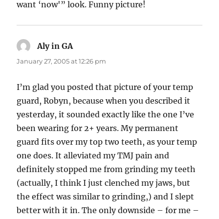
want ‘now'” look. Funny picture!
Aly in GA
says:
January 27, 2005 at 12:26 pm
I’m glad you posted that picture of your temp
guard, Robyn, because when you described it
yesterday, it sounded exactly like the one I’ve
been wearing for 2+ years. My permanent
guard fits over my top two teeth, as your temp
one does. It alleviated my TMJ pain and
definitely stopped me from grinding my teeth
(actually, I think I just clenched my jaws, but
the effect was similar to grinding,) and I slept
better with it in. The only downside – for me –