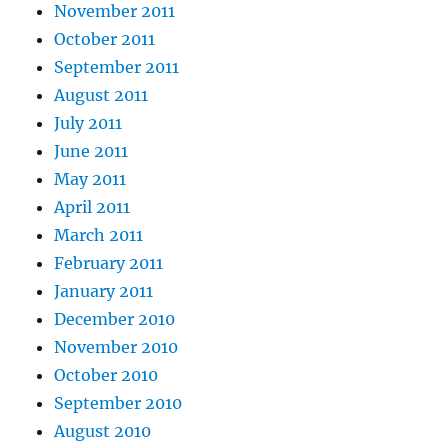
November 2011
October 2011
September 2011
August 2011
July 2011
June 2011
May 2011
April 2011
March 2011
February 2011
January 2011
December 2010
November 2010
October 2010
September 2010
August 2010