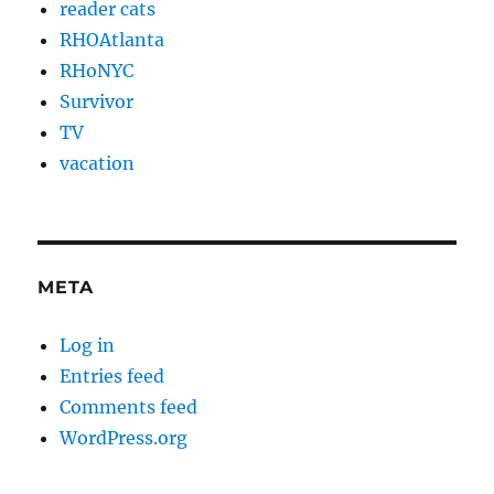
reader cats
RHOAtlanta
RHoNYC
Survivor
TV
vacation
META
Log in
Entries feed
Comments feed
WordPress.org