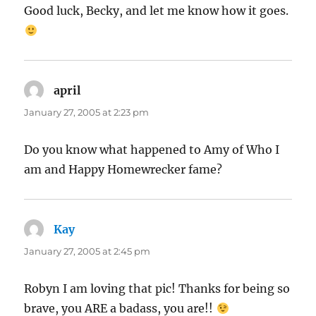
Good luck, Becky, and let me know how it goes.
april
says:
January 27, 2005 at 2:23 pm
Do you know what happened to Amy of Who I
am and Happy Homewrecker fame?
Kay
says:
January 27, 2005 at 2:45 pm
Robyn I am loving that pic! Thanks for being so
brave, you ARE a badass, you are!!