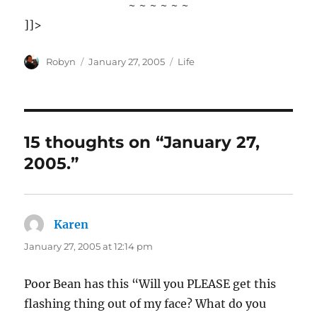
~ ~ ~ ~ ~ ~
]]>
Author
Posted
Categories
Robyn
January 27, 2005
Life
on
15 thoughts on “January 27,
2005.”
Karen
says:
January 27, 2005 at 12:14 pm
Poor Bean has this “Will you PLEASE get this
flashing thing out of my face? What do you