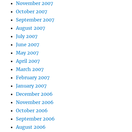
November 2007
October 2007
September 2007
August 2007
July 2007
June 2007
May 2007
April 2007
March 2007
February 2007
January 2007
December 2006
November 2006
October 2006
September 2006
August 2006