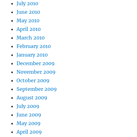
July 2010
June 2010
May 2010
April 2010
March 2010
February 2010
January 2010
December 2009
November 2009
October 2009
September 2009
August 2009
July 2009
June 2009
May 2009
April 2009