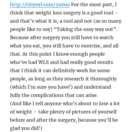
http://tinyurl.com/5ozuo
For the most part, I
think that weight loss surgery is a good tool –
and that’s what it is, a tool and not (as so many
people like to say) “Taking the easy way out”.
Because after surgery you still have to watch
what you eat, you still have to exercise, and all
that. At this point I know enough people
who’ve had WLS and had really good results
that I think it can definitely work for some
people, as long as they research it thoroughly
(which I’m sure you have!) and understand
fully the complications that can arise.
(And like I tell anyone who’s about to lose a lot
of weight – take plenty of pictures of yourself
before and after the surgery, because you’ll be
glad you did!)