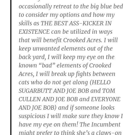
occasionally retreat to the big blue bed
to consider my options and how my
skills as THE BEST ASS-KICKER IN
EXISTENCE can be utilized in ways
that will benefit Crooked Acres. I will
keep unwanted elements out of the
back yard, I will keep my eye on the
known “bad” elements of Crooked
Acres, I will break up fights between
cats who do not get along (HELLO
SUGARBUTT AND JOE BOB and TOM
CULLEN AND JOE BOB and EVERYONE
AND JOE BOB) and if someone looks
suspicious I will make sure they know I
have my eye on them! The Incumbent
might prefer to think she’s a claws-on