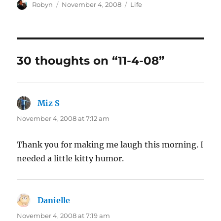
Author
Posted
Categories
Robyn
November 4, 2008
Life
on
30 thoughts on “11-4-08”
Miz S
says:
November 4, 2008 at 7:12 am
Thank you for making me laugh this morning. I
needed a little kitty humor.
Danielle
says:
November 4, 2008 at 7:19 am