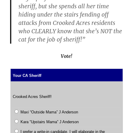
sheriff, but she spends all her time
hiding under the stairs fending off
attacks from Crooked Acres residents
who CLEARLY know that she’s NOT the
cat for the job of sheriff!”
Vote!
Your CA Sheriff
Crooked Acres Sheriff!
Maxi “Outside Mama” J Anderson
Kara “Upstairs Mama” J Anderson
I prefer a write-in candidate. I will elaborate in the