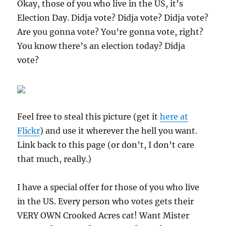
Okay, those of you who live in the US, it’s
Election Day. Didja vote? Didja vote? Didja vote?
Are you gonna vote? You’re gonna vote, right?
You know there’s an election today? Didja
vote?
Feel free to steal this picture (get it
here at
Flickr
) and use it wherever the hell you want.
Link back to this page (or don’t, I don’t care
that much, really.)
I have a special offer for those of you who live
in the US. Every person who votes gets their
VERY OWN Crooked Acres cat! Want Mister