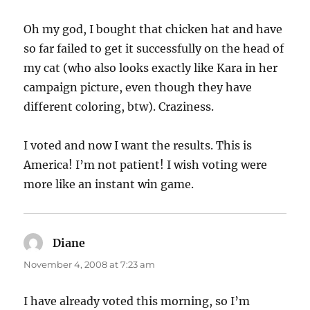
Oh my god, I bought that chicken hat and have
so far failed to get it successfully on the head of
my cat (who also looks exactly like Kara in her
campaign picture, even though they have
different coloring, btw). Craziness.
I voted and now I want the results. This is
America! I’m not patient! I wish voting were
more like an instant win game.
Diane
says:
November 4, 2008 at 7:23 am
I have already voted this morning, so I’m