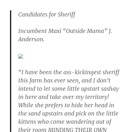
Candidates for Sheriff
Incumbent Maxi “Outside Mama” J.
Anders0n.
“I have been the ass-kickingest sheriff
this farm has ever seen, and I don’t
intend to let some little upstart sashay
in here and take over my territory!
While she prefers to hide her head in
the sand upstairs and pick on the little
kittens who come wandering out of
their room MINDING THEIR OWN