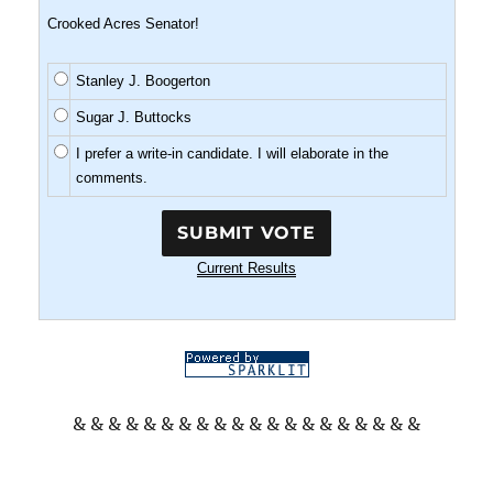
Crooked Acres Senator!
Stanley J. Boogerton
Sugar J. Buttocks
I prefer a write-in candidate. I will elaborate in the
comments.
Current Results
& & & & & & & & & & & & & & & & & & & &