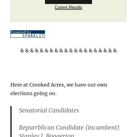
Current Results
& & & & & & & & & & & & & & & & & & & &
Here at Crooked Acres, we have our own
elections going on.
Senatorial Candidates
Repurrblican Candidate (incumbent)
Stanley J. Boogerton.