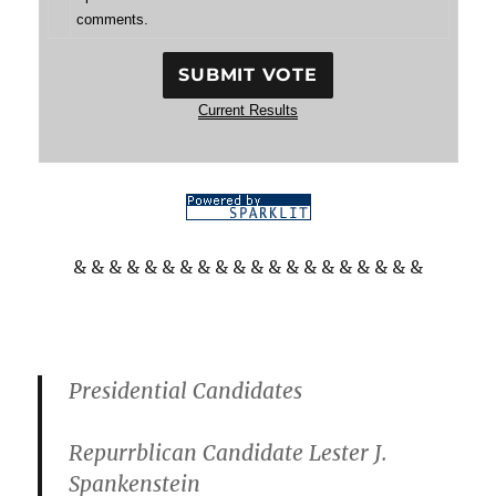
comments.
Current Results
& & & & & & & & & & & & & & & & & & & &
Presidential Candidates
Repurrblican Candidate Lester J.
Spankenstein