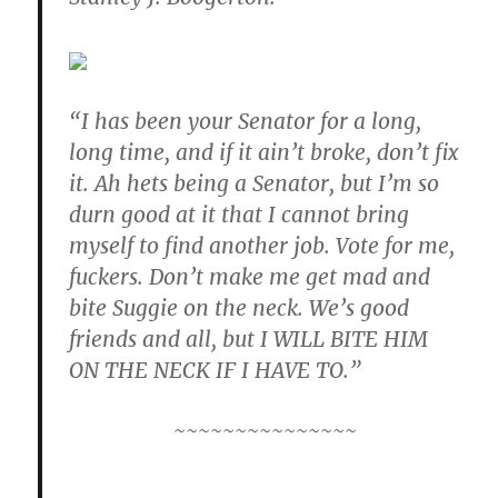
“I has been your Senator for a long,
long time, and if it ain’t broke, don’t fix
it. Ah hets being a Senator, but I’m so
durn good at it that I cannot bring
myself to find another job. Vote for me,
fuckers. Don’t make me get mad and
bite Suggie on the neck. We’s good
friends and all, but I WILL BITE HIM
ON THE NECK IF I HAVE TO.”
~~~~~~~~~~~~~~~