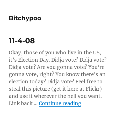
Bitchypoo
11-4-08
Okay, those of you who live in the US,
it’s Election Day. Didja vote? Didja vote?
Didja vote? Are you gonna vote? You’re
gonna vote, right? You know there’s an
election today? Didja vote? Feel free to
steal this picture (get it here at Flickr)
and use it wherever the hell you want.
“11-4-08”
Link back …
Continue reading