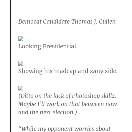
Democat Candidate Thomas J. Cullen
Looking Presidential.
Showing his madcap and zany side.
(Ditto on the lack of Photoshop skillz.
Maybe I’ll work on that between now
and the next election.)
“While my opponent worries about