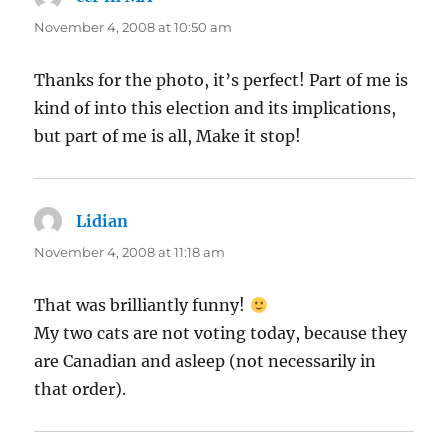
November 4, 2008 at 10:50 am
Thanks for the photo, it’s perfect! Part of me is
kind of into this election and its implications,
but part of me is all, Make it stop!
Lidian
says:
November 4, 2008 at 11:18 am
That was brilliantly funny!
My two cats are not voting today, because they
are Canadian and asleep (not necessarily in
that order).