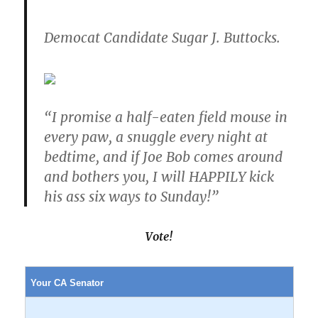
Democat Candidate Sugar J. Buttocks.
“I promise a half-eaten field mouse in
every paw, a snuggle every night at
bedtime, and if Joe Bob comes around
and bothers you, I will HAPPILY kick
his ass six ways to Sunday!”
Vote!
Your CA Senator