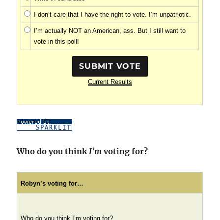
I don’t care that I have the right to vote. I’m unpatriotic.
I’m actually NOT an American, ass. But I still want to
vote in this poll!
Current Results
Who do you think
I’m
voting for?
Robyn’s voting for…
Who do you think I’m voting for?