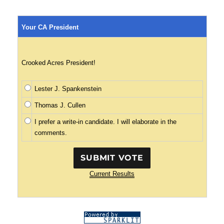
Your CA President
Crooked Acres President!
Lester J. Spankenstein
Thomas J. Cullen
I prefer a write-in candidate. I will elaborate in the
comments.
Current Results