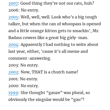
2007
: Good thing they’re not our cats, huh?
2006: No entry.
2005
: Well, well, well. Look who’s a big tough
talker, but when the can of whoopass is opened
and a little orange kitten gets to smackin’, Mr.
Badass cowers like a great big girly-man.
2004
: Apparently I had nothing to write about
last year, either, ’cause it’s all meme and
comment-answering.
2003: No entry.
2002
: Now, THAT is a church name!
2001: No entry.
2000: No entry.
1999
: She thought “gauze” was plural, so
obviously the singular would be “gau”!