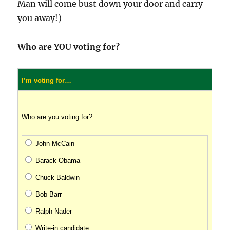
Man will come bust down your door and carry
you away!)
Who are YOU voting for?
I’m voting for…
Who are you voting for?
John McCain
Barack Obama
Chuck Baldwin
Bob Barr
Ralph Nader
Write-in candidate