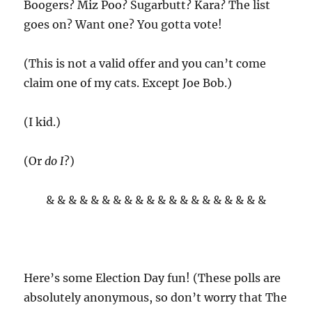
Boogers? Miz Poo? Sugarbutt? Kara? The list
goes on? Want one? You gotta vote!
(This is not a valid offer and you can’t come
claim one of my cats. Except Joe Bob.)
(I kid.)
(Or
do I
?)
& & & & & & & & & & & & & & & & & & & &
Here’s some Election Day fun! (These polls are
absolutely anonymous, so don’t worry that The