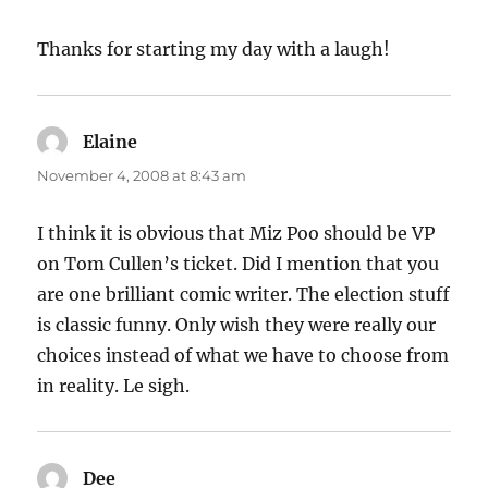
Thanks for starting my day with a laugh!
Elaine
says:
November 4, 2008 at 8:43 am
I think it is obvious that Miz Poo should be VP
on Tom Cullen’s ticket. Did I mention that you
are one brilliant comic writer. The election stuff
is classic funny. Only wish they were really our
choices instead of what we have to choose from
in reality. Le sigh.
Dee
says: