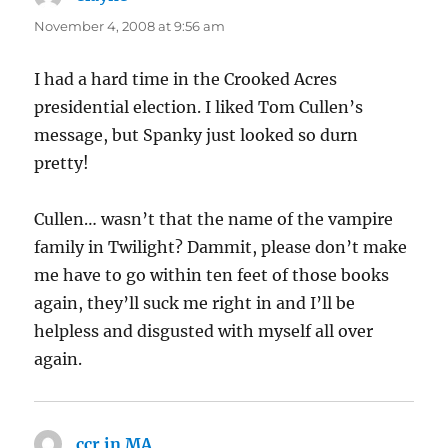
November 4, 2008 at 9:56 am
I had a hard time in the Crooked Acres
presidential election. I liked Tom Cullen’s
message, but Spanky just looked so durn
pretty!
Cullen… wasn’t that the name of the vampire
family in Twilight? Dammit, please don’t make
me have to go within ten feet of those books
again, they’ll suck me right in and I’ll be
helpless and disgusted with myself all over
again.
ccr in MA
says: