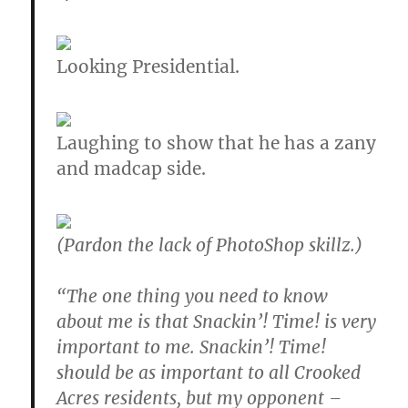
Looking Presidential.
Laughing to show that he has a zany
and madcap side.
(Pardon the lack of PhotoShop skillz.)
“The one thing you need to know
about me is that Snackin’! Time! is very
important to me. Snackin’! Time!
should be as important to all Crooked
Acres residents, but my opponent –