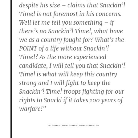
despite his size – claims that Snackin’!
Time! is not foremost in his concerns.
Well let me tell you something – if
there’s no Snackin’! Time!, what have
we as a country fought for? What’s the
POINT of a life without Snackin’!
Time!? As the more experienced
candidate, I will tell you that Snackin’!
Time! is what will keep this country
strong and I will fight to keep the
Snackin’! Time! troops fighting for our
rights to Snack! if it takes 100 years of
warfare!”
~~~~~~~~~~~~~~~