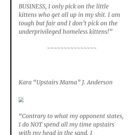
BUSINESS, I only pick on the little
kittens who get all up in my shit. I am
tough but fair and I don’t pick on the
underprivileged homeless kittens!”
~~~~~~~~~~~~~~~
Kara “Upstairs Mama” J. Anders0n
“Contrary to what my opponent states,
I do NOT spend all my time upstairs
with my head in the sand. I