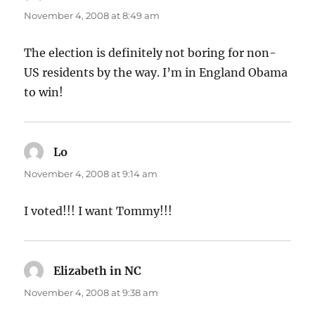
November 4, 2008 at 8:49 am
The election is definitely not boring for non-
US residents by the way. I’m in England Obama
to win!
Lo
says:
November 4, 2008 at 9:14 am
I voted!!! I want Tommy!!!
Elizabeth in NC
says:
November 4, 2008 at 9:38 am