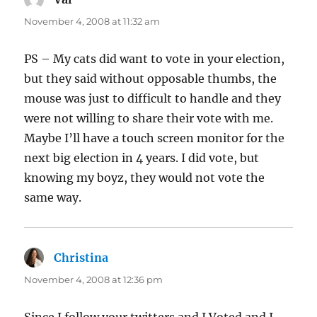
November 4, 2008 at 11:32 am
PS – My cats did want to vote in your election,
but they said without opposable thumbs, the
mouse was just to difficult to handle and they
were not willing to share their vote with me.
Maybe I’ll have a touch screen monitor for the
next big election in 4 years. I did vote, but
knowing my boyz, they would not vote the
same way.
Christina
says:
November 4, 2008 at 12:36 pm