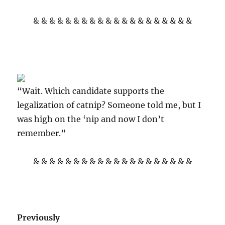
& & & & & & & & & & & & & & & & & & & &
“Wait. Which candidate supports the
legalization of catnip? Someone told me, but I
was high on the ‘nip and now I don’t
remember.”
& & & & & & & & & & & & & & & & & & & &
Previously