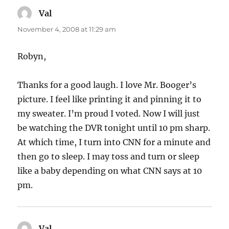
Val
says:
November 4, 2008 at 11:29 am
Robyn,
Thanks for a good laugh. I love Mr. Booger’s
picture. I feel like printing it and pinning it to
my sweater. I’m proud I voted. Now I will just
be watching the DVR tonight until 10 pm sharp.
At which time, I turn into CNN for a minute and
then go to sleep. I may toss and turn or sleep
like a baby depending on what CNN says at 10
pm.
Val
says: