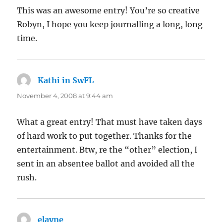
This was an awesome entry! You’re so creative
Robyn, I hope you keep journalling a long, long
time.
Kathi in SwFL
says:
November 4, 2008 at 9:44 am
What a great entry! That must have taken days
of hard work to put together. Thanks for the
entertainment. Btw, re the “other” election, I
sent in an absentee ballot and avoided all the
rush.
elayne
says: