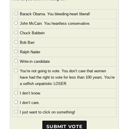
Barack Obama. You bleeding-heart liberal!
John McCain. You heartless conservative.
Chuck Baldwin
Bob Barr
Ralph Nader
Write-in candidate
You’re not going to vote. You don’t care that women
have had the right to vote for less than 100 years. You’re
a selfish unpatriotic LOSER.
I don’t know.
I don’t care.
I just want to click on something!