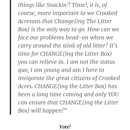
things like Snackin’! Time!, it is, of
course, more important to we Crooked
Acresans that Change(ing The Litter
Box) is the only way to go. How can we
face our problems head-on when we
carry around the stink of old litter? It’s
time for CHANGE(ing the Litter Box)
you can relieve in. I am not the status
quo, I am young and am I here to
invigorate the great citizens of Crooked
Acres. CHANGE(ing the Litter Box) has
been a long time coming and only YOU
can ensure that CHANGE(ing the Litter
Box) will happen!”
Vote!