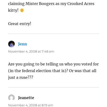
claiming Mister Boogers as my Crooked Acres
kitty!
Great entry!
Jenn
says:
November 4, 2008 at 7:48 am
Are you going to be telling us who you voted for
(in the federal election that is)? Or was that all
just a ruse???
Jeanette
says:
November 4, 2008 at 8:19 am