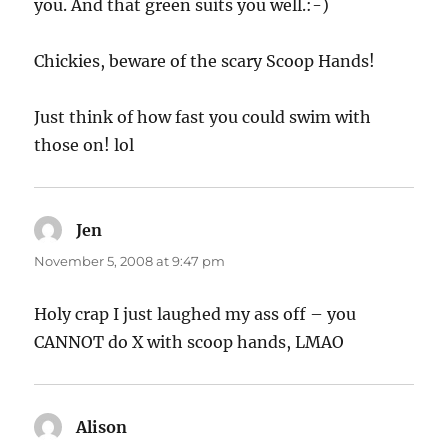
you. And that green suits you well.:-)
Chickies, beware of the scary Scoop Hands!
Just think of how fast you could swim with
those on! lol
Jen
says:
November 5, 2008 at 9:47 pm
Holy crap I just laughed my ass off – you
CANNOT do X with scoop hands, LMAO
Alison
says: