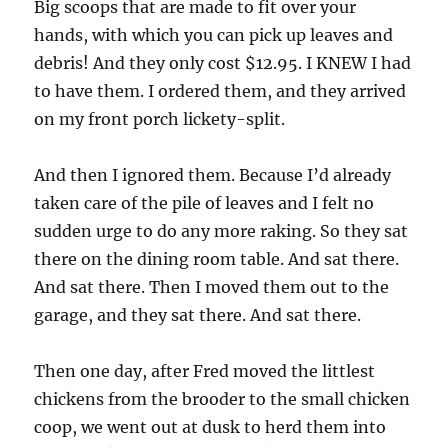
Big scoops that are made to fit over your
hands, with which you can pick up leaves and
debris! And they only cost $12.95. I KNEW I had
to have them. I ordered them, and they arrived
on my front porch lickety-split.
And then I ignored them. Because I’d already
taken care of the pile of leaves and I felt no
sudden urge to do any more raking. So they sat
there on the dining room table. And sat there.
And sat there. Then I moved them out to the
garage, and they sat there. And sat there.
Then one day, after Fred moved the littlest
chickens from the brooder to the small chicken
coop, we went out at dusk to herd them into