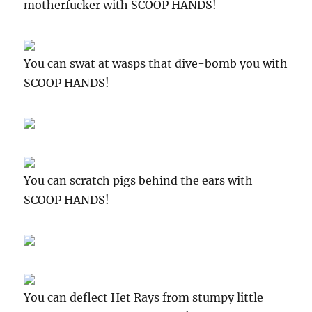
motherfucker with SCOOP HANDS!
You can swat at wasps that dive-bomb you with
SCOOP HANDS!
You can scratch pigs behind the ears with
SCOOP HANDS!
You can deflect Het Rays from stumpy little