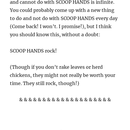
and cannot do with SCOOP HANDS is infinite.
You could probably come up with a new thing
to do and not do with SCOOP HANDS every day
(Come back! I won’t. I promise!), but I think
you should know this, without a doubt:
SCOOP HANDS rock!
(Though if you don’t rake leaves or herd
chickens, they might not really be worth your
time. They still rock, though!)
& & & & & & & & & & & & & & & & & & & &