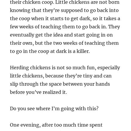
their chicken coop. Little chickens are not born
knowing that they’re supposed to go back into
the coop when it starts to get dark, so it takes a
few weeks of teaching them to go back in. They
eventually get the idea and start going in on
their own, but the two weeks of teaching them
to go in the coop at dark is a killer.
Herding chickens is not so much fun, especially
little chickens, because they’re tiny and can
slip through the space between your hands
before you’ve realized it.
Do you see where I’m going with this?
One evening, after too much time spent