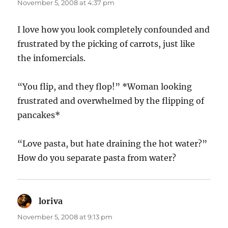
November 5, 2008 at 4:37 pm
I love how you look completely confounded and
frustrated by the picking of carrots, just like
the infomercials.
“You flip, and they flop!” *Woman looking
frustrated and overwhelmed by the flipping of
pancakes*
“Love pasta, but hate draining the hot water?”
How do you separate pasta from water?
loriva
says:
November 5, 2008 at 9:13 pm