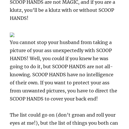
SCOOP HANDS are not MAGIC, and if you are a
klutz, you’ll be a klutz with or without SCOOP
HANDS!
You cannot stop your husband from taking a
picture of your ass unexpectedly with SCOOP
HANDS! Well, you could if you knew he was
going to do it, but SCOOP HANDS are not all-
knowing. SCOOP HANDS have no intelligence
of their own. If you want to protect your ass
from unwanted pictures, you have to direct the
SCOOP HANDS to cover your back end!
The list could go on (don’t groan and roll your
eyes at me!), but the list of things you both can