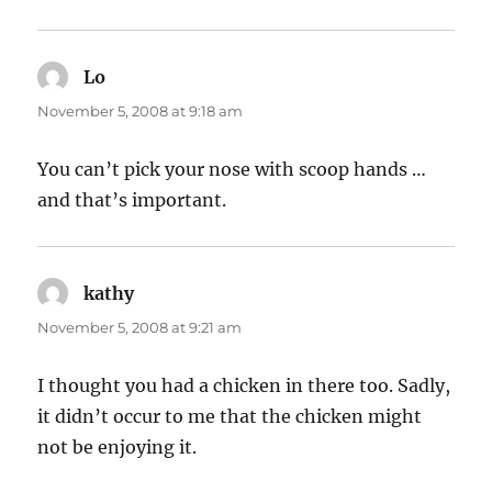
Lo
says:
November 5, 2008 at 9:18 am
You can’t pick your nose with scoop hands …
and that’s important.
kathy
says:
November 5, 2008 at 9:21 am
I thought you had a chicken in there too. Sadly,
it didn’t occur to me that the chicken might
not be enjoying it.