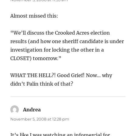
Almost missed this:
“We’ll discuss the Crooked Acres election
results (and how one sheriff candidate is under
investigation for locking the other in a
CLOSET) tomorrow.”
WHAT THE HELL?! Good Grief! Now… why
didn’t Palin think of that?
Andrea
says:
November 5, 2008 at 12:28 pm
It’s like I was watching an infomercial for