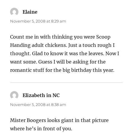
Elaine
says:
November 5, 2008 at 8:29 am
Count me in with thinking you were Scoop
Handing adult chickens. Just a touch rough I
thought. Glad to know it was the leaves. Now I
want some. Guess I will be asking for the
romantic stuff for the big birthday this year.
Elizabeth in NC
says:
November 5, 2008 at 8:38 am
Mister Boogers looks giant in that picture
where he’s in front of you.