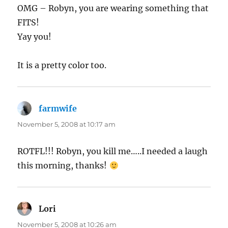
OMG – Robyn, you are wearing something that
FITS!
Yay you!
It is a pretty color too.
farmwife
says:
November 5, 2008 at 10:17 am
ROTFL!!! Robyn, you kill me…..I needed a laugh
this morning, thanks!
Lori
says:
November 5, 2008 at 10:26 am