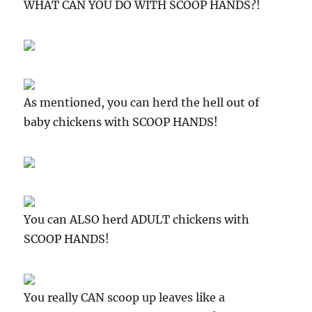
WHAT CAN YOU DO WITH SCOOP HANDS?!
As mentioned, you can herd the hell out of
baby chickens with SCOOP HANDS!
You can ALSO herd ADULT chickens with
SCOOP HANDS!
You really CAN scoop up leaves like a