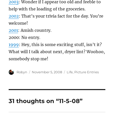
2003
: Wonder if I appear too old and feeble to
help with the loading of the groceries.
2002
: That’s your trivia fact for the day. You’re
welcome!
2001
: Amish country.
2000: No entry.
1999
: Hey, this is some exciting stuff, isn’t it?
What will I talk about next, dryer lint? Woohoo,
somebody stop me!
Author
Posted
Categories
Robyn
November 5, 2008
Life
,
Picture Entries
on
31 thoughts on “11-5-08”