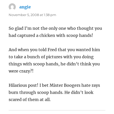
angie
says:
November 5, 2008 at 1:38 pm
So glad I’m not the only one who thought you
had captured a chicken with scoop hands!
And when you told Fred that you wanted him
to take a bunch of pictures with you doing
things with scoop hands, he didn’t think you
were crazy?!
Hilarious post! I bet Mister Boogers hate rays
burn through scoop hands. He didn’t look
scared of them at all.