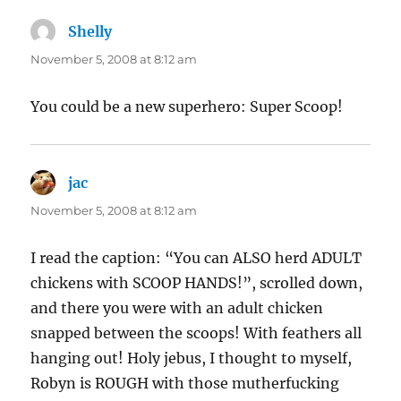
Shelly
says:
November 5, 2008 at 8:12 am
You could be a new superhero: Super Scoop!
jac
says:
November 5, 2008 at 8:12 am
I read the caption: “You can ALSO herd ADULT
chickens with SCOOP HANDS!”, scrolled down,
and there you were with an adult chicken
snapped between the scoops! With feathers all
hanging out! Holy jebus, I thought to myself,
Robyn is ROUGH with those mutherfucking