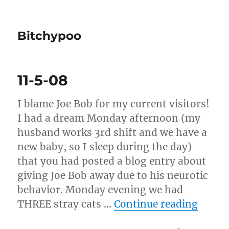
Bitchypoo
11-5-08
I blame Joe Bob for my current visitors!
I had a dream Monday afternoon (my
husband works 3rd shift and we have a
new baby, so I sleep during the day)
that you had posted a blog entry about
giving Joe Bob away due to his neurotic
behavior. Monday evening we had
“11-5
THREE stray cats …
Continue reading