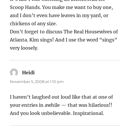
Scoop Hands. You make me want to buy one,
and I don’t even have leaves in my yard, or
chickens of any size.
Don’t forget to discuss The Real Housewives of
Atlanta. Kim sings! And I use the word “sings”
very loosely.
Heidi
says:
November 5, 2008 at 1:10 pm
I haven’t laughed out loud like that at one of
your entries in awhile — that was hilarious!!
And you look unbelievable. Inspirational.