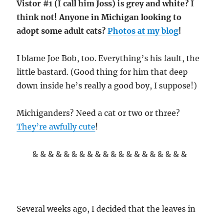
Vistor #1 (I call him Joss) is grey and white? I
think not! Anyone in Michigan looking to
adopt some adult cats?
Photos at my blog
!
I blame Joe Bob, too. Everything’s his fault, the
little bastard. (Good thing for him that deep
down inside he’s really a good boy, I suppose!)
Michiganders? Need a cat or two or three?
They’re awfully cute
!
& & & & & & & & & & & & & & & & & & & &
Several weeks ago, I decided that the leaves in