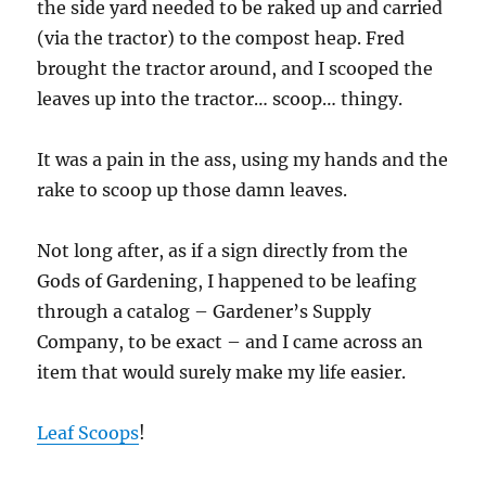
the side yard needed to be raked up and carried
(via the tractor) to the compost heap. Fred
brought the tractor around, and I scooped the
leaves up into the tractor… scoop… thingy.
It was a pain in the ass, using my hands and the
rake to scoop up those damn leaves.
Not long after, as if a sign directly from the
Gods of Gardening, I happened to be leafing
through a catalog – Gardener’s Supply
Company, to be exact – and I came across an
item that would surely make my life easier.
Leaf Scoops
!