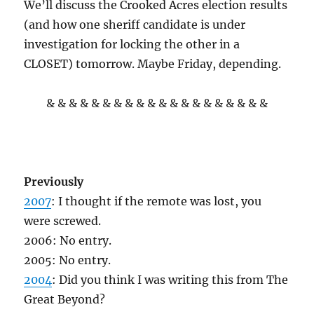
We’ll discuss the Crooked Acres election results
(and how one sheriff candidate is under
investigation for locking the other in a
CLOSET) tomorrow. Maybe Friday, depending.
& & & & & & & & & & & & & & & & & & & &
Previously
2007
: I thought if the remote was lost, you
were screwed.
2006: No entry.
2005: No entry.
2004
: Did you think I was writing this from The
Great Beyond?