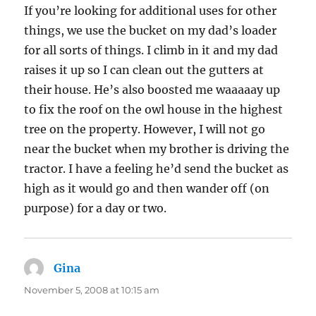
If you’re looking for additional uses for other
things, we use the bucket on my dad’s loader
for all sorts of things. I climb in it and my dad
raises it up so I can clean out the gutters at
their house. He’s also boosted me waaaaay up
to fix the roof on the owl house in the highest
tree on the property. However, I will not go
near the bucket when my brother is driving the
tractor. I have a feeling he’d send the bucket as
high as it would go and then wander off (on
purpose) for a day or two.
Gina
says:
November 5, 2008 at 10:15 am