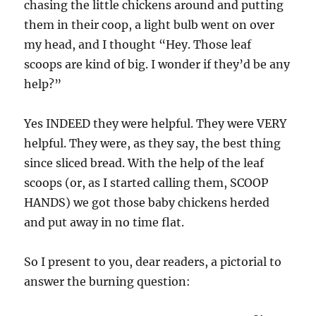
chasing the little chickens around and putting
them in their coop, a light bulb went on over
my head, and I thought “Hey. Those leaf
scoops are kind of big. I wonder if they’d be any
help?”
Yes INDEED they were helpful. They were VERY
helpful. They were, as they say, the best thing
since sliced bread. With the help of the leaf
scoops (or, as I started calling them, SCOOP
HANDS) we got those baby chickens herded
and put away in no time flat.
So I present to you, dear readers, a pictorial to
answer the burning question: