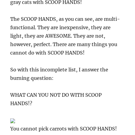
gray cats with SCOOP HANDS!
The SCOOP HANDS, as you can see, are multi-
functional. They are inexpensive, they are
light, they are AWESOME. They are not,
however, perfect. There are many things you
cannot do with SCOOP HANDS!
So with this incomplete list, I answer the
burning question:
WHAT CAN YOU NOT DO WITH SCOOP
HANDS!?
You cannot pick carrots with SCOOP HANDS!