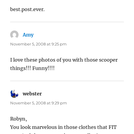
best.post.ever.
Amy
says:
November 5, 2008 at 9:25 pm
I love these photos of you with those scooper
things!!! Funny!!!!
webster
says:
November 5, 2008 at 9:29 pm
Robyn,
You look marvelous in those clothes that FIT