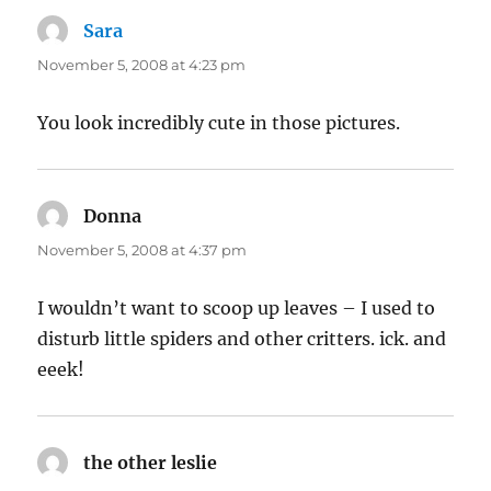
Sara
says:
November 5, 2008 at 4:23 pm
You look incredibly cute in those pictures.
Donna
says:
November 5, 2008 at 4:37 pm
I wouldn’t want to scoop up leaves – I used to
disturb little spiders and other critters. ick. and
eeek!
the other leslie
says: