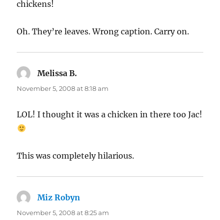
chickens!
Oh. They’re leaves. Wrong caption. Carry on.
Melissa B.
says:
November 5, 2008 at 8:18 am
LOL! I thought it was a chicken in there too Jac!
This was completely hilarious.
Miz Robyn
says:
November 5, 2008 at 8:25 am