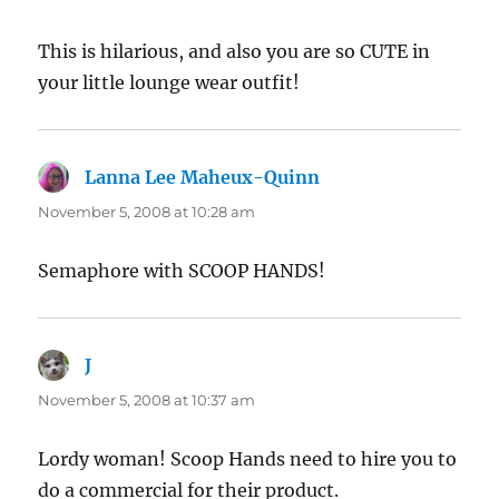
This is hilarious, and also you are so CUTE in
your little lounge wear outfit!
Lanna Lee Maheux-Quinn
says:
November 5, 2008 at 10:28 am
Semaphore with SCOOP HANDS!
J
says:
November 5, 2008 at 10:37 am
Lordy woman! Scoop Hands need to hire you to
do a commercial for their product.