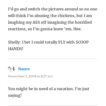
I’d go and switch the pictures around so no one
will think I’m abusing the chickens, but I am
laughing my ASS off imagining the horrified
reactions, so I’m gonna leave ’em. Hee.
Shelly: I bet I could totally FLY with SCOOP
HANDS!
Nance
says:
November 5, 2008 at 8:27 am
You might be in need of a vacation. I’m just
saying!