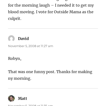
for the morning laugh – I needed it to get my
blood moving. I vote for Outside Mama as the
culprit.
David
says:
November 5, 2008 at 11:27 am
Robyn,
That was one funny post. Thanks for making
ny morning.
Matt
says:
November 5, 2008 at 11:35 am