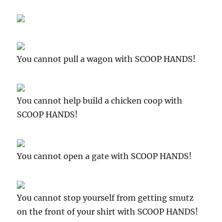
You cannot pull a wagon with SCOOP HANDS!
You cannot help build a chicken coop with
SCOOP HANDS!
You cannot open a gate with SCOOP HANDS!
You cannot stop yourself from getting smutz
on the front of your shirt with SCOOP HANDS!