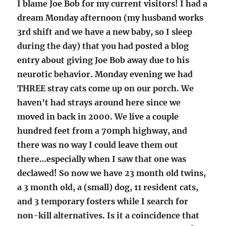
I blame Joe Bob for my current visitors! I had a
dream Monday afternoon (my husband works
3rd shift and we have a new baby, so I sleep
during the day) that you had posted a blog
entry about giving Joe Bob away due to his
neurotic behavior. Monday evening we had
THREE stray cats come up on our porch. We
haven’t had strays around here since we
moved in back in 2000. We live a couple
hundred feet from a 70mph highway, and
there was no way I could leave them out
there…especially when I saw that one was
declawed! So now we have 23 month old twins,
a 3 month old, a (small) dog, 11 resident cats,
and 3 temporary fosters while I search for
non-kill alternatives. Is it a coincidence that