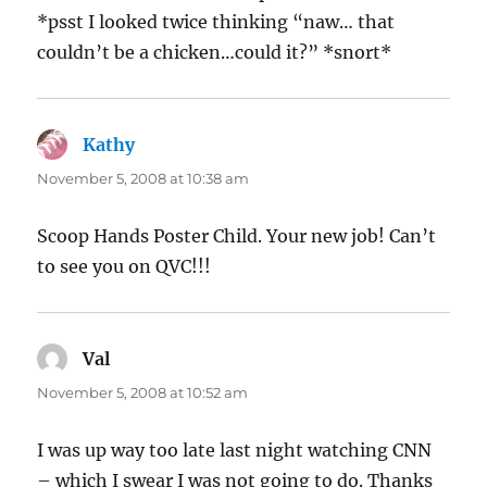
*psst I looked twice thinking “naw… that
couldn’t be a chicken…could it?” *snort*
Kathy
says:
November 5, 2008 at 10:38 am
Scoop Hands Poster Child. Your new job! Can’t
to see you on QVC!!!
Val
says:
November 5, 2008 at 10:52 am
I was up way too late last night watching CNN
– which I swear I was not going to do. Thanks