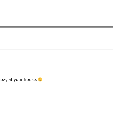
cozy at your house.