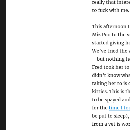
really that inter
to fuck with me.
This afternoon I
Miz Poo to the v
started giving h
We’ve tried the 
– but nothing ha
Fred took her to
didn’t know what
taking her to is 
kitties. This is 
to be spayed and
for the
time I to
be put to sleep),
from a vet is wo