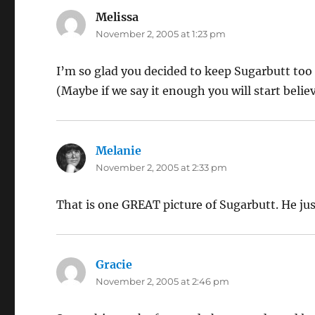
Melissa
says:
November 2, 2005 at 1:23 pm
I’m so glad you decided to keep Sugarbutt to
(Maybe if we say it enough you will start believ
Melanie
says:
November 2, 2005 at 2:33 pm
That is one GREAT picture of Sugarbutt. He just
Gracie
says:
November 2, 2005 at 2:46 pm