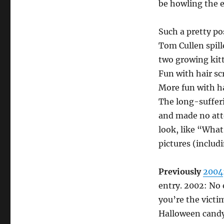
be howling the e
Such a pretty po
Tom Cullen spill
two growing kitte
Fun with hair sc
More fun with ha
The long-sufferi
and made no atte
look, like “What
pictures (includ
Previously
2004
entry. 2002: No 
you’re the victi
Halloween candy