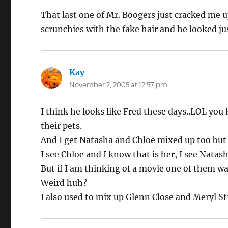
That last one of Mr. Boogers just cracked me up
scrunchies with the fake hair and he looked just 
Kay
says:
November 2, 2005 at 12:57 pm
I think he looks like Fred these days..LOL you
their pets.
And I get Natasha and Chloe mixed up too bu
I see Chloe and I know that is her, I see Natas
But if I am thinking of a movie one of them w
Weird huh?
I also used to mix up Glenn Close and Meryl S