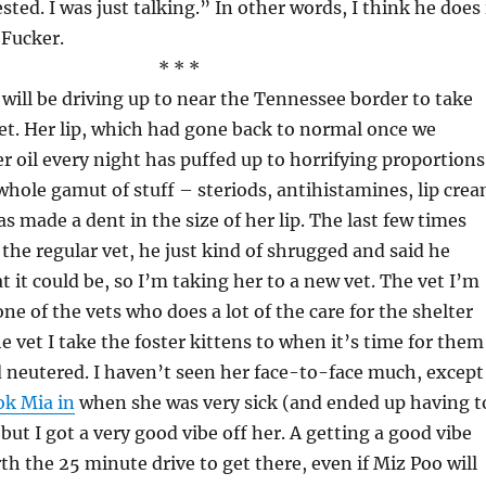
ested. I was just talking.” In other words, I think he does 
 Fucker.
* * *
 will be driving up to near the Tennessee border to take
et. Her lip, which had gone back to normal once we
er oil every night has puffed up to horrifying proportions
whole gamut of stuff – steriods, antihistamines, lip cre
s made a dent in the size of her lip. The last few times
 the regular vet, he just kind of shrugged and said he
 it could be, so I’m taking her to a new vet. The vet I’m
one of the vets who does a lot of the care for the shelter
the vet I take the foster kittens to when it’s time for them
 neutered. I haven’t seen her face-to-face much, except
ok Mia in
when she was very sick (and ended up having t
 but I got a very good vibe off her. A getting a good vibe
rth the 25 minute drive to get there, even if Miz Poo will