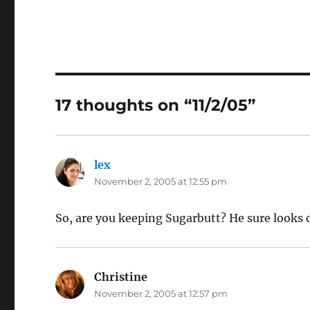
17 thoughts on “11/2/05”
lex
says:
November 2, 2005 at 12:55 pm
So, are you keeping Sugarbutt? He sure looks 
Christine
says:
November 2, 2005 at 12:57 pm