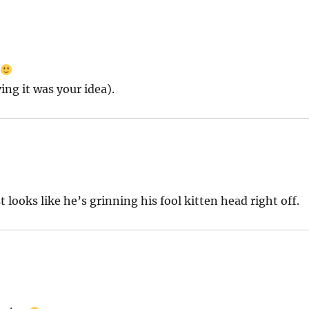
o
ing it was your idea).
 looks like he’s grinning his fool kitten head right off.