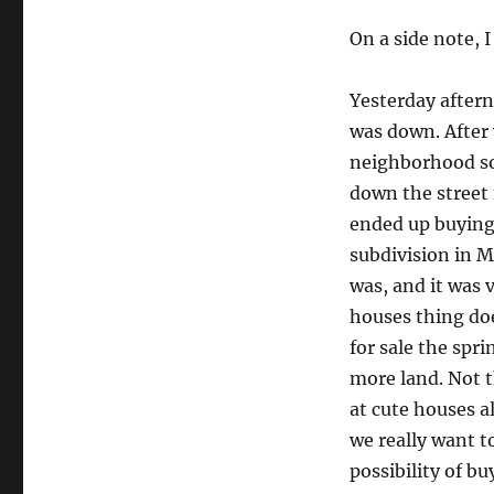
On a side note, 
Yesterday after
was down. After 
neighborhood so 
down the street
ended up buying
subdivision in M
was, and it was 
houses thing doe
for sale the spr
more land. Not t
at cute houses a
we really want t
possibility of b