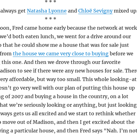
* * *
I always get
Natasha Lyonne
and
Chloë Sevigny
mixed up
* * *
noon, Fred came home early because the network at work
we’d both eaten lunch, we went for a drive around our
that he could show me a house that was for sale just
 from
the house we came very close to buying
before we
 this one. And then we drove through our favorite
adison to see if there were any new houses for sale. Ther
very affordable, but way too small. This whole looking-a
sn’t go very well with our plan of putting this house up
ing of 2007 and buying a house in the country, on a lot
hat we’re seriously looking or anything, but just looking
lways gets us all excited and we start to rethink whether
o move out of Madison, and then I get excited about the
uying a particular house, and then Fred says “Nah. I’m no