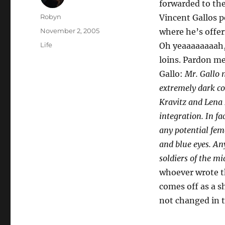
forwarded to the
Author
Robyn
Vincent Gallos p
Posted
November 2, 2005
where he’s offeri
on
Categories
Life
Oh yeaaaaaaaah, 
loins. Pardon me
Gallo:
Mr. Gallo m
extremely dark co
Kravitz and Lena 
integration. In fa
any potential fem
and blue eyes. An
soldiers of the mi
whoever wrote th
comes off as a s
not changed in t