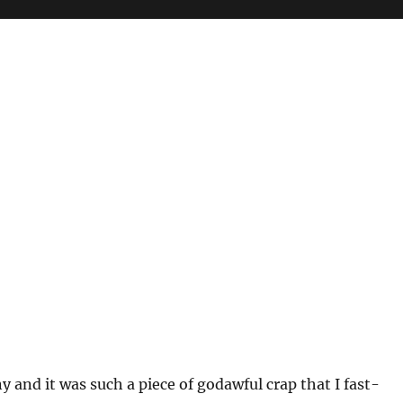
and it was such a piece of godawful crap that I fast-