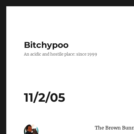
Bitchypoo
An acidic and hostile place: since 1999
11/2/05
The Brown Bunny 