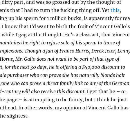
 dirty part, and was so grossed out by the thought of
enis that I had to turn the fucking thing off. Yet
this
,
ng up his sperm for 1 million bucks, is apparently for rea
I know that I’d want to birth the fruit of Vincent Gallo’s
 while I gag at the thought. He’s a class act, that Vincen
aintains the right to refuse sale of his sperm to those of
mplexions. Though a fan of Franco Harris, Derek Jeter, Lenn
Horne, Mr. Gallo does not want to be part of that type of
ct, for the next 30 days, he is offering a $50,000 discount to
ale purchaser who can prove she has naturally blonde hair
yone who can prove a direct family link to any of the German
d-century will also receive this discount.
I get that he – or
e page – is attempting to be funny, but I think he just
hithead. In other words, my opinion of Vincent Gallo has
he slightest.