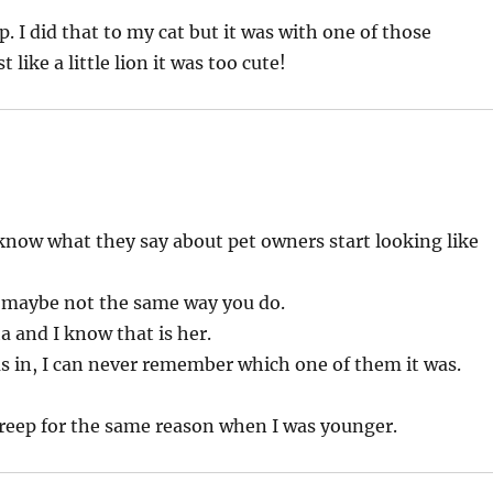
. I did that to my cat but it was with one of those
like a little lion it was too cute!
 know what they say about pet owners start looking like
t maybe not the same way you do.
ha and I know that is her.
as in, I can never remember which one of them it was.
treep for the same reason when I was younger.