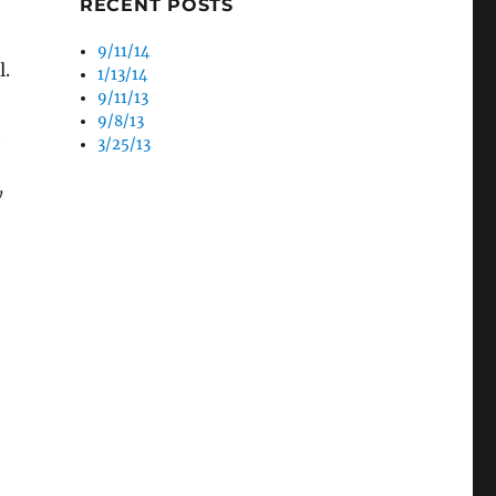
RECENT POSTS
9/11/14
l.
1/13/14
9/11/13
9/8/13
t
3/25/13
y