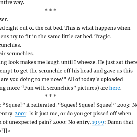
ntire way.
* * *
ser.
ed right out of the cat bed. This is what happens when
ns try to fit in the same little cat bed. Tragic.
runchies.
ir scrunchies.
ng look makes me laugh until I wheeze. He just sat ther
mpt to get the scrunchie off his head and gave us this
 are you doing to me now?” All of today’s uploaded
ing more “Fun with scrunchies” pictures) are
here
.
* * *
: “Squee!” it reiterated. “Squee! Squee! Squee!” 2003: N
entry.
2001
: Is it just me, or do you get pissed off when
m of unexpected pain? 2000: No entry.
1999
: Damn that
!]]>