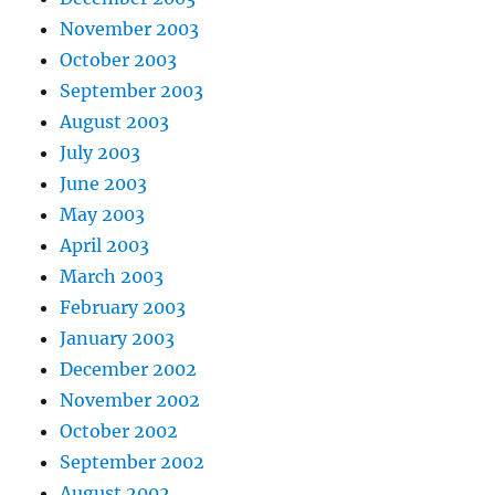
November 2003
October 2003
September 2003
August 2003
July 2003
June 2003
May 2003
April 2003
March 2003
February 2003
January 2003
December 2002
November 2002
October 2002
September 2002
August 2002