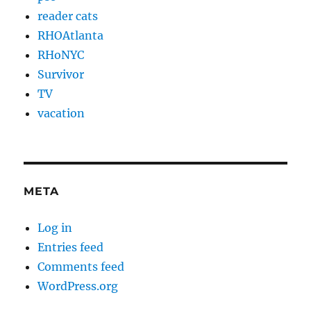
reader cats
RHOAtlanta
RHoNYC
Survivor
TV
vacation
META
Log in
Entries feed
Comments feed
WordPress.org