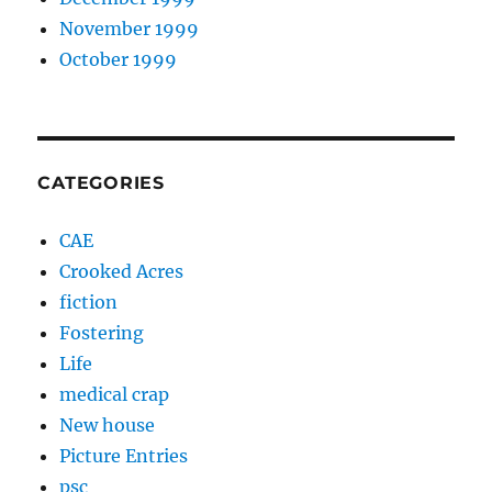
November 1999
October 1999
CATEGORIES
CAE
Crooked Acres
fiction
Fostering
Life
medical crap
New house
Picture Entries
psc