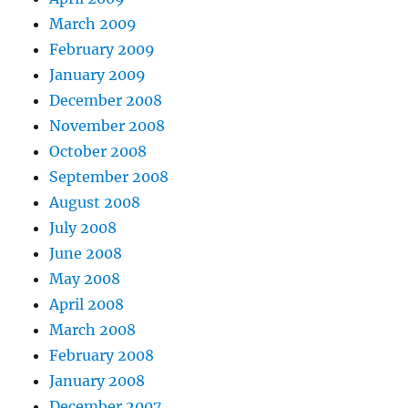
March 2009
February 2009
January 2009
December 2008
November 2008
October 2008
September 2008
August 2008
July 2008
June 2008
May 2008
April 2008
March 2008
February 2008
January 2008
December 2007