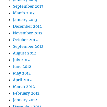
September 2013
March 2013
January 2013
December 2012
November 2012
October 2012
September 2012
August 2012
July 2012
June 2012
May 2012
April 2012
March 2012
February 2012
January 2012
December 2011