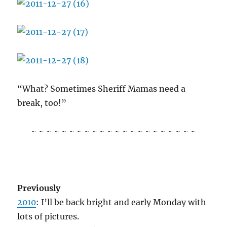
“What? Sometimes Sheriff Mamas need a
break, too!”
~ ~ ~ ~ ~ ~ ~ ~ ~ ~ ~ ~ ~ ~ ~ ~ ~ ~ ~ ~ ~ ~
Previously
2010
: I’ll be back bright and early Monday with
lots of pictures.