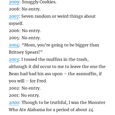
2009
: Snuggly Cookies.
2008: No entry.
2007
: Seven random or weird things about
myself.
2006: No entry.
2005: No entry.
2004
: “Mom, you’re going to be bigger than
Britney Spears!”
2003
: I tossed the muffins in the trash,
although it did occur to me to leave the one the
Bean had had his ass upon – the assmuffin, if
you will – for Fred.
2002: No entry.
2001: No entry.
2000
: Though to be truthful, I was the Monster
Who Ate Alabama for a period of about 24