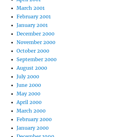
March 2001
February 2001
January 2001
December 2000
November 2000
October 2000
September 2000
August 2000
July 2000
June 2000
May 2000
April 2000
March 2000
February 2000
January 2000
December 1999