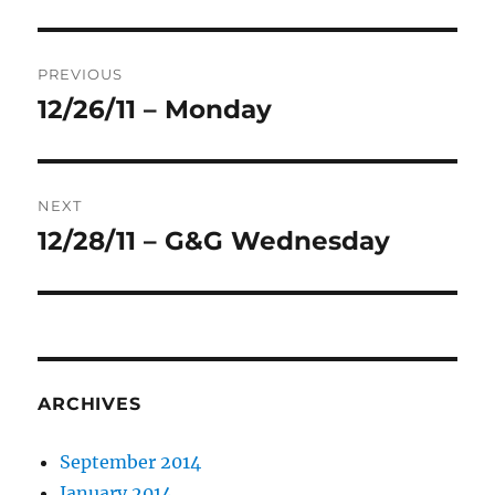
Post
PREVIOUS
navigation
12/26/11 – Monday
Previous
post:
NEXT
12/28/11 – G&G Wednesday
Next
post:
ARCHIVES
September 2014
January 2014