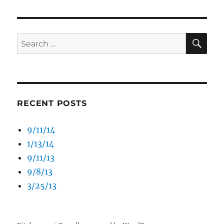
SE
Search
for:
RECENT POSTS
9/11/14
1/13/14
9/11/13
9/8/13
3/25/13