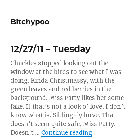
Bitchypoo
12/27/11 – Tuesday
Chuckles stopped looking out the
window at the birds to see what I was
doing. Kinda Christmassy, with the
green leaves and red berries in the
background. Miss Patty likes her some
Jake. If that’s not a look o’ love, I don’t
know what is. Sibling-ly lurve. That
doesn’t seem quite safe, Miss Patty.
“12/27/11 – Tue
Doesn’t …
Continue reading