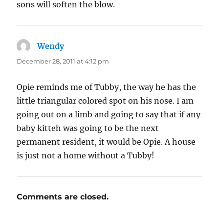
sons will soften the blow.
Wendy
says:
December 28, 2011 at 4:12 pm
Opie reminds me of Tubby, the way he has the
little triangular colored spot on his nose. I am
going out on a limb and going to say that if any
baby kitteh was going to be the next
permanent resident, it would be Opie. A house
is just not a home without a Tubby!
Comments are closed.