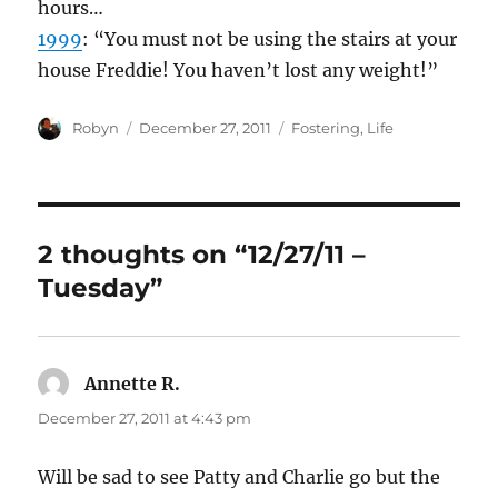
hours…
1999
: “You must not be using the stairs at your
house Freddie! You haven’t lost any weight!”
Author
Posted
Categories
Robyn
December 27, 2011
Fostering
,
Life
on
2 thoughts on “12/27/11 –
Tuesday”
Annette R.
says:
December 27, 2011 at 4:43 pm
Will be sad to see Patty and Charlie go but the