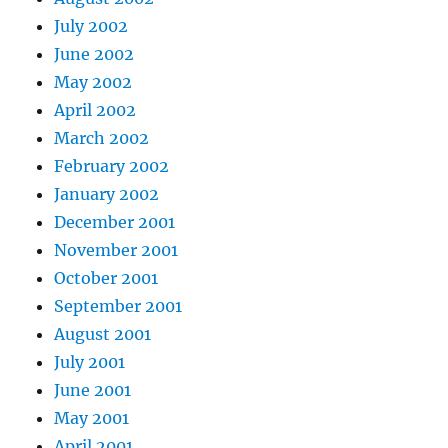
July 2002
June 2002
May 2002
April 2002
March 2002
February 2002
January 2002
December 2001
November 2001
October 2001
September 2001
August 2001
July 2001
June 2001
May 2001
April 2001