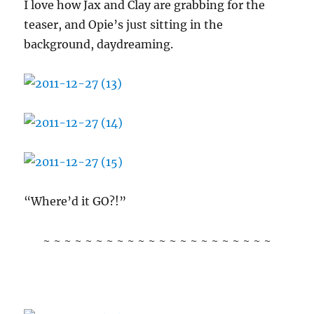
I love how Jax and Clay are grabbing for the
teaser, and Opie’s just sitting in the
background, daydreaming.
“Where’d it GO?!”
~ ~ ~ ~ ~ ~ ~ ~ ~ ~ ~ ~ ~ ~ ~ ~ ~ ~ ~ ~ ~ ~