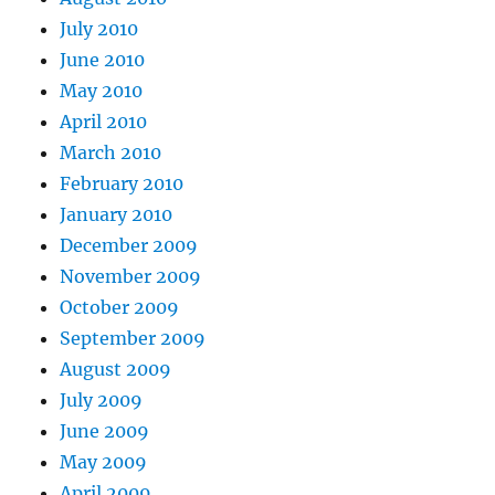
July 2010
June 2010
May 2010
April 2010
March 2010
February 2010
January 2010
December 2009
November 2009
October 2009
September 2009
August 2009
July 2009
June 2009
May 2009
April 2009