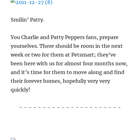
Smilin’ Patty.
You Charlie and Patty Peppers fans, prepare
yourselves. There should be room in the next
week or two for them at Petsmart; they’ve
been here with us for almost four months now,
and it’s time for them to move along and find
their forever homes, hopefully very very
quickly!
~ ~ ~ ~ ~ ~ ~ ~ ~ ~ ~ ~ ~ ~ ~ ~ ~ ~ ~ ~ ~ ~