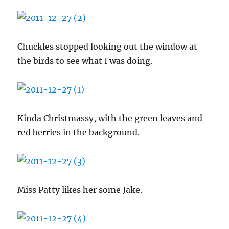
Chuckles stopped looking out the window at
the birds to see what I was doing.
Kinda Christmassy, with the green leaves and
red berries in the background.
Miss Patty likes her some Jake.