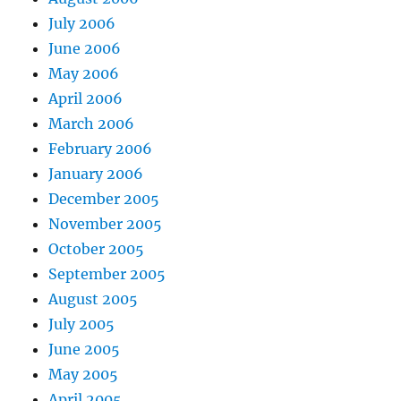
July 2006
June 2006
May 2006
April 2006
March 2006
February 2006
January 2006
December 2005
November 2005
October 2005
September 2005
August 2005
July 2005
June 2005
May 2005
April 2005