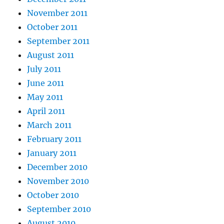
November 2011
October 2011
September 2011
August 2011
July 2011
June 2011
May 2011
April 2011
March 2011
February 2011
January 2011
December 2010
November 2010
October 2010
September 2010
August 2010