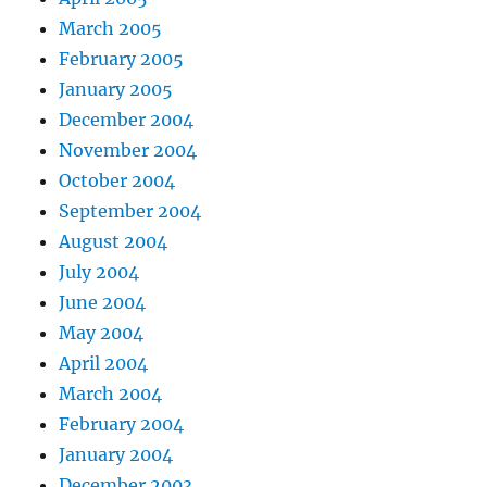
March 2005
February 2005
January 2005
December 2004
November 2004
October 2004
September 2004
August 2004
July 2004
June 2004
May 2004
April 2004
March 2004
February 2004
January 2004
December 2003