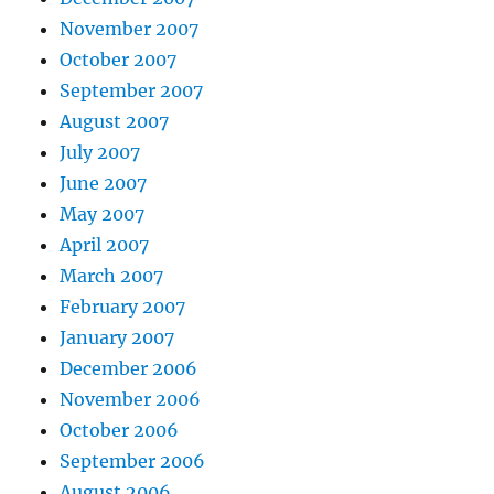
November 2007
October 2007
September 2007
August 2007
July 2007
June 2007
May 2007
April 2007
March 2007
February 2007
January 2007
December 2006
November 2006
October 2006
September 2006
August 2006