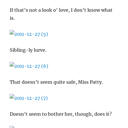
If that’s not a look o’ love, I don’t know what
is.
Sibling-ly lurve.
That doesn’t seem quite safe, Miss Patty.
Doesn’t seem to bother her, though, does it?