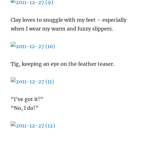
Clay loves to snuggle with my feet – especially
when I wear my warm and fuzzy slippers.
Tig, keeping an eye on the feather teaser.
“I’ve got it!”
“No, I do!”