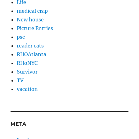
Life
medical crap
New house
Picture Entries
psc
reader cats
RHOAtlanta
RHoNYC
Survivor
TV
vacation
META