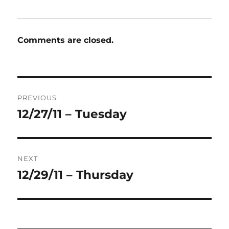
Comments are closed.
Post
PREVIOUS
navigation
12/27/11 – Tuesday
Previous
post:
NEXT
12/29/11 – Thursday
Next
post: