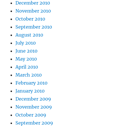
December 2010
November 2010
October 2010
September 2010
August 2010
July 2010
June 2010
May 2010
April 2010
March 2010
February 2010
January 2010
December 2009
November 2009
October 2009
September 2009