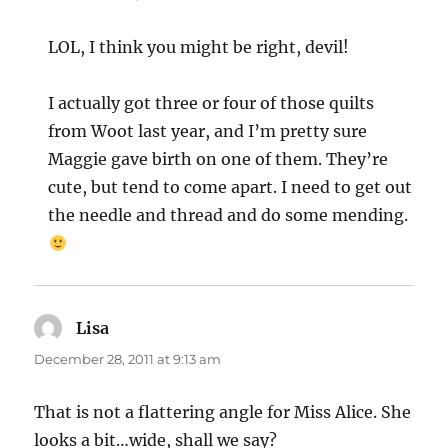
LOL, I think you might be right, devil!
I actually got three or four of those quilts
from Woot last year, and I’m pretty sure
Maggie gave birth on one of them. They’re
cute, but tend to come apart. I need to get out
the needle and thread and do some mending.
Lisa
says:
December 28, 2011 at 9:13 am
That is not a flattering angle for Miss Alice. She
looks a bit…wide, shall we say?