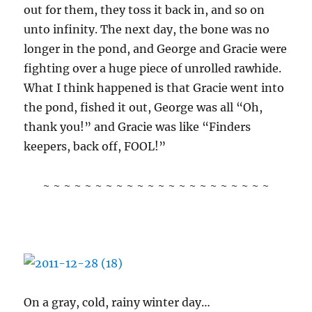
out for them, they toss it back in, and so on
unto infinity. The next day, the bone was no
longer in the pond, and George and Gracie were
fighting over a huge piece of unrolled rawhide.
What I think happened is that Gracie went into
the pond, fished it out, George was all “Oh,
thank you!” and Gracie was like “Finders
keepers, back off, FOOL!”
~ ~ ~ ~ ~ ~ ~ ~ ~ ~ ~ ~ ~ ~ ~ ~ ~ ~ ~ ~ ~ ~
On a gray, cold, rainy winter day…