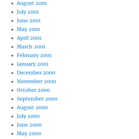
August 2001
July 2001
June 2001
May 2001
April 2001
March 2001
February 2001
January 2001
December 2000
November 2000
October 2000
September 2000
August 2000
July 2000
June 2000
May 2000