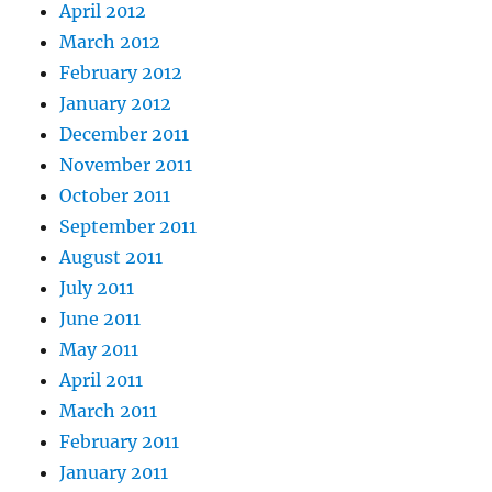
April 2012
March 2012
February 2012
January 2012
December 2011
November 2011
October 2011
September 2011
August 2011
July 2011
June 2011
May 2011
April 2011
March 2011
February 2011
January 2011