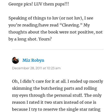
George pics! LUV them pups!!!
Speaking of things to luv (or not luv), I see
you’re reading/have read “Cleaving.” My
thoughts about the book were not positive, not
by a long shot. Yours?
Miz Robyn
says:
December 28, 2011 at 10:23 am
Oh, I didn’t care for it at all. I ended up mostly
skimming the butchering parts and rolling
my eyes through the personal stuff. The only
reason I rated it two stars instead of one is
because I try to reserve the single star rating