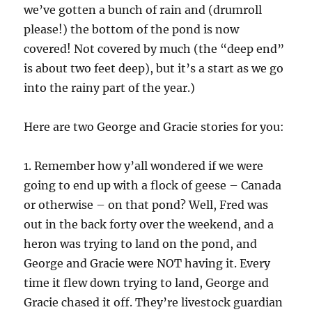
we’ve gotten a bunch of rain and (drumroll
please!) the bottom of the pond is now
covered! Not covered by much (the “deep end”
is about two feet deep), but it’s a start as we go
into the rainy part of the year.)
Here are two George and Gracie stories for you:
1. Remember how y’all wondered if we were
going to end up with a flock of geese – Canada
or otherwise – on that pond? Well, Fred was
out in the back forty over the weekend, and a
heron was trying to land on the pond, and
George and Gracie were NOT having it. Every
time it flew down trying to land, George and
Gracie chased it off. They’re livestock guardian