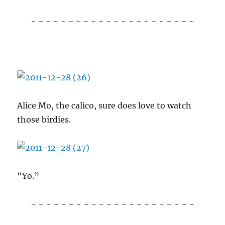
~ ~ ~ ~ ~ ~ ~ ~ ~ ~ ~ ~ ~ ~ ~ ~ ~ ~ ~ ~ ~ ~
Alice Mo, the calico, sure does love to watch
those birdies.
“Yo.”
~ ~ ~ ~ ~ ~ ~ ~ ~ ~ ~ ~ ~ ~ ~ ~ ~ ~ ~ ~ ~ ~