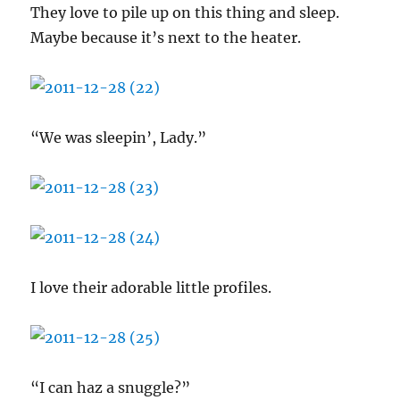
They love to pile up on this thing and sleep.
Maybe because it’s next to the heater.
“We was sleepin’, Lady.”
I love their adorable little profiles.
“I can haz a snuggle?”