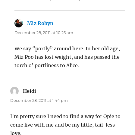
Miz Robyn
says:
December 28, 2011 at 10:25 am
We say “portly” around here. In her old age,
Miz Poo has lost weight, and has passed the
torch o’ portliness to Alice.
Heidi
says:
December 28, 2011 at 1:44 pm
I’m pretty sure I need to find a way for Opie to
come live with me and be my little, tail-less
love.