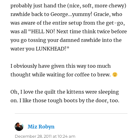
probably just hand the (nice, soft, more chewy)
rawhide back to George…yummy! Gracie, who
was aware of the entire setup from the get-go,
was all “HELL NO! Next time think twice before
you go tossing your damned rawhide into the
water you LUNKHEAD!”
I obviously have given this way too much
thought while waiting for coffee to brew.
Oh, I love the quilt the kittens were sleeping
on. I like those tough boots by the door, too.
Miz Robyn
says:
December 28, 2011 at 10:24 am