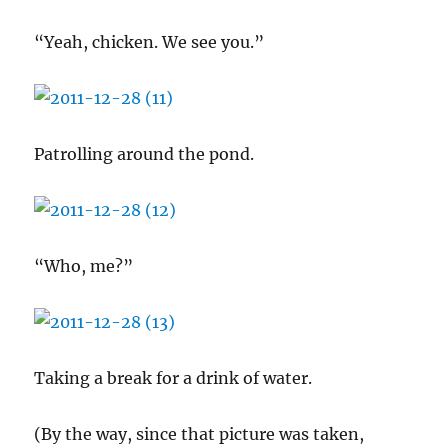
“Yeah, chicken. We see you.”
Patrolling around the pond.
“Who, me?”
Taking a break for a drink of water.
(By the way, since that picture was taken,