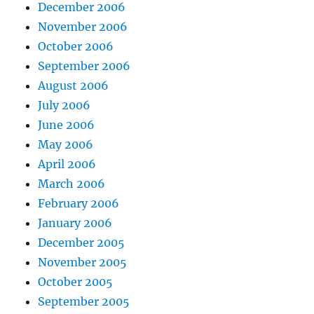
December 2006
November 2006
October 2006
September 2006
August 2006
July 2006
June 2006
May 2006
April 2006
March 2006
February 2006
January 2006
December 2005
November 2005
October 2005
September 2005