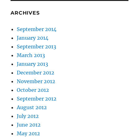
ARCHIVES
September 2014
January 2014
September 2013
March 2013
January 2013
December 2012
November 2012
October 2012
September 2012
August 2012
July 2012
June 2012
May 2012