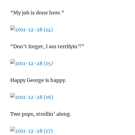
“My job is done here.”
“Don’t forget, I am terrifyin’!”
Happy George is happy.
Two pups, strollin’ along.