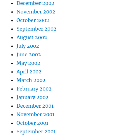
December 2002
November 2002
October 2002
September 2002
August 2002
July 2002
June 2002
May 2002
April 2002
March 2002
February 2002
January 2002
December 2001
November 2001
October 2001
September 2001