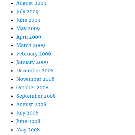
August 2009
July 2009
June 2009
May 2009
April 2009
March 2009
February 2009
January 2009
December 2008
November 2008
October 2008
September 2008
August 2008
July 2008
June 2008
May 2008