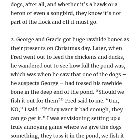
dogs, after all, and whether it’s a hawk or a
heron or even a songbird, they know it’s not
part of the flock and off it must go.
2. George and Gracie got huge rawhide bones as
their presents on Christmas day. Later, when
Fred went out to feed the chickens and ducks,
he wandered out to see how full the pond was,
which was when he saw that one of the dogs –
he suspects George – had tossed his rawhide
bone in the deep end of the pond. “Should we
fish it out for them?” Fred said to me. “Um,
NO,” I said. “If they want it bad enough, they
can go get it.” I was envisioning setting up a
truly annoying game where we give the dogs
something, they toss it in the pond, we fish it