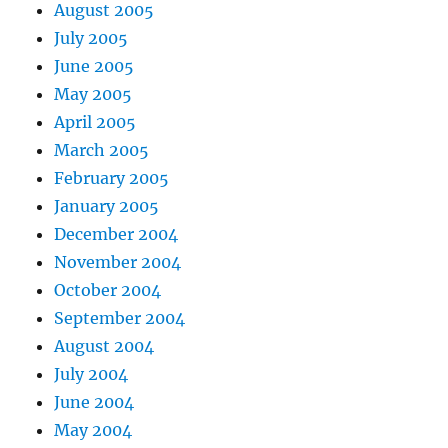
August 2005
July 2005
June 2005
May 2005
April 2005
March 2005
February 2005
January 2005
December 2004
November 2004
October 2004
September 2004
August 2004
July 2004
June 2004
May 2004