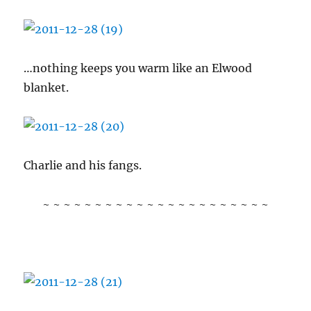
…nothing keeps you warm like an Elwood
blanket.
Charlie and his fangs.
~ ~ ~ ~ ~ ~ ~ ~ ~ ~ ~ ~ ~ ~ ~ ~ ~ ~ ~ ~ ~ ~