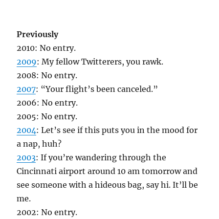
Previously
2010: No entry.
2009
: My fellow Twitterers, you rawk.
2008: No entry.
2007
: “Your flight’s been canceled.”
2006: No entry.
2005: No entry.
2004
: Let’s see if this puts you in the mood for
a nap, huh?
2003
: If you’re wandering through the
Cincinnati airport around 10 am tomorrow and
see someone with a hideous bag, say hi. It’ll be
me.
2002: No entry.