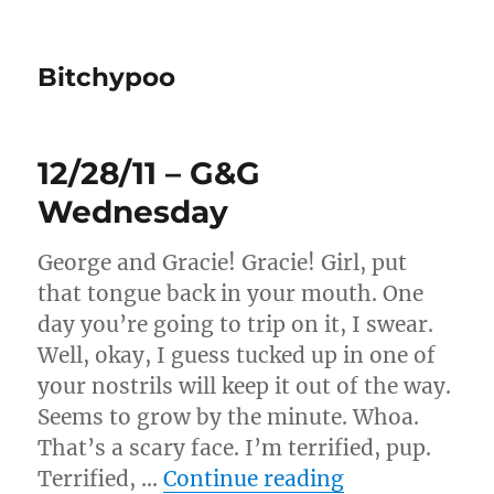
Bitchypoo
12/28/11 – G&G
Wednesday
George and Gracie! Gracie! Girl, put
that tongue back in your mouth. One
day you’re going to trip on it, I swear.
Well, okay, I guess tucked up in one of
your nostrils will keep it out of the way.
Seems to grow by the minute. Whoa.
That’s a scary face. I’m terrified, pup.
“12/28/11 – 
Terrified, …
Continue reading