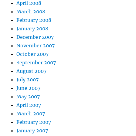
April 2008
March 2008
February 2008
January 2008
December 2007
November 2007
October 2007
September 2007
August 2007
July 2007
June 2007
May 2007
April 2007
March 2007
February 2007
January 2007