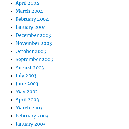
April 2004
March 2004
February 2004
January 2004
December 2003
November 2003
October 2003
September 2003
August 2003
July 2003
June 2003
May 2003
April 2003
March 2003
February 2003
January 2003