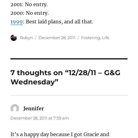
2001: No entry.
2000: No entry.
1999
: Best laid plans, and all that.
Author
Posted
Categories
Robyn
December 28, 2011
Fostering
,
Life
on
7 thoughts on “12/28/11 – G&G
Wednesday”
Jennifer
says:
December 28, 2011 at 7:59 am
It’s a happy day because I got Gracie and