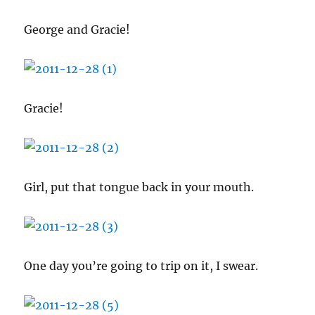
George and Gracie!
Gracie!
Girl, put that tongue back in your mouth.
One day you’re going to trip on it, I swear.