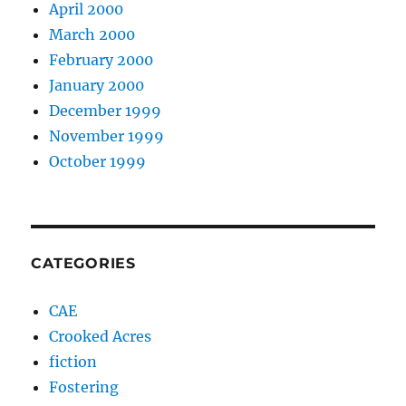
April 2000
March 2000
February 2000
January 2000
December 1999
November 1999
October 1999
CATEGORIES
CAE
Crooked Acres
fiction
Fostering