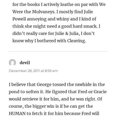
for the books I actively loathe on par with We
Were the Mulvaneys. I mostly find Julie
Powell annoying and whiny and I kind of
think she might need a good hard smack. I
didn’t really care for Julie & Julia, I don’t
know why I bothered with Cleaving.
devil
says:
December 28, 2011 at 8:59 am
I believe that George tossed the rawhide in the
pond to soften it. He figured that Fred or Gracie
would retrieve it for him, and he was right. Of
course, the bigger win is if he can get the
HUMAN to fetch it for him because Fred will