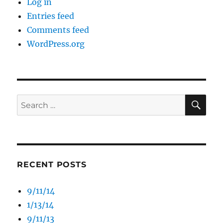
Log in
Entries feed
Comments feed
WordPress.org
SE
Search
for:
RECENT POSTS
9/11/14
1/13/14
9/11/13