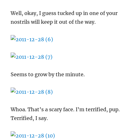
Well, okay, I guess tucked up in one of your
nostrils will keep it out of the way.
Seems to grow by the minute.
Whoa. That’s a scary face. I’m terrified, pup.
Terrified, I say.