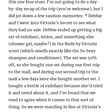
this one four stars. I’m not going to do a day-
by-day recap of the trip (you’re welcome), but I
did jot down a few random memories: * Debbie
and I went into Victoria’s Secret to see what
they had on sale. Debbie ended up getting a big
set of exfoliant, lotion, and something else
(shower gel, maybe?) in the Body by Victoria
scent (which smells exactly like the So Sexy
shampoo and conditioner). The set was 50%
off, so she bought one set during our first trip
to the mall, and during our second trip to the
mall a few days later she bought another set. I
bought a bottle of exfoliant because she’d tried
it and raved about it, and I’ve found that we
tend to agree when it comes to that sort of
thing. So we were standing in line at Victoria’s