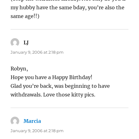
my hubby have the same bday, you’re also the
same age!!)
LJ
says:
January 9, 2006 at 2:18 pm
Robyn,
Hope you have a Happy Birthday!
Glad you’re back, was beginning to have
withdrawals. Love those kitty pics.
Marcia
says:
January 9, 2006 at 2:18 pm