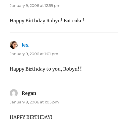
January 9, 2006 at 12:59 pm
Happy Birthday Robyn! Eat cake!
lex
says:
January 9, 2006 at 1:01 pm
Happy Birthday to you, Robyn!!!
Regan
says:
January 9, 2006 at 1:05 pm
HAPPY BIRTHDAY!