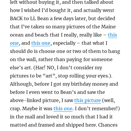
left without buying it, and then talked about
how I wished I’d bought it, and actually went
BACK to LL Bean a few days later, but decided
that I’ve taken so many pictures of the Maine
ocean and beach that I really, really like –
this
one
, and
this one
, especially – that what I
should do is choose one or two of them to hang
on the wall, rather than paying for someone
else’s art. (Har! NO, I don’t consider my
pictures to be “art”, stop rolling your eyes.).
Although, before I got my birthday money and
before I even went to Bean’s and saw the
above-linked picture, I saw
this picture
(well,
crap. Maybe it was
this one
. I don’t remember!)
in the mall and loved it so much that I had it
matted and framed and shipped here. Chances