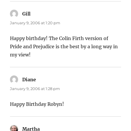
Gill
says:
January 9, 2006 at 1:20 pm
Happy birthday! The Colin Firth version of
Pride and Prejudice is the best by a long way in
my view!
Diane
says:
January 9, 2006 at 1:28 pm
Happy Birthday Robyn!
Martha
says: