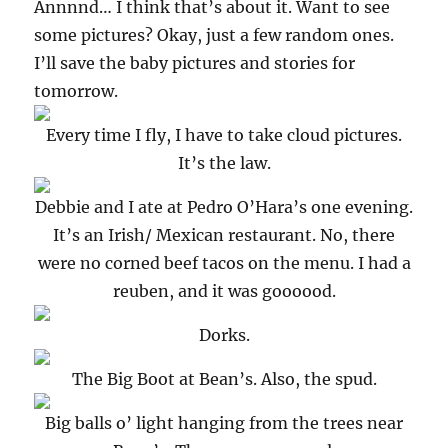
Annnnd… I think that’s about it. Want to see
some pictures? Okay, just a few random ones.
I’ll save the baby pictures and stories for
tomorrow.
Every time I fly, I have to take cloud pictures.
It’s the law.
Debbie and I ate at Pedro O’Hara’s one evening.
It’s an Irish/ Mexican restaurant. No, there
were no corned beef tacos on the menu. I had a
reuben, and it was goooood.
Dorks.
The Big Boot at Bean’s. Also, the spud.
Big balls o’ light hanging from the trees near