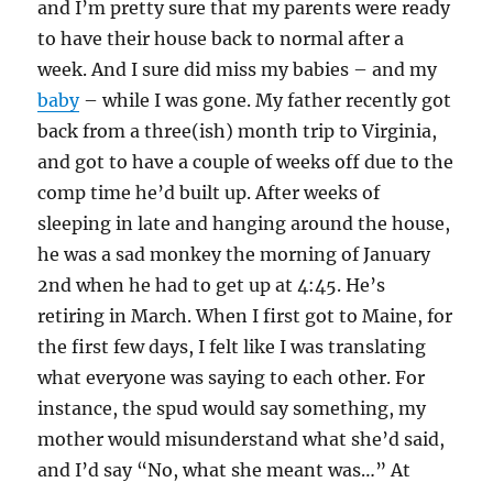
and I’m pretty sure that my parents were ready
to have their house back to normal after a
week. And I sure did miss my babies – and my
baby
– while I was gone. My father recently got
back from a three(ish) month trip to Virginia,
and got to have a couple of weeks off due to the
comp time he’d built up. After weeks of
sleeping in late and hanging around the house,
he was a sad monkey the morning of January
2nd when he had to get up at 4:45. He’s
retiring in March. When I first got to Maine, for
the first few days, I felt like I was translating
what everyone was saying to each other. For
instance, the spud would say something, my
mother would misunderstand what she’d said,
and I’d say “No, what she meant was…” At