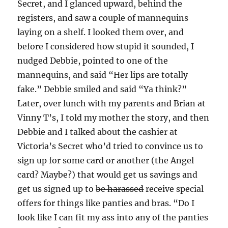
Secret, and I glanced upward, behind the
registers, and saw a couple of mannequins
laying on a shelf. I looked them over, and
before I considered how stupid it sounded, I
nudged Debbie, pointed to one of the
mannequins, and said “Her lips are totally
fake.” Debbie smiled and said “Ya think?”
Later, over lunch with my parents and Brian at
Vinny T’s, I told my mother the story, and then
Debbie and I talked about the cashier at
Victoria’s Secret who’d tried to convince us to
sign up for some card or another (the Angel
card? Maybe?) that would get us savings and
get us signed up to
be harassed
receive special
offers for things like panties and bras. “Do I
look like I can fit my ass into any of the panties