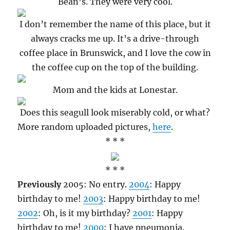
Bean’s. They were very cool.
I don’t remember the name of this place, but it
always cracks me up. It’s a drive-through
coffee place in Brunswick, and I love the cow in
the coffee cup on the top of the building.
Mom and the kids at Lonestar.
Does this seagull look miserably cold, or what?
More random uploaded pictures,
here
.
* * *
* * *
Previously
2005: No entry.
2004
: Happy
birthday to me!
2003
: Happy birthday to me!
2002
: Oh, is it my birthday?
2001
: Happy
birthday to me!
2000
: I have pneumonia.