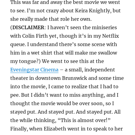
This was far and away the best movie we went
to see. I’m not crazy about Keira Knightly, but
she really made that role her own.
(
DISCLAIMER
: I haven’t seen the miniseries
with Colin Firth yet, though it’s in my Netflix
queue. I understand there’s some scene with
him in a wet shirt that will make me swallow
my tongue?) We went to see this at the
Eveningstar Cinema
– a small, independent
theater in downtown Brunswick and some time
into the movie, I came to realize that I had to
pee. But I didn’t want to miss anything, and I
thought the movie would be over soon, so I
stayed put. And stayed put. And stayed put. All
the while thinking, “This is almost over!”
Finally, when Elizabeth went in to speak to her