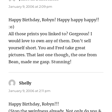
January 9, 2006 at 2:09 pm
Happy Birthday, Robyn! Happy happy happy!!
:o)
All those prints you linked to? Gorgeous! I
would love to own any of them. Don’t sell
yourself short. You and Fred take great
pictures. That last one though, the one from
Bean, made me gasp. Stunning!
Shelly
says:
January 9, 2006 at 2:11 pm
Happy Birthday, Robyn!!!
(Stop the weirdness already. Not only do you &