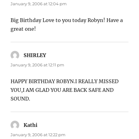
January 9, 2006 at 12:04 pm
Big Birthday Love to you today Robyn! Have a
great one!
SHIRLEY
says:
January 9, 2006 at 12:11 pm
HAPPY BIRTHDAY ROBYN.I REALLY MISSED
YOU,I AM GLAD YOU ARE BACK SAFE AND
SOUND.
Kathi
says:
January 9, 2006 at 12:22 pm