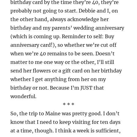
birthday card by the time they’re 40, they’re
probably not going to start. Debbie and I, on
the other hand, always acknowledge her
birthday and my parents’ wedding anniversary
(which is coming up. Reminder to self: Buy
anniversary card!), so whether we’re cut off
when we’re 40 remains to be seen. Doesn’t
matter to me one way or the other, I’ll still
send her flowers or a gift card on her birthday
whether I get anything from her on my
birthday or not. Because I’m JUST that
wonderful.
* * *
So, the trip to Maine was pretty good. I don’t
know that I need to keep visiting for ten days
at a time, though. I think a week is sufficient,