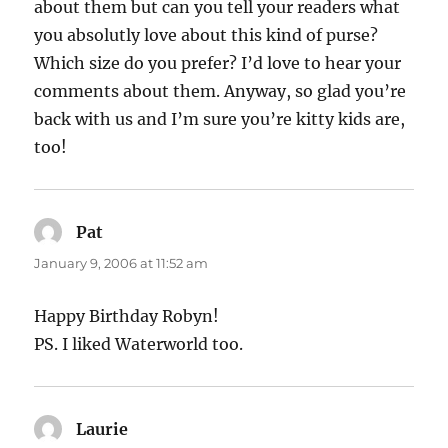
about them but can you tell your readers what
you absolutly love about this kind of purse?
Which size do you prefer? I’d love to hear your
comments about them. Anyway, so glad you’re
back with us and I’m sure you’re kitty kids are,
too!
Pat
says:
January 9, 2006 at 11:52 am
Happy Birthday Robyn!
PS. I liked Waterworld too.
Laurie
says: