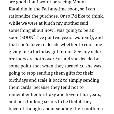
are good that I won’t be seeing Mount
Katahdin in the Fall anytime soon, so I can
rationalize the purchase. Or so I’d like to think.
While we were at lunch my mother said
something about how I was going to be 40
soon (SOON? I’ve got two years, woman!), and
that she’d have to decide whether to continue
giving me a birthday gift or not. See, my older
brothers are both over 40, and she decided at
some point that when they turned 40 she was
going to stop sending them gifts for their
birthdays and scale it back to simply sending
them cards, because they tend not to
remember her birthday and haven’t for years,
and her thinking seems to be that if they
haven’t thought about sending their mother a