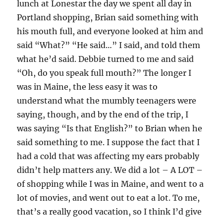
lunch at Lonestar the day we spent all day in
Portland shopping, Brian said something with
his mouth full, and everyone looked at him and
said “What?” “He said…” I said, and told them
what he’d said. Debbie turned to me and said
“Oh, do you speak full mouth?” The longer I
was in Maine, the less easy it was to
understand what the mumbly teenagers were
saying, though, and by the end of the trip, I
was saying “Is that English?” to Brian when he
said something to me. I suppose the fact that I
had a cold that was affecting my ears probably
didn’t help matters any. We did a lot – A LOT –
of shopping while I was in Maine, and went to a
lot of movies, and went out to eat a lot. To me,
that’s a really good vacation, so I think I’d give