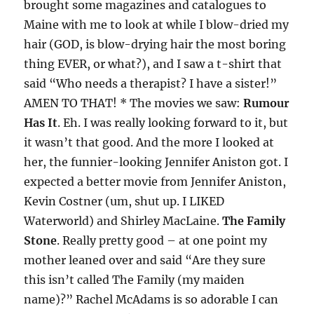
brought some magazines and catalogues to
Maine with me to look at while I blow-dried my
hair (GOD, is blow-drying hair the most boring
thing EVER, or what?), and I saw a t-shirt that
said “Who needs a therapist? I have a sister!”
AMEN TO THAT! * The movies we saw:
Rumour
Has It
. Eh. I was really looking forward to it, but
it wasn’t that good. And the more I looked at
her, the funnier-looking Jennifer Aniston got. I
expected a better movie from Jennifer Aniston,
Kevin Costner (um, shut up. I LIKED
Waterworld) and Shirley MacLaine.
The Family
Stone
. Really pretty good – at one point my
mother leaned over and said “Are they sure
this isn’t called The Family (my maiden
name)?” Rachel McAdams is so adorable I can