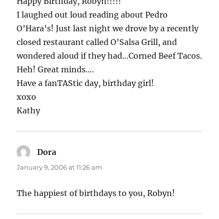
Happy Birthday, Robyn!!!!!
I laughed out loud reading about Pedro
O’Hara’s! Just last night we drove by a recently
closed restaurant called O’Salsa Grill, and
wondered aloud if they had…Corned Beef Tacos.
Heh! Great minds….
Have a fanTAStic day, birthday girl!
xoxo
Kathy
Dora
says:
January 9, 2006 at 11:26 am
The happiest of birthdays to you, Robyn!