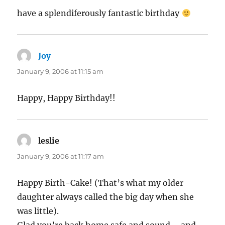
have a splendiferously fantastic birthday
Joy
says:
January 9, 2006 at 11:15 am
Happy, Happy Birthday!!
leslie
says:
January 9, 2006 at 11:17 am
Happy Birth-Cake! (That’s what my older
daughter always called the big day when she
was little).