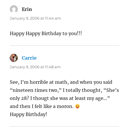
Erin
says:
January 9, 2006 at 11:44 am
Happy Happy Birthday to you!!!
Carrie
says:
January 9, 2006 at 11:48 am
See, I’m horrible at math, and when you said
“nineteen times two,” I totally thought, “She’s
only 28? I thougt she was at least my age…”
and then I felt like a moron.
Happy Birthday!