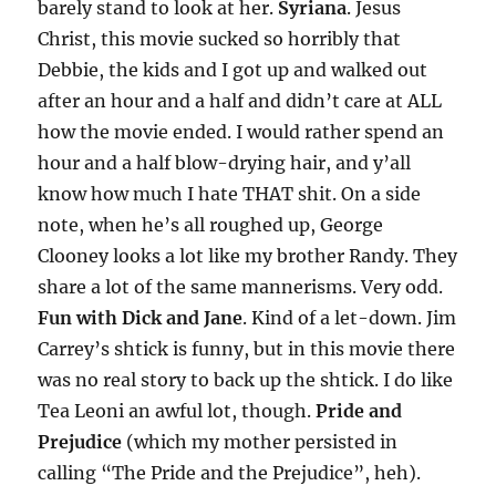
barely stand to look at her.
Syriana
. Jesus
Christ, this movie sucked so horribly that
Debbie, the kids and I got up and walked out
after an hour and a half and didn’t care at ALL
how the movie ended. I would rather spend an
hour and a half blow-drying hair, and y’all
know how much I hate THAT shit. On a side
note, when he’s all roughed up, George
Clooney looks a lot like my brother Randy. They
share a lot of the same mannerisms. Very odd.
Fun with Dick and Jane
. Kind of a let-down. Jim
Carrey’s shtick is funny, but in this movie there
was no real story to back up the shtick. I do like
Tea Leoni an awful lot, though.
Pride and
Prejudice
(which my mother persisted in
calling “The Pride and the Prejudice”, heh).