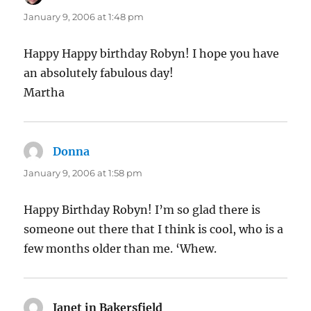
January 9, 2006 at 1:48 pm
Happy Happy birthday Robyn! I hope you have
an absolutely fabulous day!
Martha
Donna
says:
January 9, 2006 at 1:58 pm
Happy Birthday Robyn! I’m so glad there is
someone out there that I think is cool, who is a
few months older than me. ‘Whew.
Janet in Bakersfield
says: