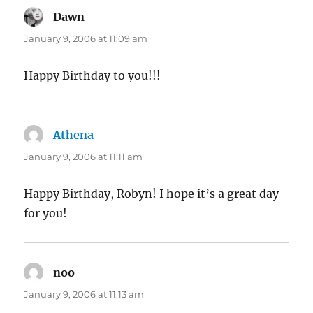
Dawn
says:
January 9, 2006 at 11:09 am
Happy Birthday to you!!!
Athena
says:
January 9, 2006 at 11:11 am
Happy Birthday, Robyn! I hope it’s a great day
for you!
noo
says:
January 9, 2006 at 11:13 am