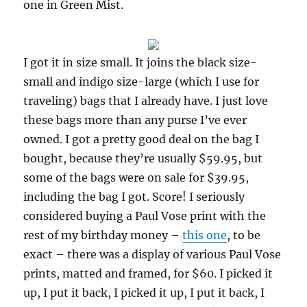
one in Green Mist.
I got it in size small. It joins the black size-
small and indigo size-large (which I use for
traveling) bags that I already have. I just love
these bags more than any purse I’ve ever
owned. I got a pretty good deal on the bag I
bought, because they’re usually $59.95, but
some of the bags were on sale for $39.95,
including the bag I got. Score! I seriously
considered buying a Paul Vose print with the
rest of my birthday money –
this one
, to be
exact – there was a display of various Paul Vose
prints, matted and framed, for $60. I picked it
up, I put it back, I picked it up, I put it back, I