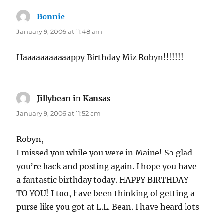
Bonnie
says:
January 9, 2006 at 11:48 am
Haaaaaaaaaaappy Birthday Miz Robyn!!!!!!!
Jillybean in Kansas
says:
January 9, 2006 at 11:52 am
Robyn,
I missed you while you were in Maine! So glad
you’re back and posting again. I hope you have
a fantastic birthday today. HAPPY BIRTHDAY
TO YOU! I too, have been thinking of getting a
purse like you got at L.L. Bean. I have heard lots