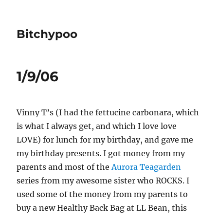
Bitchypoo
1/9/06
Vinny T’s (I had the fettucine carbonara, which
is what I always get, and which I love love
LOVE) for lunch for my birthday, and gave me
my birthday presents. I got money from my
parents and most of the
Aurora Teagarden
series from my awesome sister who ROCKS. I
used some of the money from my parents to
buy a new Healthy Back Bag at LL Bean, this