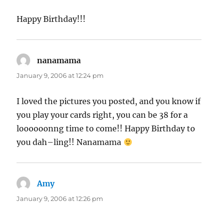
Happy Birthday!!!
nanamama
says:
January 9, 2006 at 12:24 pm
I loved the pictures you posted, and you know if
you play your cards right, you can be 38 for a
loooooonng time to come!! Happy Birthday to
you dah–ling!! Nanamama
Amy
says:
January 9, 2006 at 12:26 pm