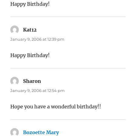
Happy Birthday!
Kat12
says:
January 9, 2006 at 12:39 pm
Happy Birthday!
Sharon
says:
January 9, 2006 at 12:54 pm
Hope you have a wonderful birthday!!
Bozoette Mary
says: