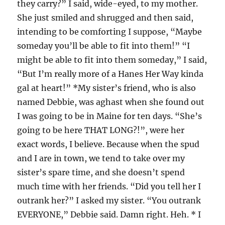
they carry?” I said, wide-eyed, to my mother.
She just smiled and shrugged and then said,
intending to be comforting I suppose, “Maybe
someday you’ll be able to fit into them!” “I
might be able to fit into them someday,” I said,
“But I’m really more of a Hanes Her Way kinda
gal at heart!” *My sister’s friend, who is also
named Debbie, was aghast when she found out
I was going to be in Maine for ten days. “She’s
going to be here THAT LONG?!”, were her
exact words, I believe. Because when the spud
and I are in town, we tend to take over my
sister’s spare time, and she doesn’t spend
much time with her friends. “Did you tell her I
outrank her?” I asked my sister. “You outrank
EVERYONE,” Debbie said. Damn right. Heh. * I