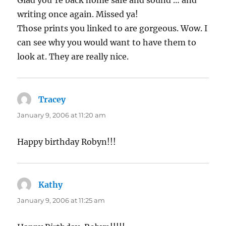
Glad you’re back home safe and sound … and
writing once again. Missed ya!
Those prints you linked to are gorgeous. Wow. I
can see why you would want to have them to
look at. They are really nice.
Tracey
says:
January 9, 2006 at 11:20 am
Happy birthday Robyn!!!
Kathy
says:
January 9, 2006 at 11:25 am