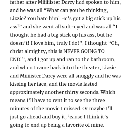
father after Miiiiiister Darcy had spoken to him,
and he was all “What can you be thinking,
Lizzie? You hate him! He’s got a big stick up his
ass!” and she went all soft-eyed and was all “I
thought he had a big stick up his ass, but he
doesn’t! I love him, truly I do!”, I thought “Oh,
christ almighty, this is NEVER GOING TO
END!”, and I got up and ran to the bathroom,
and when I came back into the theater, Lizzie
and Miiiiister Darcy were all snuggly and he was
kissing her face, and the movie lasted
approximately another thirty seconds. Which
means I’ll have to rent it to see the three
minutes of the movie I missed. Or maybe I’ll
just go ahead and buy it, ’cause I think it’s
going to end up being a favorite of mine.