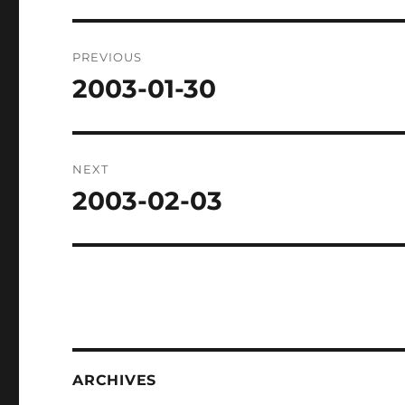
Post
PREVIOUS
navigation
2003-01-30
Previous
post:
NEXT
2003-02-03
Next
post:
ARCHIVES