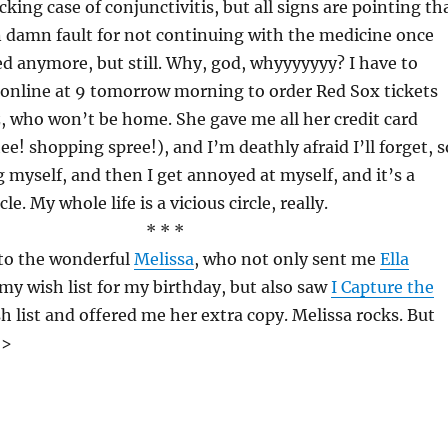
ing case of conjunctivitis, but all signs are pointing th
 damn fault for not continuing with the medicine once
d anymore, but still. Why, god, whyyyyyyy? I have to
online at 9 tomorrow morning to order Red Sox tickets
z, who won’t be home. She gave me all her credit card
e! shopping spree!), and I’m deathly afraid I’ll forget, s
 myself, and then I get annoyed at myself, and it’s a
le. My whole life is a vicious circle, really.
* * *
 to the wonderful
Melissa
, who not only sent me
Ella
my wish list for my birthday, but also saw
I Capture the
 list and offered me her extra copy. Melissa rocks. But
]>