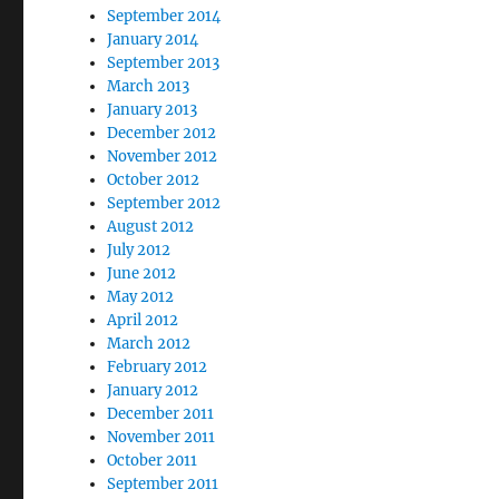
September 2014
January 2014
September 2013
March 2013
January 2013
December 2012
November 2012
October 2012
September 2012
August 2012
July 2012
June 2012
May 2012
April 2012
March 2012
February 2012
January 2012
December 2011
November 2011
October 2011
September 2011