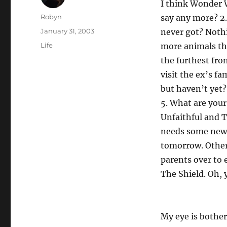
I think Wonder 
Author
Robyn
say any more? 2.
Posted
January 31, 2003
never got? Noth
on
Categories
Life
more animals th
the furthest fro
visit the ex’s f
but haven’t yet?
5. What are your
Unfaithful and T
needs some new j
tomorrow. Other
parents over to 
The Shield. Oh, 
My eye is bother