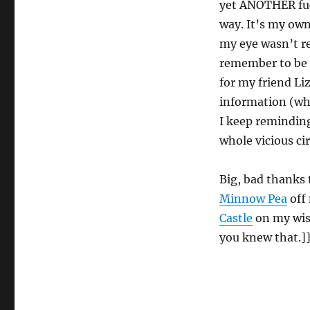
yet ANOTHER fuck
way. It’s my own
my eye wasn’t re
remember to be 
for my friend Li
information (whe
I keep reminding
whole vicious circ
Big, bad thanks
Minnow Pea
off 
Castle
on my wish
you knew that.]