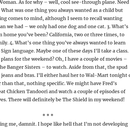
Woman. As for why – well, cool see-through plane. Need 
 What was one thing you always wanted as a child but
ing comes to mind, although I seem to recall wanting
an we had – we only had one dog and one cat. 3. What’s
m home you’ve been? California, two or three times, to
amily. 4. What’s one thing you’ve always wanted to learn
 Sign language. Maybe one of these days I’ll take a class.
 plans for the weekend? Oh, I have a couple of movies –
he Banger Sisters – to watch. Aside from that, the spud
eans and bras. I’ll either haul her to Wal-Mart tonight 
 than that, nothing specific. We might have Fred’s
eat Chicken Tandoori and watch a couple of episodes of
yes. There will definitely be The Shield in my weekend!
* * *
ing me, damnit. I hope like hell that I’m not developing