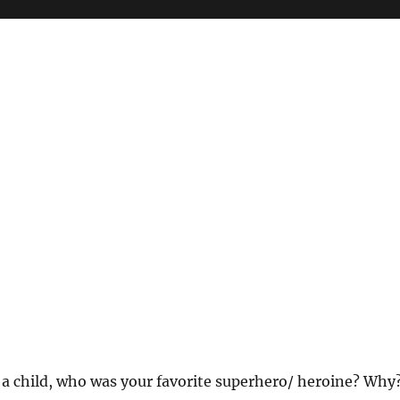
As a child, who was your favorite superhero/ heroine? Why