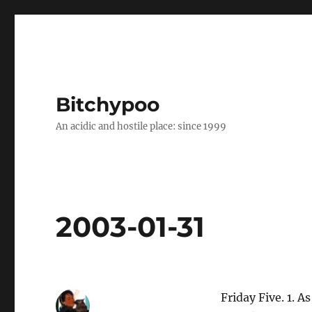
Bitchypoo
An acidic and hostile place: since 1999
2003-01-31
Friday Five. 1. 