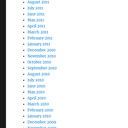
August 2011
July 2011
June 2011
May 2011
April 2011
March 2011
February 2011
January 2011
December 2010
November 2010
October 2010
September 2010
August 2010
July 2010
June 2010
May 2010
April 2010
March 2010
February 2010
January 2010
December 2009