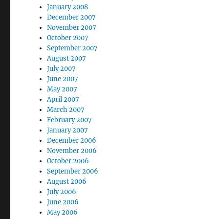
January 2008
December 2007
November 2007
October 2007
September 2007
August 2007
July 2007
June 2007
May 2007
April 2007
March 2007
February 2007
January 2007
December 2006
November 2006
October 2006
September 2006
August 2006
July 2006
June 2006
May 2006