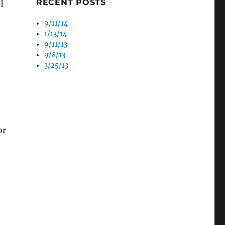
RECENT POSTS
I
9/11/14
1/13/14
9/11/13
9/8/13
3/25/13
or