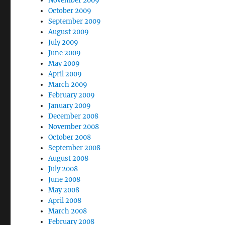
November 2009
October 2009
September 2009
August 2009
July 2009
June 2009
May 2009
April 2009
March 2009
February 2009
January 2009
December 2008
November 2008
October 2008
September 2008
August 2008
July 2008
June 2008
May 2008
April 2008
March 2008
February 2008