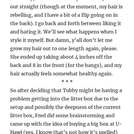
out straight (though at the moment, my hair is
rebelling, and I have a bit of a flip going on in
the back). I go back and forth between liking it
and hating it. We’ll see what happens when I
style it myself. But damn, y’all don’t let me
grow my hair out to one length again, please.
She ended up taking about 4 inches off the
back and 8 in the front (for the bangs), and my
hair actually feels somewhat healthy again.
* * *
So after deciding that Tubby might be having a
problem getting into the litter box due to the
setup and possibly the deepness of the current
litter box, Fred did some brainstorming and
came up with the idea of buying a big box at U-
Hawl (yes, I know that’s not how it’s spelled)