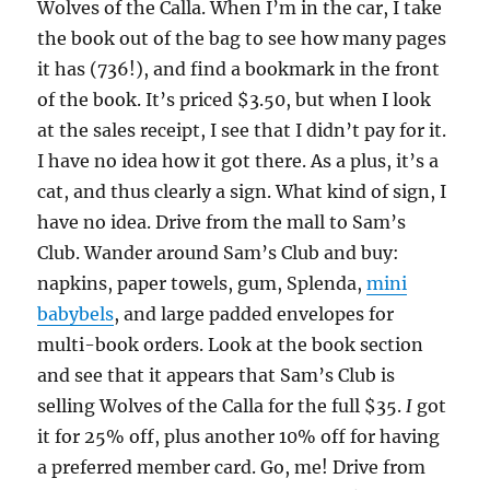
Wolves of the Calla. When I’m in the car, I take
the book out of the bag to see how many pages
it has (736!), and find a bookmark in the front
of the book. It’s priced $3.50, but when I look
at the sales receipt, I see that I didn’t pay for it.
I have no idea how it got there. As a plus, it’s a
cat, and thus clearly a sign. What kind of sign, I
have no idea. Drive from the mall to Sam’s
Club. Wander around Sam’s Club and buy:
napkins, paper towels, gum, Splenda,
mini
babybels
, and large padded envelopes for
multi-book orders. Look at the book section
and see that it appears that Sam’s Club is
selling Wolves of the Calla for the full $35.
I
got
it for 25% off, plus another 10% off for having
a preferred member card. Go, me! Drive from