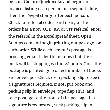
person. Go into Quickbooks and begin an
invoice, listing each person on a separate line,
then the Paypal charge after each person.
Check for referral codes, and if any of the
orders has a non-OFB, BP, or VIT referral, enter
the referral in the Excel spreadsheet. Open
Stamps.com and begin printing out postage for
each order. While each person’s postage is
printing, email to let them know that their
book will be shipping within 24 hours. Once the
postage is printed, get correct number of books
and envelopes. Check each packing slip to see if
a signature is required. If not, put book and
packing slip in envelope, tape flap shut, and
tape postage to the front of the package. If a
signature is requested, stick packing slip in