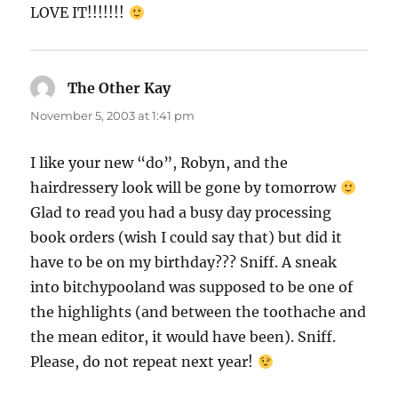
LOVE IT!!!!!!!
The Other Kay
says:
November 5, 2003 at 1:41 pm
I like your new “do”, Robyn, and the
hairdressery look will be gone by tomorrow
Glad to read you had a busy day processing
book orders (wish I could say that) but did it
have to be on my birthday??? Sniff. A sneak
into bitchypooland was supposed to be one of
the highlights (and between the toothache and
the mean editor, it would have been). Sniff.
Please, do not repeat next year!