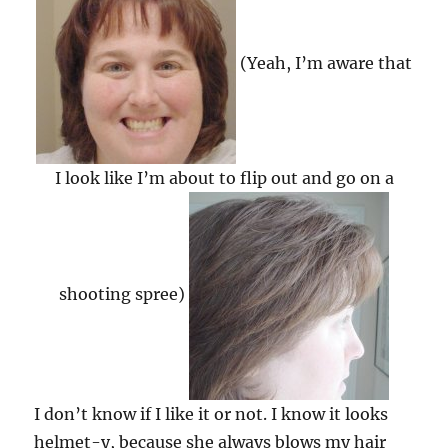
(Yeah, I’m aware that
I look like I’m about to flip out and go on a
shooting spree)
I don’t know if I like it or not. I know it looks
helmet-y, because she always blows my hair