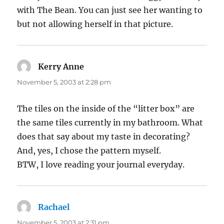
with The Bean. You can just see her wanting to
but not allowing herself in that picture.
Kerry Anne
says:
November 5, 2003 at 2:28 pm
The tiles on the inside of the “litter box” are
the same tiles currently in my bathroom. What
does that say about my taste in decorating?
And, yes, I chose the pattern myself.
BTW, I love reading your journal everyday.
Rachael
says:
November 5, 2003 at 2:31 pm