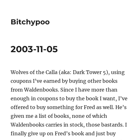
Bitchypoo
2003-11-05
Wolves of the Calla (aka: Dark Tower 5), using
coupons I’ve earned by buying other books
from Waldenbooks. Since I have more than
enough in coupons to buy the book I want, I’ve
offered to buy something for Fred as well. He’s
given me a list of books, none of which
Waldenbooks carries in stock, those bastards. I
finally give up on Fred’s book and just buy