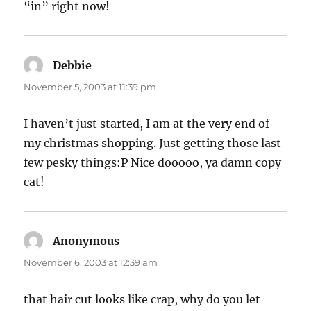
“in” right now!
Debbie
says:
November 5, 2003 at 11:39 pm
I haven’t just started, I am at the very end of
my christmas shopping. Just getting those last
few pesky things:P Nice dooooo, ya damn copy
cat!
Anonymous
says:
November 6, 2003 at 12:39 am
that hair cut looks like crap, why do you let