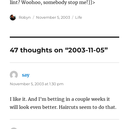
lint? Woohoo, somebody stop me!]]>
Author
Posted
Categories
Robyn
November 5, 2003
Life
on
47 thoughts on “2003-11-05”
say
says:
November 5, 2003 at 1:30 pm
I like it. And I’m betting in a couple weeks it
will look even better. Haircuts seem to do that.