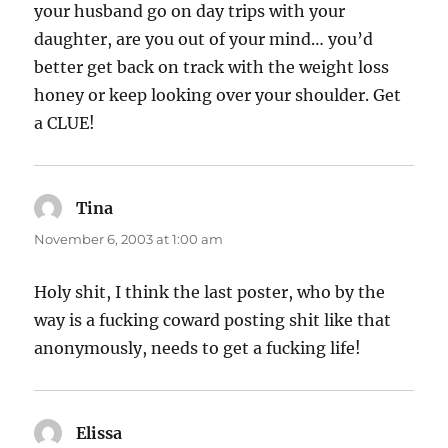
your husband go on day trips with your
daughter, are you out of your mind… you’d
better get back on track with the weight loss
honey or keep looking over your shoulder. Get
a CLUE!
Tina
says:
November 6, 2003 at 1:00 am
Holy shit, I think the last poster, who by the
way is a fucking coward posting shit like that
anonymously, needs to get a fucking life!
Elissa
says: