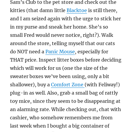
Sam’s Club to the pet store and check out the
kitties (that damn little
Blacktoe
is still there,
and I am seized again with the urge to stick her
in my purse and sneak her home. She’s so
small Fred would never notice, right?). Walk
around the store, telling myself that our cats
do NOT need a
Panic Mouse
, especially for
THAT price. Inspect litter boxes before deciding
which will work for us (one the size of the
sweater boxes we’ve been using, only a bit
shallower), buy a
Comfort Zone
(with Feliway!)
plug-in as well. Also, grab a small bag of rattly
toy mice, since they seem to be disappearing at
an alarming rate. While checking out, chat with
cashier, who somehow remembers me from
last week when I bought a big container of