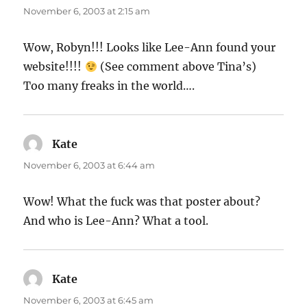
November 6, 2003 at 2:15 am
Wow, Robyn!!! Looks like Lee-Ann found your
website!!!!
(See comment above Tina’s)
Too many freaks in the world….
Kate
says:
November 6, 2003 at 6:44 am
Wow! What the fuck was that poster about?
And who is Lee-Ann? What a tool.
Kate
says:
November 6, 2003 at 6:45 am