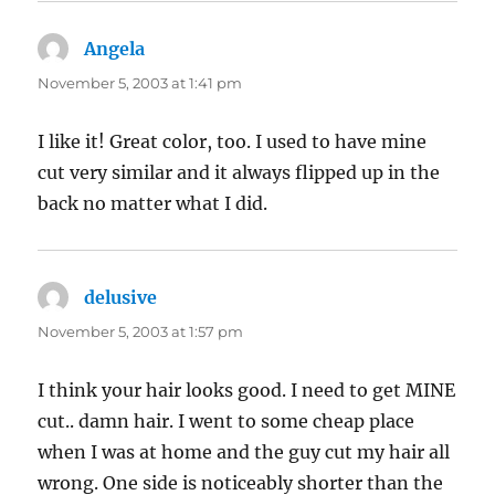
Angela
says:
November 5, 2003 at 1:41 pm
I like it! Great color, too. I used to have mine
cut very similar and it always flipped up in the
back no matter what I did.
delusive
says:
November 5, 2003 at 1:57 pm
I think your hair looks good. I need to get MINE
cut.. damn hair. I went to some cheap place
when I was at home and the guy cut my hair all
wrong. One side is noticeably shorter than the