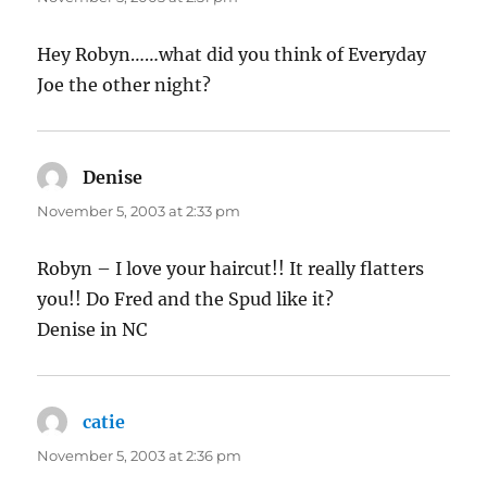
Hey Robyn……what did you think of Everyday
Joe the other night?
Denise
says:
November 5, 2003 at 2:33 pm
Robyn – I love your haircut!! It really flatters
you!! Do Fred and the Spud like it?
Denise in NC
catie
says:
November 5, 2003 at 2:36 pm