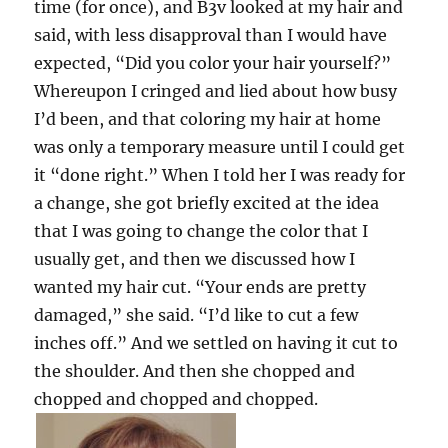
time (for once), and B3v looked at my hair and
said, with less disapproval than I would have
expected, “Did you color your hair yourself?”
Whereupon I cringed and lied about how busy
I’d been, and that coloring my hair at home
was only a temporary measure until I could get
it “done right.” When I told her I was ready for
a change, she got briefly excited at the idea
that I was going to change the color that I
usually get, and then we discussed how I
wanted my hair cut. “Your ends are pretty
damaged,” she said. “I’d like to cut a few
inches off.” And we settled on having it cut to
the shoulder. And then she chopped and
chopped and chopped and chopped.