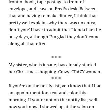
front of book, tape postage to front of
envelope, and leave on Fred’s desk. Between
that and having to make dinner, I think that
pretty well explains why there was no entry,
don’t you? I have to admit that I kinda like the
busy days, although I’m glad they don’t come
along all that often.
* * *
My sister, who is insane, has already started
her Christmas shopping. Crazy, CRAZY woman.
* * *
If you’re on the notify list, you know that I had
an appointment for a cut and color this
morning. If you’re not on the notify list, well,
now you know! I showed up at the salon on