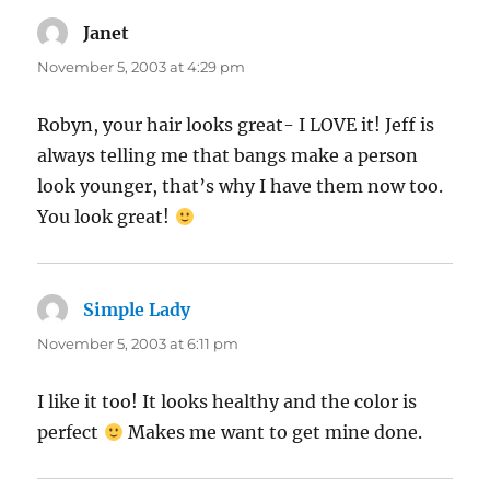
Janet
says:
November 5, 2003 at 4:29 pm
Robyn, your hair looks great- I LOVE it! Jeff is
always telling me that bangs make a person
look younger, that’s why I have them now too.
You look great!
Simple Lady
says:
November 5, 2003 at 6:11 pm
I like it too! It looks healthy and the color is
perfect
Makes me want to get mine done.