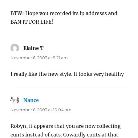
BTW: Hope you recorded its ip addresss and
BAN IT FOR LIFE!
Elaine T
says:
November 6, 2003 at 9:21 am
I really like the new style. It looks very healthy
Nance
says:
November 6, 2003 at 10:04 am
Robyn, it appears that you are now collecting
cunts instead of cats. Cowardly cunts at that.