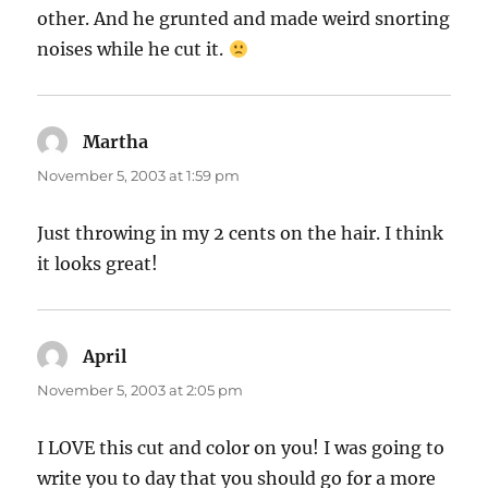
other. And he grunted and made weird snorting
noises while he cut it.
Martha
says:
November 5, 2003 at 1:59 pm
Just throwing in my 2 cents on the hair. I think
it looks great!
April
says:
November 5, 2003 at 2:05 pm
I LOVE this cut and color on you! I was going to
write you to day that you should go for a more