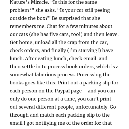
Nature’s Miracle. “Is this for the same
problem?” she asks. “Is your cat still peeing
outside the box?” Be surprised that she
remembers me. Chat for a few minutes about
our cats (she has five cats, too!) and then leave.
Get home, unload all the crap from the car,
check orders, and finally (I’m starving!) have
lunch. After eating lunch, check email, and
then settle in to process book orders, which is a
somewhat laborious process. Processing the
books goes like this: Print out a packing slip for
each person on the Paypal page – and you can
only do one person at a time, you can’t print
out several different people, unfortunately. Go
through and match each packing slip to the
email I got notifying me of the order for that