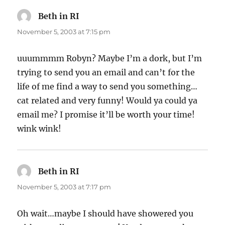
Beth in RI
says:
November 5, 2003 at 7:15 pm
uuummmm Robyn? Maybe I’m a dork, but I’m
trying to send you an email and can’t for the
life of me find a way to send you something…
cat related and very funny! Would ya could ya
email me? I promise it’ll be worth your time!
wink wink!
Beth in RI
says:
November 5, 2003 at 7:17 pm
Oh wait…maybe I should have showered you