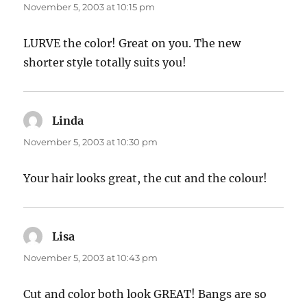
November 5, 2003 at 10:15 pm
LURVE the color! Great on you. The new
shorter style totally suits you!
Linda
says:
November 5, 2003 at 10:30 pm
Your hair looks great, the cut and the colour!
Lisa
says:
November 5, 2003 at 10:43 pm
Cut and color both look GREAT! Bangs are so