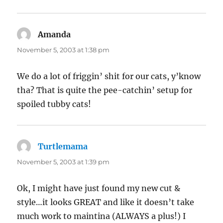
Amanda
says:
November 5, 2003 at 1:38 pm
We do a lot of friggin’ shit for our cats, y’know
tha? That is quite the pee-catchin’ setup for
spoiled tubby cats!
Turtlemama
says:
November 5, 2003 at 1:39 pm
Ok, I might have just found my new cut &
style…it looks GREAT and like it doesn’t take
much work to maintina (ALWAYS a plus!) I