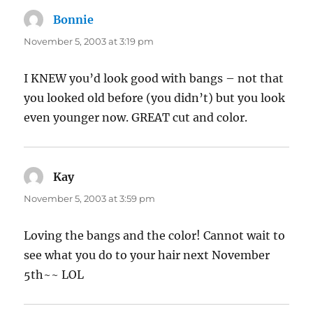
Bonnie
says:
November 5, 2003 at 3:19 pm
I KNEW you’d look good with bangs – not that
you looked old before (you didn’t) but you look
even younger now. GREAT cut and color.
Kay
says:
November 5, 2003 at 3:59 pm
Loving the bangs and the color! Cannot wait to
see what you do to your hair next November
5th~~ LOL