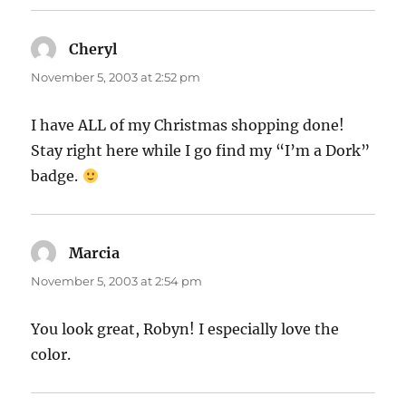
Cheryl
says:
November 5, 2003 at 2:52 pm
I have ALL of my Christmas shopping done!
Stay right here while I go find my “I’m a Dork”
badge.
Marcia
says:
November 5, 2003 at 2:54 pm
You look great, Robyn! I especially love the
color.