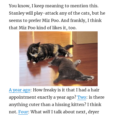
You know, I keep meaning to mention this.
Stanley will play-attack any of the cats, but he
seems to prefer Miz Poo. And frankly, I think
that Miz Poo kind of likes it, too.
A year ago
: How freaky is it that I had a hair
appointment exactly a year ago?
Two
: is there
anything cuter than a hissing kitten? I think
not.
Four
: What
will
I talk about next, dryer