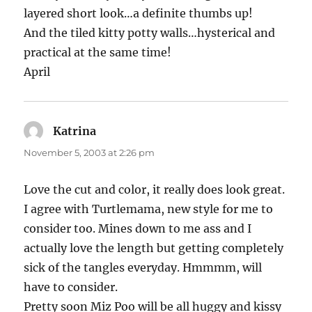
layered short look…a definite thumbs up!
And the tiled kitty potty walls…hysterical and
practical at the same time!
April
Katrina
says:
November 5, 2003 at 2:26 pm
Love the cut and color, it really does look great.
I agree with Turtlemama, new style for me to
consider too. Mines down to me ass and I
actually love the length but getting completely
sick of the tangles everyday. Hmmmm, will
have to consider.
Pretty soon Miz Poo will be all huggy and kissy