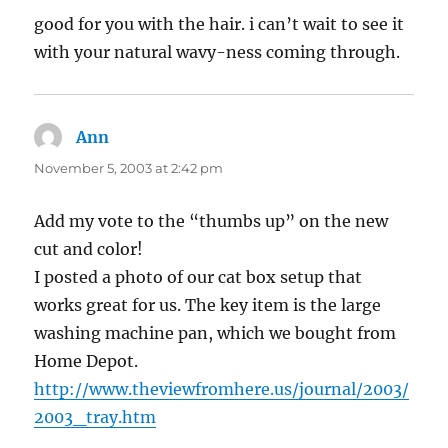
good for you with the hair. i can’t wait to see it
with your natural wavy-ness coming through.
Ann
says:
November 5, 2003 at 2:42 pm
Add my vote to the “thumbs up” on the new
cut and color!
I posted a photo of our cat box setup that
works great for us. The key item is the large
washing machine pan, which we bought from
Home Depot.
http://www.theviewfromhere.us/journal/2003/
2003_tray.htm