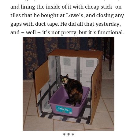
and lining the inside of it with cheap stick-on
tiles that he bought at L0we’s, and closing any
gaps with duct tape. He did all that yesterday,
and – well – it’s not pretty, but it’s functional.
* * *