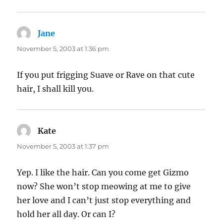
Jane
says:
November 5, 2003 at 1:36 pm
If you put frigging Suave or Rave on that cute
hair, I shall kill you.
Kate
says:
November 5, 2003 at 1:37 pm
Yep. I like the hair. Can you come get Gizmo
now? She won’t stop meowing at me to give
her love and I can’t just stop everything and
hold her all day. Or can I?