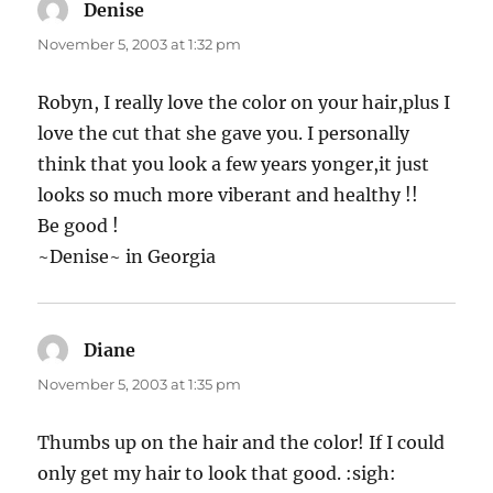
Denise
says:
November 5, 2003 at 1:32 pm
Robyn, I really love the color on your hair,plus I
love the cut that she gave you. I personally
think that you look a few years yonger,it just
looks so much more viberant and healthy !!
Be good !
~Denise~ in Georgia
Diane
says:
November 5, 2003 at 1:35 pm
Thumbs up on the hair and the color! If I could
only get my hair to look that good. :sigh: