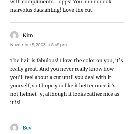
with compliments….opps! You luuuuuuuuk
marvolus daaaahling! Love the cut!
Kim
says:
November 5, 2003 at 8:45 pm
The hair is fabulous! I love the color on you, it’s
really great. And you never really know how
you’ll feel about a cut until you deal with it
yourself, so I hope you like it better once it’s
not helmet-y, although it looks rather nice as
it is!
Bev
says: