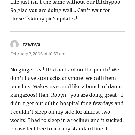
Life just isn’t the same without our Bitchypoo!
So glad you are doing well….Can’t wait for
those “skinny pic” updates!
tawnya
says:
February 2, 2006 at 10:59 am
No ginger tea! It’s too hard on the pouch! We
don’t have stomachs anymore, we call them
pouches. Makes us sound like a bunch of damn
kangaroos! Heh. Robyn- you are doing great- I
didn’t get out of the hospital for a few days and
I couldn’t sleep on my side for almost two
weeks! I had to sleep in a recliner and it sucked.
Please feel free to use my standard line if