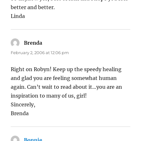
better and better.
Linda
Brenda
says:
February 2, 2006 at 12:06 pm
Right on Robyn! Keep up the speedy healing
and glad you are feeling somewhat human
again. Can’t wait to read about it…you are an
inspiration to many of us, girl!
Sincerely,
Brenda
Bonnie
says: