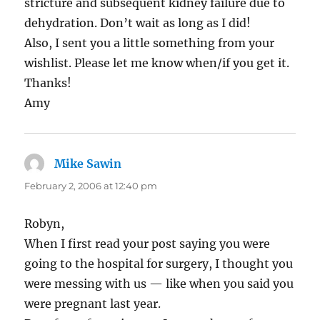
stricture and subsequent kidney failure due to
dehydration. Don’t wait as long as I did!
Also, I sent you a little something from your
wishlist. Please let me know when/if you get it.
Thanks!
Amy
Mike Sawin
says:
February 2, 2006 at 12:40 pm
Robyn,
When I first read your post saying you were
going to the hospital for surgery, I thought you
were messing with us — like when you said you
were pregnant last year.