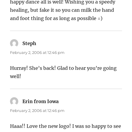
happy dance all is well! Wishing you a speedy
healing, but fake it so you can milk the hand
and foot thing for as long as possible =)
Steph
says:
February 2, 2006 at 12:46 pm
Hurray! She’s back! Glad to hear you’re going
well!
Erin from Iowa
says:
February 2, 2006 at 12:46 pm
Haaa!! Love the new logo! I was so happy to see