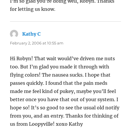
I’m so glad you’re doing well, Robyn. Thanks
for letting us know.
Kathy C
says:
February 2, 2006 at 10:55 am
Hi Robyn! That wait would’ve driven me nuts
too. But I’m glad you made it through with
flying colors! The nausea sucks. I hope that
passes quickly. I found that the pain meds
made me feel kind of pukey, maybe you’ll feel
better once you have that out of your system. I
hope so! It’s so good to see the usual old notify
from you, and an entry. Thanks for thinking of
us from Loopyville! xoxo Kathy