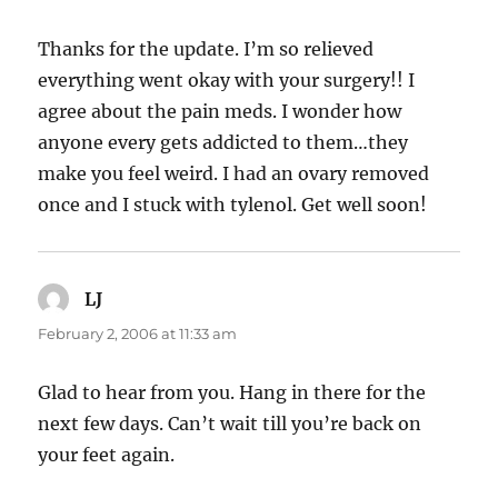
Thanks for the update. I’m so relieved
everything went okay with your surgery!! I
agree about the pain meds. I wonder how
anyone every gets addicted to them…they
make you feel weird. I had an ovary removed
once and I stuck with tylenol. Get well soon!
LJ
says:
February 2, 2006 at 11:33 am
Glad to hear from you. Hang in there for the
next few days. Can’t wait till you’re back on
your feet again.