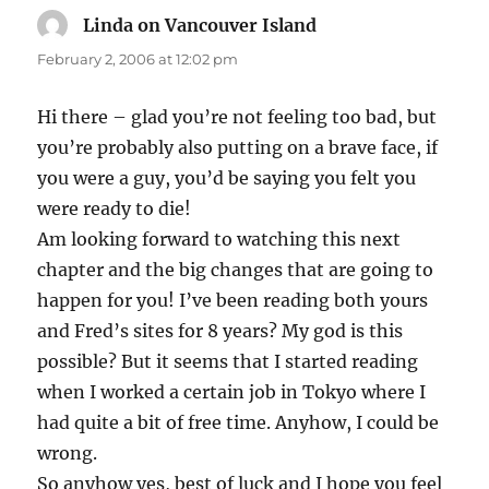
Linda on Vancouver Island
says:
February 2, 2006 at 12:02 pm
Hi there – glad you’re not feeling too bad, but
you’re probably also putting on a brave face, if
you were a guy, you’d be saying you felt you
were ready to die!
Am looking forward to watching this next
chapter and the big changes that are going to
happen for you! I’ve been reading both yours
and Fred’s sites for 8 years? My god is this
possible? But it seems that I started reading
when I worked a certain job in Tokyo where I
had quite a bit of free time. Anyhow, I could be
wrong.
So anyhow yes, best of luck and I hope you feel