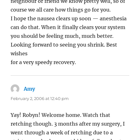
neighbour or friend we know pretty well, so of
course we all care how things go for you.
I hope the nausea clears up soon — anesthesia
can do that. When it finally clears your system
you should be feeling much, much better.
Looking forward to seeing you shrink. Best
wishes
for a very speedy recovery.
Amy
says:
February 2, 2006 at 12:40 pm
Yay! Robyn! Welcome home. Watch that
retching though. 3 months after my surgery, I
went through a week of retching due to a