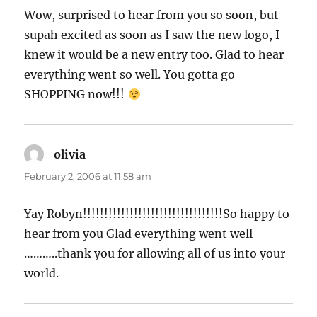
Wow, surprised to hear from you so soon, but
supah excited as soon as I saw the new logo, I
knew it would be a new entry too. Glad to hear
everything went so well. You gotta go
SHOPPING now!!!
olivia
says:
February 2, 2006 at 11:58 am
Yay Robyn!!!!!!!!!!!!!!!!!!!!!!!!!!!!!!!!!So happy to
hear from you Glad everything went well
………..thank you for allowing all of us into your
world.