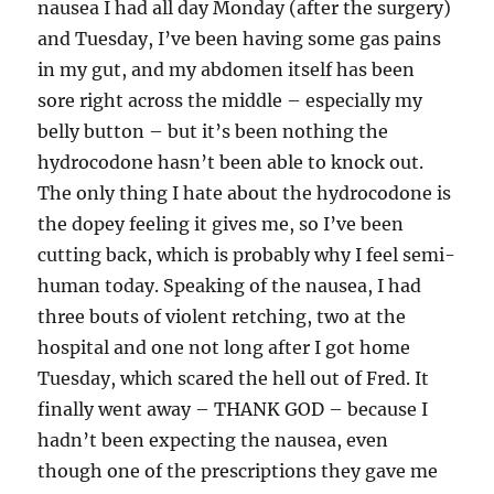
nausea I had all day Monday (after the surgery)
and Tuesday, I’ve been having some gas pains
in my gut, and my abdomen itself has been
sore right across the middle – especially my
belly button – but it’s been nothing the
hydrocodone hasn’t been able to knock out.
The only thing I hate about the hydrocodone is
the dopey feeling it gives me, so I’ve been
cutting back, which is probably why I feel semi-
human today. Speaking of the nausea, I had
three bouts of violent retching, two at the
hospital and one not long after I got home
Tuesday, which scared the hell out of Fred. It
finally went away – THANK GOD – because I
hadn’t been expecting the nausea, even
though one of the prescriptions they gave me