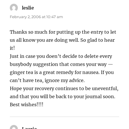
leslie
says:
February 2, 2006 at 10:47 am
Thanks so much for putting up the entry to let
us all know you are doing well. So glad to hear
it!
Just in case you doen’t decide to delete every
busybody suggestion that comes your way —
ginger tea is a great remedy for nausea. If you
can’t have tea, ignore my advice.
Hope your recovery continues to be uneventful,
and that you will be back to your journal soon.
Best wishes!!!!