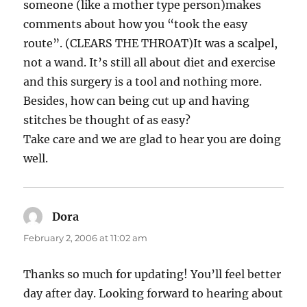
someone (like a mother type person)makes
comments about how you “took the easy
route”. (CLEARS THE THROAT)It was a scalpel,
not a wand. It’s still all about diet and exercise
and this surgery is a tool and nothing more.
Besides, how can being cut up and having
stitches be thought of as easy?
Take care and we are glad to hear you are doing
well.
Dora
says:
February 2, 2006 at 11:02 am
Thanks so much for updating! You’ll feel better
day after day. Looking forward to hearing about