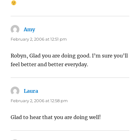
Amy
says:
February 2, 2006 at 12:51 pm
Robyn, Glad you are doing good. I’m sure you’ll
feel better and better everyday.
Laura
says:
February 2, 2006 at 12:58 pm
Glad to hear that you are doing well!