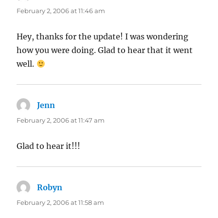
February 2, 2006 at 11:46 am
Hey, thanks for the update! I was wondering
how you were doing. Glad to hear that it went
well.
Jenn
says:
February 2, 2006 at 11:47 am
Glad to hear it!!!
Robyn
says:
February 2, 2006 at 11:58 am