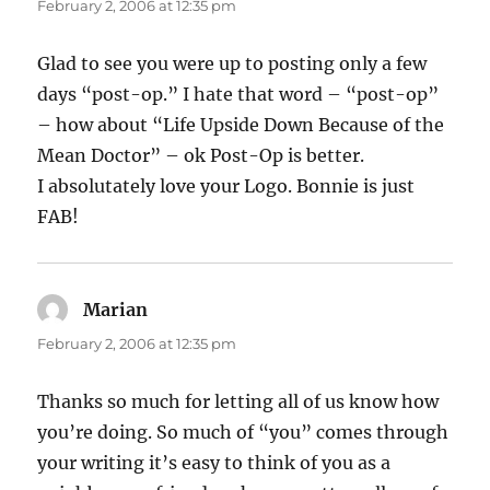
February 2, 2006 at 12:35 pm
Glad to see you were up to posting only a few
days “post-op.” I hate that word – “post-op”
– how about “Life Upside Down Because of the
Mean Doctor” – ok Post-Op is better.
I absolutately love your Logo. Bonnie is just
FAB!
Marian
says:
February 2, 2006 at 12:35 pm
Thanks so much for letting all of us know how
you’re doing. So much of “you” comes through
your writing it’s easy to think of you as a