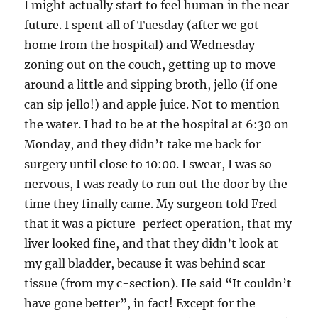
I might actually start to feel human in the near
future. I spent all of Tuesday (after we got
home from the hospital) and Wednesday
zoning out on the couch, getting up to move
around a little and sipping broth, jello (if one
can sip jello!) and apple juice. Not to mention
the water. I had to be at the hospital at 6:30 on
Monday, and they didn’t take me back for
surgery until close to 10:00. I swear, I was so
nervous, I was ready to run out the door by the
time they finally came. My surgeon told Fred
that it was a picture-perfect operation, that my
liver looked fine, and that they didn’t look at
my gall bladder, because it was behind scar
tissue (from my c-section). He said “It couldn’t
have gone better”, in fact! Except for the