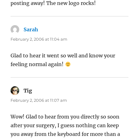
posting away! The new logo rocks!
Sarah
says:
February 2, 2006 at 11:04 am
Glad to hear it went so well and know your
feeling normal again!
Tig
says:
February 2, 2006 at 11:07 am
Wow! Glad to hear from you directly so soon
after your surgery, I guess nothing can keep
you away from the keyboard for more than a