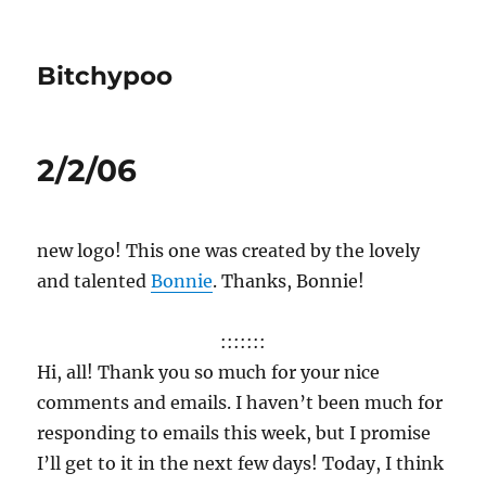
Bitchypoo
2/2/06
new logo! This one was created by the lovely
and talented
Bonnie
. Thanks, Bonnie!
:::::::
Hi, all! Thank you so much for your nice
comments and emails. I haven’t been much for
responding to emails this week, but I promise
I’ll get to it in the next few days! Today, I think