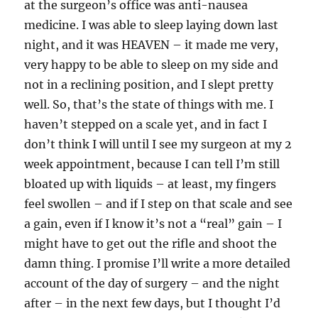
at the surgeon’s office was anti-nausea
medicine. I was able to sleep laying down last
night, and it was HEAVEN – it made me very,
very happy to be able to sleep on my side and
not in a reclining position, and I slept pretty
well. So, that’s the state of things with me. I
haven’t stepped on a scale yet, and in fact I
don’t think I will until I see my surgeon at my 2
week appointment, because I can tell I’m still
bloated up with liquids – at least, my fingers
feel swollen – and if I step on that scale and see
a gain, even if I know it’s not a “real” gain – I
might have to get out the rifle and shoot the
damn thing. I promise I’ll write a more detailed
account of the day of surgery – and the night
after – in the next few days, but I thought I’d