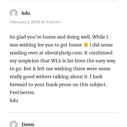
lulu
says:
February 2, 2006 at 11:45 am
So glad you’re home and doing well. While I
was waiting for you to get home
I did some
reading over at obesityhelp.com. It confirmed
my suspicion that WLS is far from the easy way
to go. But it left me wishing there were some
really good writers talking about it. I look
forward to your frank prose on this subject.
Feel better.
lulu
Dawn
says: