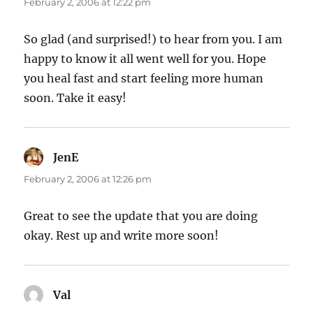
February 2, 2006 at 12:22 pm
So glad (and surprised!) to hear from you. I am
happy to know it all went well for you. Hope
you heal fast and start feeling more human
soon. Take it easy!
JenE
says:
February 2, 2006 at 12:26 pm
Great to see the update that you are doing
okay. Rest up and write more soon!
Val
says: