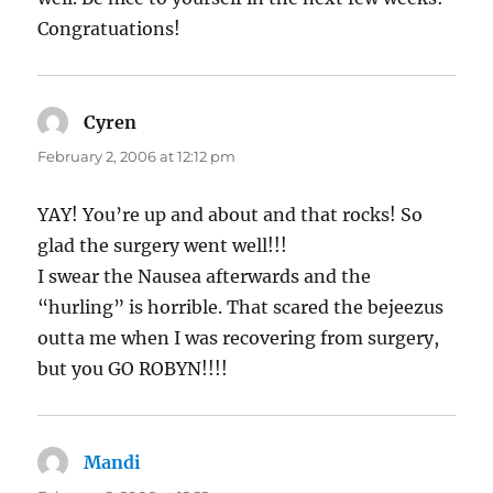
Congratuations!
Cyren
says:
February 2, 2006 at 12:12 pm
YAY! You’re up and about and that rocks! So
glad the surgery went well!!!
I swear the Nausea afterwards and the
“hurling” is horrible. That scared the bejeezus
outta me when I was recovering from surgery,
but you GO ROBYN!!!!
Mandi
says: