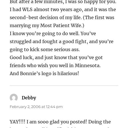
But after a few minutes, I was so happy for you.
I had WLS almost two years ago, and it was the
second-best decision of my life. (The first was
marrying my Most Patient Wife.)
I know you’re going to do well. You’ve
struggled and fought a good fight, and you’re
going to kick some serious ass.
Good luck, and just know that you’ve got
friends who wish you well in Minnesota.
And Bonnie’s logo is hilarious!
Debby
says:
February 2, 2006 at 12:44 pm
YAY!!!! I am sooo glad you posted! Doing the