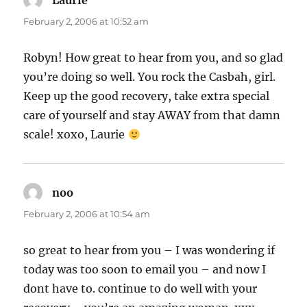
Laurie
says:
February 2, 2006 at 10:52 am
Robyn! How great to hear from you, and so glad
you’re doing so well. You rock the Casbah, girl.
Keep up the good recovery, take extra special
care of yourself and stay AWAY from that damn
scale! xoxo, Laurie
noo
says:
February 2, 2006 at 10:54 am
so great to hear from you – I was wondering if
today was too soon to email you – and now I
dont have to. continue to do well with your