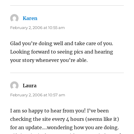
Karen
says:
February 2, 2006 at 10:55 am
Glad you’re doing well and take care of you.
Looking forward to seeing pics and hearing
your story whenever you’re able.
Laura
says:
February 2, 2006 at 10:57 am
I am so happy to hear from you! I’ve been
checking the site every 4 hours (seems like it)
for an update….wondering how you are doing.