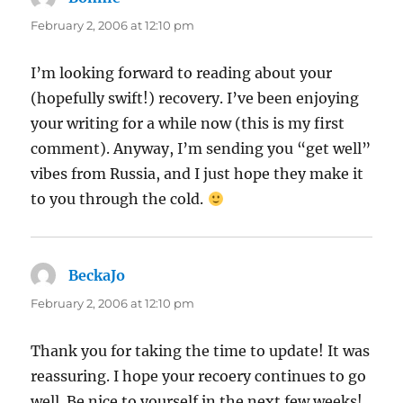
February 2, 2006 at 12:10 pm
I’m looking forward to reading about your
(hopefully swift!) recovery. I’ve been enjoying
your writing for a while now (this is my first
comment). Anyway, I’m sending you “get well”
vibes from Russia, and I just hope they make it
to you through the cold.
BeckaJo
says:
February 2, 2006 at 12:10 pm
Thank you for taking the time to update! It was
reassuring. I hope your recoery continues to go
well. Be nice to yourself in the next few weeks!