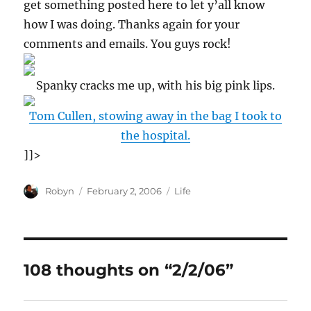
get something posted here to let y’all know
how I was doing. Thanks again for your
comments and emails. You guys rock!
Spanky cracks me up, with his big pink lips.
Tom Cullen, stowing away in the bag I took to
the hospital.
]]>
Author
Posted
Categories
Robyn
February 2, 2006
Life
on
108 thoughts on “2/2/06”