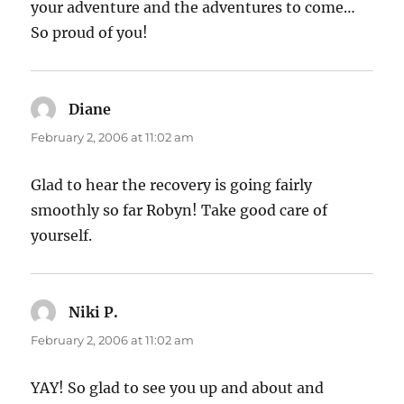
your adventure and the adventures to come…
So proud of you!
Diane
says:
February 2, 2006 at 11:02 am
Glad to hear the recovery is going fairly
smoothly so far Robyn! Take good care of
yourself.
Niki P.
says:
February 2, 2006 at 11:02 am
YAY! So glad to see you up and about and