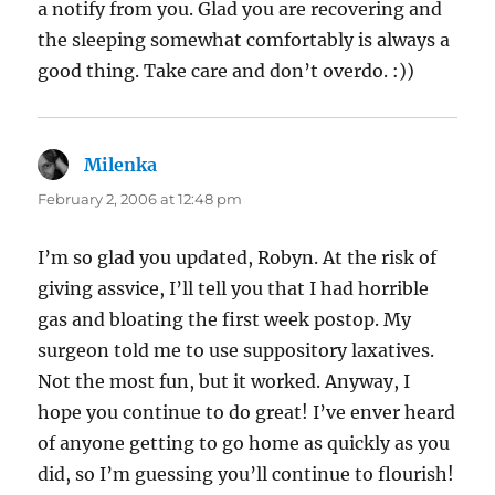
a notify from you. Glad you are recovering and
the sleeping somewhat comfortably is always a
good thing. Take care and don’t overdo. :))
Milenka
says:
February 2, 2006 at 12:48 pm
I’m so glad you updated, Robyn. At the risk of
giving assvice, I’ll tell you that I had horrible
gas and bloating the first week postop. My
surgeon told me to use suppository laxatives.
Not the most fun, but it worked. Anyway, I
hope you continue to do great! I’ve enver heard
of anyone getting to go home as quickly as you
did, so I’m guessing you’ll continue to flourish!