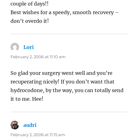
couple of days!!
Best wishes for a speedy, smooth recovery –
don’t overdo it!
Lori
says:
February 2, 2006 at 11:10 am
So glad your surgery went well and you’re
recuperating nicely! If you don’t want that
hydrocodone, by the way, you can totally send
it to me. Hee!
audri
says:
February 2, 2006 at 11:15 am