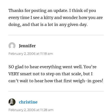
Thanks for posting an update. I think of you
every time I see a kitty and wonder how you are
doing, and that is a lot in any given day.
Jennifer
says:
February 2, 2006 at 11:18 am
SO glad to hear everything went well. You’re
VERY smart not to step on that scale, but I
can’t wait to hear how that first weigh-in goes!
christine
says:
February 2, 2006 at 11:28 am