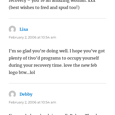
recovery – you’re an amazing woman. xxx
(best wishes to fred and spud too!)
Lisa
says:
February 2, 2006 at 10:54 am
I’m so glad you’re doing well. I hope you’ve got
plenty of tivo’d programs to occupy yourself
during your recovery time. love the new feb
logo btw…lol
Debby
says:
February 2, 2006 at 10:54 am