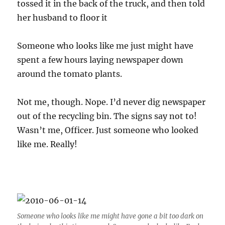
tossed it in the back of the truck, and then told
her husband to floor it
Someone who looks like me just might have
spent a few hours laying newspaper down
around the tomato plants.
Not me, though. Nope. I’d never dig newspaper
out of the recycling bin. The signs say not to!
Wasn’t me, Officer. Just someone who looked
like me. Really!
Someone who looks like me might have gone a bit too dark on