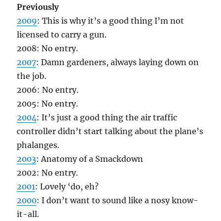
Previously
2009
: This is why it’s a good thing I’m not
licensed to carry a gun.
2008: No entry.
2007
: Damn gardeners, always laying down on
the job.
2006: No entry.
2005: No entry.
2004
: It’s just a good thing the air traffic
controller didn’t start talking about the plane’s
phalanges.
2003
: Anatomy of a Smackdown
2002: No entry.
2001
: Lovely ‘do, eh?
2000
: I don’t want to sound like a nosy know-
it-all.