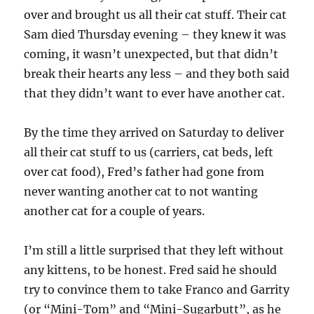
over and brought us all their cat stuff. Their cat
Sam died Thursday evening – they knew it was
coming, it wasn’t unexpected, but that didn’t
break their hearts any less – and they both said
that they didn’t want to ever have another cat.
By the time they arrived on Saturday to deliver
all their cat stuff to us (carriers, cat beds, left
over cat food), Fred’s father had gone from
never wanting another cat to not wanting
another cat for a couple of years.
I’m still a little surprised that they left without
any kittens, to be honest. Fred said he should
try to convince them to take Franco and Garrity
(or “Mini-Tom” and “Mini-Sugarbutt”, as he