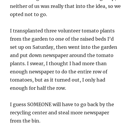
neither of us was really that into the idea, so we
opted not to go.
I transplanted three volunteer tomato plants
from the garden to one of the raised beds I’d
set up on Saturday, then went into the garden
and put down newspaper around the tomato
plants. I swear, I thought I had more than
enough newspaper to do the entire row of
tomatoes, but as it turned out, I only had
enough for half the row.
I guess SOMEONE will have to go back by the
recycling center and steal more newspaper
from the bin.