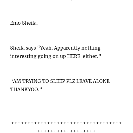
Emo Sheila.
Sheila says “Yeah. Apparently nothing
interesting going on up HERE, either.”
“AM TRYING TO SLEEP PLZ LEAVE ALONE
THANKYOO.”
++++++++++++++++++++++++++++++++++
++++++++++++++++++