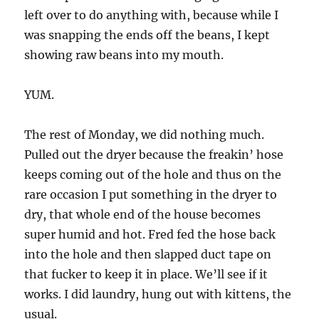
left over to do anything with, because while I
was snapping the ends off the beans, I kept
showing raw beans into my mouth.
YUM.
The rest of Monday, we did nothing much.
Pulled out the dryer because the freakin’ hose
keeps coming out of the hole and thus on the
rare occasion I put something in the dryer to
dry, that whole end of the house becomes
super humid and hot. Fred fed the hose back
into the hole and then slapped duct tape on
that fucker to keep it in place. We’ll see if it
works. I did laundry, hung out with kittens, the
usual.