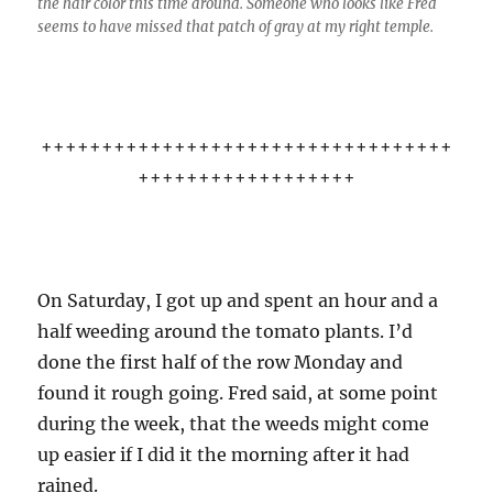
the hair color this time around. Someone who looks like Fred
seems to have missed that patch of gray at my right temple.
++++++++++++++++++++++++++++++++++
++++++++++++++++++
On Saturday, I got up and spent an hour and a
half weeding around the tomato plants. I’d
done the first half of the row Monday and
found it rough going. Fred said, at some point
during the week, that the weeds might come
up easier if I did it the morning after it had
rained.