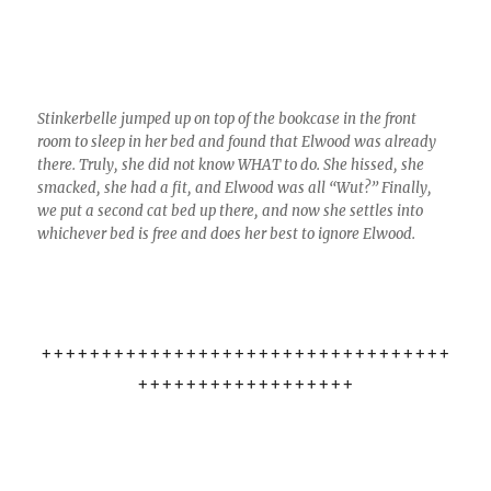
Stinkerbelle jumped up on top of the bookcase in the front
room to sleep in her bed and found that Elwood was already
there. Truly, she did not know WHAT to do. She hissed, she
smacked, she had a fit, and Elwood was all “Wut?” Finally,
we put a second cat bed up there, and now she settles into
whichever bed is free and does her best to ignore Elwood.
++++++++++++++++++++++++++++++++++
++++++++++++++++++