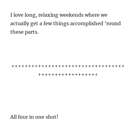
I love long, relaxing weekends where we
actually get a few things accomplished ’round
these parts.
++++++++++++++++++++++++++++++++++
++++++++++++++++++
All four in one shot!