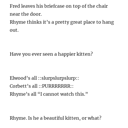
Fred leaves his briefcase on top of the chair
near the door.
Rhyme thinks it’s a pretty great place to hang
out.
Have you ever seen a happier kitten?
Elwood’s all ::slurpslurpslurp::
Corbett’s all ::PURRRRRRR::
Rhyme’s all “I cannot watch this.”
Rhyme. Is he a beautiful kitten, or what?