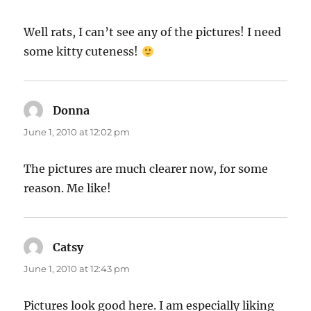
Well rats, I can’t see any of the pictures! I need
some kitty cuteness!
Donna
says:
June 1, 2010 at 12:02 pm
The pictures are much clearer now, for some
reason. Me like!
Catsy
says:
June 1, 2010 at 12:43 pm
Pictures look good here. I am especially liking