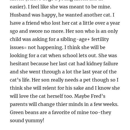
easier). I feel like she was meant to be mine.
Husband was happy, he wanted another cat. I
have a friend who lost her cat a little over a year
sgo and swore no more. Her son who is an only
child was asking for a sibling-age+ fertility
issues= not happening. I think she will be
looking for a cat when school lets out. She was
hesitant because her last cat had kidney failure
and she went through a lot the last year of the
cat’s life. Her son really needs a pet though so I
think she will relent for his sake and I know she
will love the cat herself too. Maybe Fred’s
parents will change thier minds in a few weeks.
Green beans are a favorite of mine too-they
sound yummy!