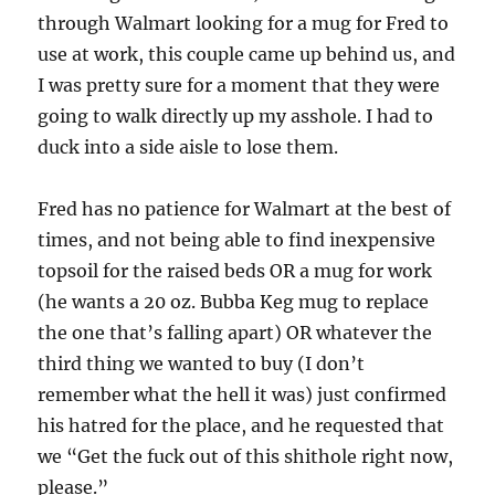
through Walmart looking for a mug for Fred to
use at work, this couple came up behind us, and
I was pretty sure for a moment that they were
going to walk directly up my asshole. I had to
duck into a side aisle to lose them.
Fred has no patience for Walmart at the best of
times, and not being able to find inexpensive
topsoil for the raised beds OR a mug for work
(he wants a 20 oz. Bubba Keg mug to replace
the one that’s falling apart) OR whatever the
third thing we wanted to buy (I don’t
remember what the hell it was) just confirmed
his hatred for the place, and he requested that
we “Get the fuck out of this shithole right now,
please.”