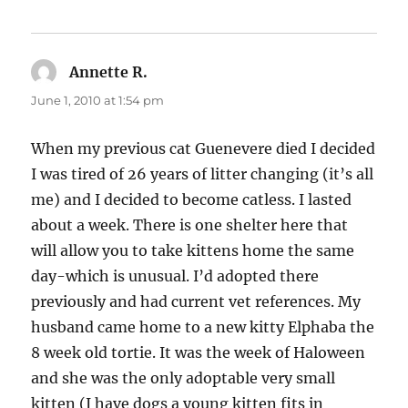
Annette R.
says:
June 1, 2010 at 1:54 pm
When my previous cat Guenevere died I decided
I was tired of 26 years of litter changing (it’s all
me) and I decided to become catless. I lasted
about a week. There is one shelter here that
will allow you to take kittens home the same
day-which is unusual. I’d adopted there
previously and had current vet references. My
husband came home to a new kitty Elphaba the
8 week old tortie. It was the week of Haloween
and she was the only adoptable very small
kitten (I have dogs a young kitten fits in