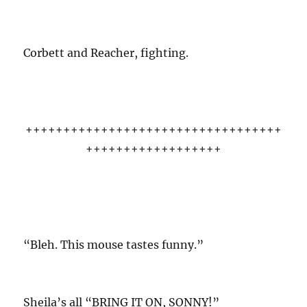
Corbett and Reacher, fighting.
++++++++++++++++++++++++++++++++++
++++++++++++++++++
“Bleh. This mouse tastes funny.”
Sheila’s all “BRING IT ON, SONNY!”