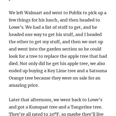
We left Walmart and went to Publix to pick up a
few things for his lunch, and then headed to
Lowe’s. We had a list of stuff to get, and he
headed one way to get his stuff, and I headed
the other to get my stuff, and then we met up
and went into the garden section so he could
look for a tree to replace the apple tree that had
died. Not only did he get his apple tree, we also
ended up buying a Key Lime tree and a Satsuma
Orange tree because they were on sale for an
amazing price.
Later that afternoon, we went back to Lowe’s
and got a Kumquat tree and a Tangerine tree.
They’re all rated to 20ºF, so maybe they’ll live