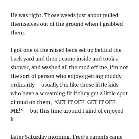
He was right. Those weeds just about pulled
themselves out of the ground when I grabbed
them.
I got one of the raised beds set up behind the
back yard and then I came inside and took a
shower, and washed all the mud off me. I’m not
the sort of person who enjoys getting muddy
ordinarily – usually I’m like those little kids
who have a screaming fit if they get a little spot
of mud on them, “GET IT OFF! GET IT OFF
ME!” – but this time around I kind of enjoyed
it.
Later Saturday morning, Fred’s parents came