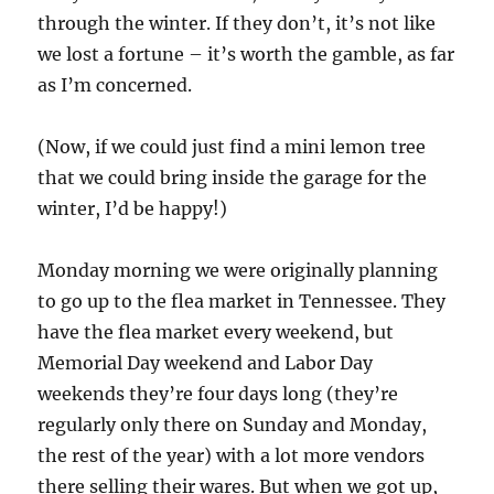
through the winter. If they don’t, it’s not like
we lost a fortune – it’s worth the gamble, as far
as I’m concerned.
(Now, if we could just find a mini lemon tree
that we could bring inside the garage for the
winter, I’d be happy!)
Monday morning we were originally planning
to go up to the flea market in Tennessee. They
have the flea market every weekend, but
Memorial Day weekend and Labor Day
weekends they’re four days long (they’re
regularly only there on Sunday and Monday,
the rest of the year) with a lot more vendors
there selling their wares. But when we got up,