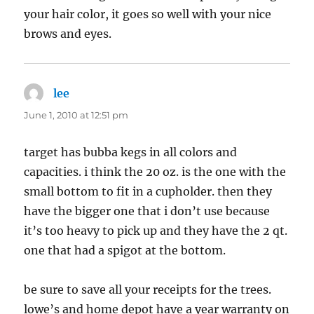
your hair color, it goes so well with your nice
brows and eyes.
lee
says:
June 1, 2010 at 12:51 pm
target has bubba kegs in all colors and
capacities. i think the 20 oz. is the one with the
small bottom to fit in a cupholder. then they
have the bigger one that i don’t use because
it’s too heavy to pick up and they have the 2 qt.
one that had a spigot at the bottom.
be sure to save all your receipts for the trees.
lowe’s and home depot have a year warranty on