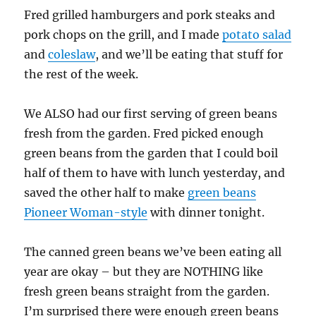
Fred grilled hamburgers and pork steaks and
pork chops on the grill, and I made
potato salad
and
coleslaw
, and we’ll be eating that stuff for
the rest of the week.
We ALSO had our first serving of green beans
fresh from the garden. Fred picked enough
green beans from the garden that I could boil
half of them to have with lunch yesterday, and
saved the other half to make
green beans
Pioneer Woman-style
with dinner tonight.
The canned green beans we’ve been eating all
year are okay – but they are NOTHING like
fresh green beans straight from the garden.
I’m surprised there were enough green beans