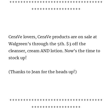
++++++++++++++++++++++++++++++++++
++++++++++++++++++
CeraVe lovers, CeraVe products are on sale at
Walgreen’s through the 5th. $3 off the
cleanser, cream AND lotion. Now’s the time to
stock up!
(Thanks to Jean for the heads up!)
++++++++++++++++++++++++++++++++++
++++++++++++++++++