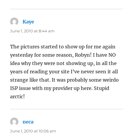
Kaye
says:
June 1, 2010 at 8:44 am
The pictures started to show up for me again
yesterday for some reason, Robyn! I have NO
idea why they were not showing up, in all the
years of reading your site I’ve never seen it all
strange like that. It was probably some weirdo
ISP issue with my provider up here. Stupid
arctic!
neca
says:
June 1, 2010 at 10:06 am