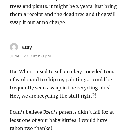
trees and plants. it might be 2 years. just bring
them a receipt and the dead tree and they will
swap it out at no charge.
amy
says:
June 1, 2010 at 1:18 pm
Ha! When I used to sell on ebay I needed tons
of cardboard to ship my paintings. I could be
frequently seen ass up in the recycling bins!
Hey, we are recycling the stuff right?!
I can’t believe Fred’s parents didn’t fall for at
least one of your baby kitties. I would have
taken two thanks!