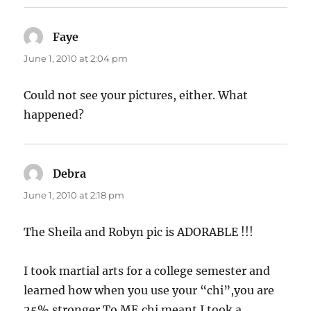
Faye
says:
June 1, 2010 at 2:04 pm
Could not see your pictures, either. What
happened?
Debra
says:
June 1, 2010 at 2:18 pm
The Sheila and Robyn pic is ADORABLE !!!
I took martial arts for a college semester and
learned how when you use your “chi”,you are
25% stronger.To ME,chi meant I took a