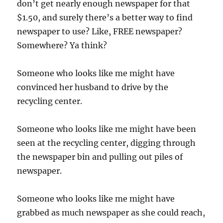
don’t get nearly enough newspaper for that
$1.50, and surely there’s a better way to find
newspaper to use? Like, FREE newspaper?
Somewhere? Ya think?
Someone who looks like me might have
convinced her husband to drive by the
recycling center.
Someone who looks like me might have been
seen at the recycling center, digging through
the newspaper bin and pulling out piles of
newspaper.
Someone who looks like me might have
grabbed as much newspaper as she could reach,