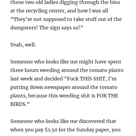
those two old ladies digging through the bins
at the recycling center, and how I was all
“They’re not supposed to take stuff out of the
dumpsters! The sign says so!”
Yeah, well.
Someone who looks like me might have spent
three hours weeding around the tomato plants
last week and decided “Fuck THIS SHIT, I’m
putting down newspaper around the tomato
plants, because this weeding shit is FOR THE
BIRDS.”
Someone who looks like me discovered that
when you pay $1.50 for the Sunday paper, you