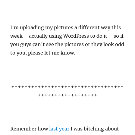
I’m uploading my pictures a different way this
week – actually using WordPress to do it – so if
you guys can’t see the pictures or they look odd
to you, please let me know.
++++++++++++++++++++++++++++++++++
++++++++++++++++++
Remember how
last year
I was bitching about