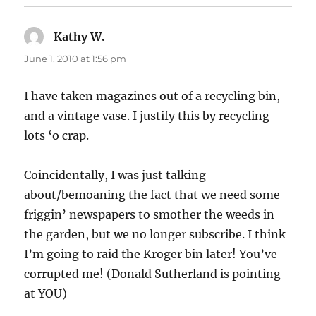
Kathy W.
says:
June 1, 2010 at 1:56 pm
I have taken magazines out of a recycling bin,
and a vintage vase. I justify this by recycling
lots ‘o crap.
Coincidentally, I was just talking
about/bemoaning the fact that we need some
friggin’ newspapers to smother the weeds in
the garden, but we no longer subscribe. I think
I’m going to raid the Kroger bin later! You’ve
corrupted me! (Donald Sutherland is pointing
at YOU)