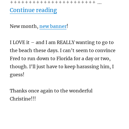
+++++++++++++++++++++++ …
“6/01/10 – Tuesday”
Continue reading
New month,
new banner
!
I LOVE it – and I am REALLY wanting to go to
the beach these days. I can’t seem to convince
Fred to run down to Florida for a day or two,
though. I’ll just have to keep harassing him, I
guess!
Thanks once again to the wonderful
Christine!!!