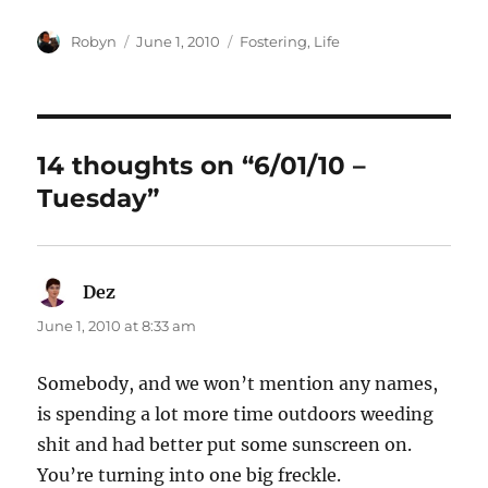
Author
Posted
Categories
Robyn
June 1, 2010
Fostering
,
Life
on
14 thoughts on “6/01/10 –
Tuesday”
Dez
says:
June 1, 2010 at 8:33 am
Somebody, and we won’t mention any names,
is spending a lot more time outdoors weeding
shit and had better put some sunscreen on.
You’re turning into one big freckle.