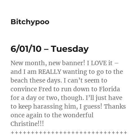
Bitchypoo
6/01/10 – Tuesday
New month, new banner! I LOVE it –
and I am REALLY wanting to go to the
beach these days. I can’t seem to
convince Fred to run down to Florida
for a day or two, though. I’ll just have
to keep harassing him, I guess! Thanks
once again to the wonderful
Christine!!!
+++++++++++++++++++++++++++++