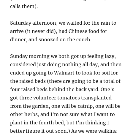
calls them).
Saturday afternoon, we waited for the rain to
arrive (it never did), had Chinese food for
dinner, and snoozed on the couch.
Sunday morning we both got up feeling lazy,
considered just doing nothing all day, and then
ended up going to Walmart to look for soil for
the raised beds (there are going to be a total of
four raised beds behind the back yard. One’s
got three volunteer tomatoes transplanted
from the garden, one will be catnip, one will be
other herbs, and I’m not sure what I want to
plant in the fourth bed, but I’m thinking I
better figure it out soon.) As we were walking