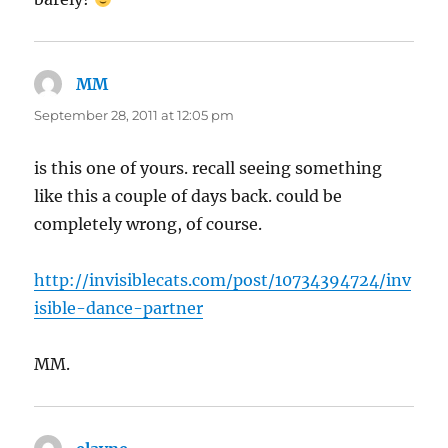
MM
says:
September 28, 2011 at 12:05 pm
is this one of yours. recall seeing something
like this a couple of days back. could be
completely wrong, of course.
http://invisiblecats.com/post/10734394724/inv
isible-dance-partner
MM.