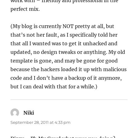
work with – friendly and professional in the
perfect mix.
(My blog is currently NOT pretty at all, but
that’s not her fault, as I specifically told her
that all I wanted was to get it unhacked and
updated, no design tweaks or anything. My old
template is gone, and may be gone for good
because the hackers loaded it up with malicious
code and I don’t have a backup of it anymore,
but I can deal with that for a while.)
Niki
says:
September 28, 2011 at 4:33 pm