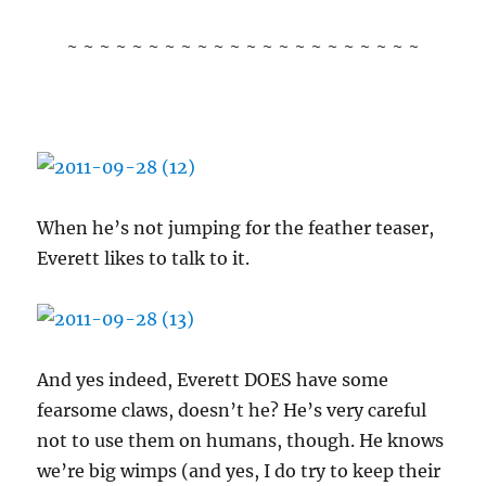
~ ~ ~ ~ ~ ~ ~ ~ ~ ~ ~ ~ ~ ~ ~ ~ ~ ~ ~ ~ ~ ~
When he’s not jumping for the feather teaser,
Everett likes to talk to it.
And yes indeed, Everett DOES have some
fearsome claws, doesn’t he? He’s very careful
not to use them on humans, though. He knows
we’re big wimps (and yes, I do try to keep their