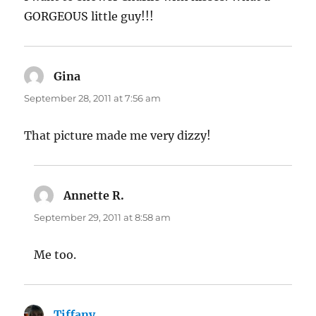
GORGEOUS little guy!!!
Gina
says:
September 28, 2011 at 7:56 am
That picture made me very dizzy!
Annette R.
says:
September 29, 2011 at 8:58 am
Me too.
Tiffany
says: