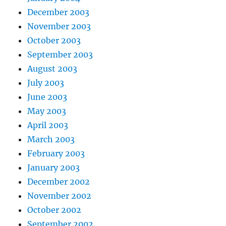
December 2003
November 2003
October 2003
September 2003
August 2003
July 2003
June 2003
May 2003
April 2003
March 2003
February 2003
January 2003
December 2002
November 2002
October 2002
September 2002