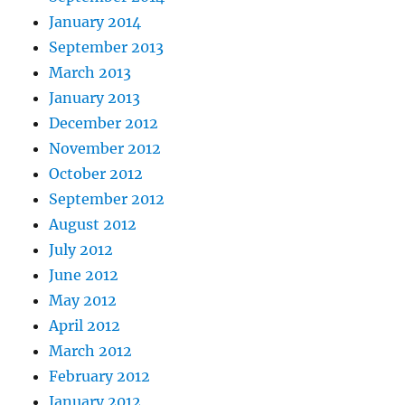
January 2014
September 2013
March 2013
January 2013
December 2012
November 2012
October 2012
September 2012
August 2012
July 2012
June 2012
May 2012
April 2012
March 2012
February 2012
January 2012