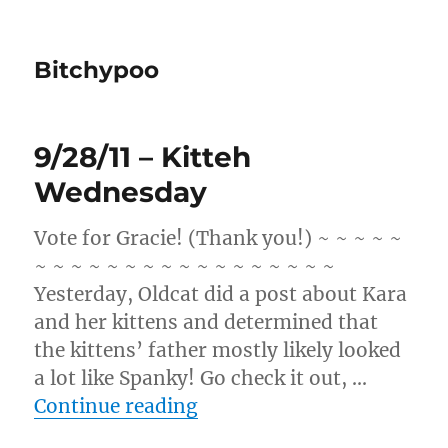
Bitchypoo
9/28/11 – Kitteh
Wednesday
Vote for Gracie! (Thank you!) ~ ~ ~ ~ ~
~ ~ ~ ~ ~ ~ ~ ~ ~ ~ ~ ~ ~ ~ ~ ~ ~
Yesterday, Oldcat did a post about Kara
and her kittens and determined that
the kittens’ father mostly likely looked
a lot like Spanky! Go check it out, …
“9/28/11 – Kitteh Wednes
Continue reading