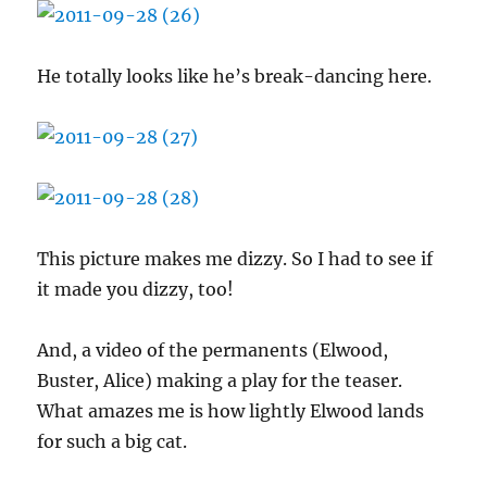
He totally looks like he’s break-dancing here.
This picture makes me dizzy. So I had to see if
it made you dizzy, too!
And, a video of the permanents (Elwood,
Buster, Alice) making a play for the teaser.
What amazes me is how lightly Elwood lands
for such a big cat.