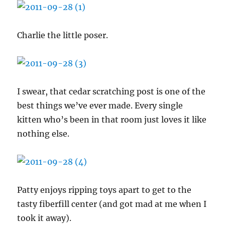
Charlie the little poser.
I swear, that cedar scratching post is one of the
best things we’ve ever made. Every single
kitten who’s been in that room just loves it like
nothing else.
Patty enjoys ripping toys apart to get to the
tasty fiberfill center (and got mad at me when I
took it away).