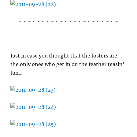
~ ~ ~ ~ ~ ~ ~ ~ ~ ~ ~ ~ ~ ~ ~ ~ ~ ~ ~ ~ ~ ~
Just in case you thought that the fosters are
the only ones who get in on the feather teasin’
fun…