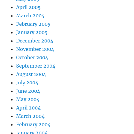
April 2005
March 2005
February 2005
January 2005
December 2004
November 2004
October 2004
September 2004
August 2004
July 2004
June 2004
May 2004
April 2004
March 2004
February 2004
January 2004