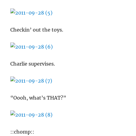
Checkin’ out the toys.
Charlie supervises.
“Oooh, what’s THAT?”
::chomp::