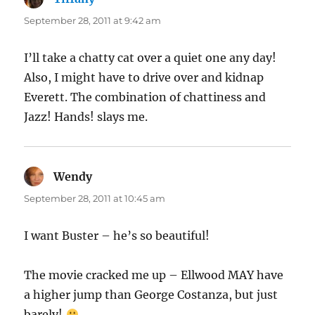
September 28, 2011 at 9:42 am
I’ll take a chatty cat over a quiet one any day!
Also, I might have to drive over and kidnap
Everett. The combination of chattiness and
Jazz! Hands! slays me.
Wendy
says:
September 28, 2011 at 10:45 am
I want Buster – he’s so beautiful!
The movie cracked me up – Ellwood MAY have
a higher jump than George Costanza, but just
barely!