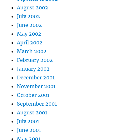
August 2002
July 2002
June 2002
May 2002
April 2002
March 2002
February 2002
January 2002
December 2001
November 2001
October 2001
September 2001
August 2001
July 2001
June 2001
May 2001