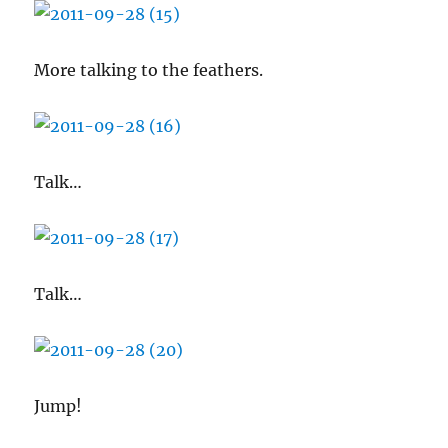
More talking to the feathers.
Talk…
Talk…
Jump!