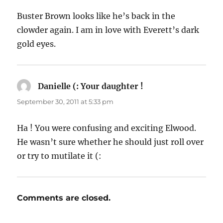
Buster Brown looks like he’s back in the
clowder again. I am in love with Everett’s dark
gold eyes.
Danielle (: Your daughter !
says:
September 30, 2011 at 5:33 pm
Ha ! You were confusing and exciting Elwood.
He wasn’t sure whether he should just roll over
or try to mutilate it (:
Comments are closed.