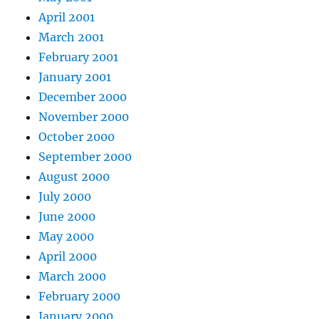
April 2001
March 2001
February 2001
January 2001
December 2000
November 2000
October 2000
September 2000
August 2000
July 2000
June 2000
May 2000
April 2000
March 2000
February 2000
January 2000