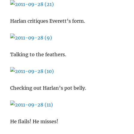
Harlan critiques Everett’s form.
Talking to the feathers.
Checking out Harlan’s pot belly.
He flails! He misses!