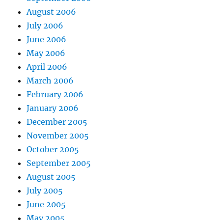
August 2006
July 2006
June 2006
May 2006
April 2006
March 2006
February 2006
January 2006
December 2005
November 2005
October 2005
September 2005
August 2005
July 2005
June 2005
May 2005