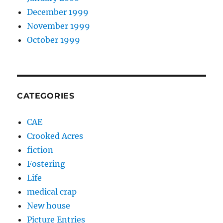
December 1999
November 1999
October 1999
CATEGORIES
CAE
Crooked Acres
fiction
Fostering
Life
medical crap
New house
Picture Entries