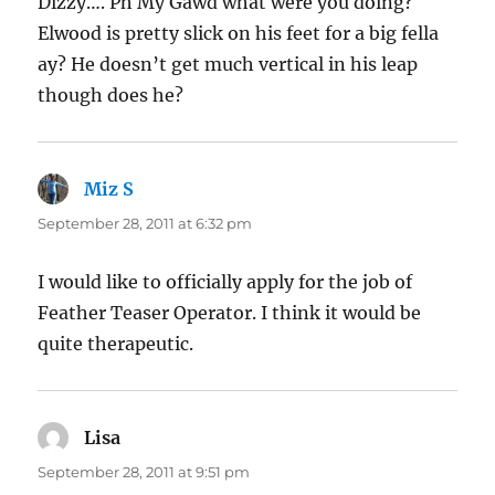
Dizzy…. Ph My Gawd what were you doing?
Elwood is pretty slick on his feet for a big fella
ay? He doesn’t get much vertical in his leap
though does he?
Miz S
says:
September 28, 2011 at 6:32 pm
I would like to officially apply for the job of
Feather Teaser Operator. I think it would be
quite therapeutic.
Lisa
says:
September 28, 2011 at 9:51 pm