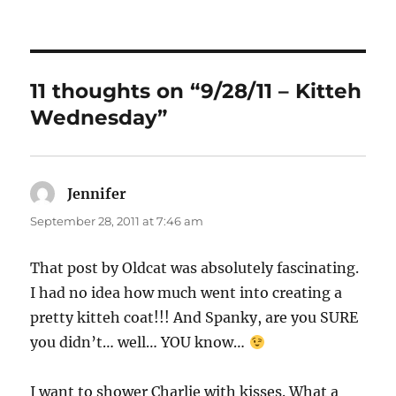
on
11 thoughts on “9/28/11 – Kitteh
Wednesday”
Jennifer
says:
September 28, 2011 at 7:46 am
That post by Oldcat was absolutely fascinating.
I had no idea how much went into creating a
pretty kitteh coat!!! And Spanky, are you SURE
you didn’t… well… YOU know…
I want to shower Charlie with kisses. What a