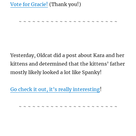
Vote for Gracie!
(Thank you!)
~ ~ ~ ~ ~ ~ ~ ~ ~ ~ ~ ~ ~ ~ ~ ~ ~ ~ ~ ~ ~ ~
Yesterday, Oldcat did a post about Kara and her
kittens and determined that the kittens’ father
mostly likely looked a lot like Spanky!
Go check it out, it’s really interesting
!
~ ~ ~ ~ ~ ~ ~ ~ ~ ~ ~ ~ ~ ~ ~ ~ ~ ~ ~ ~ ~ ~