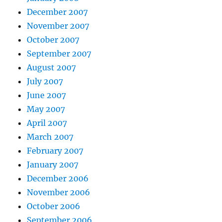
December 2007
November 2007
October 2007
September 2007
August 2007
July 2007
June 2007
May 2007
April 2007
March 2007
February 2007
January 2007
December 2006
November 2006
October 2006
September 2006