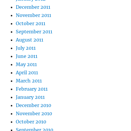
December 2011
November 2011
October 2011
September 2011
August 2011
July 2011
June 2011
May 2011
April 2011
March 2011
February 2011
January 2011
December 2010
November 2010
October 2010
September 2010