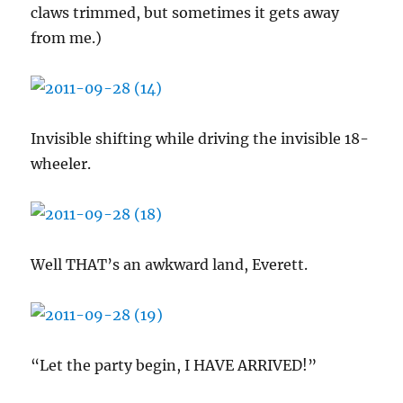
claws trimmed, but sometimes it gets away
from me.)
Invisible shifting while driving the invisible 18-
wheeler.
Well THAT’s an awkward land, Everett.
“Let the party begin, I HAVE ARRIVED!”