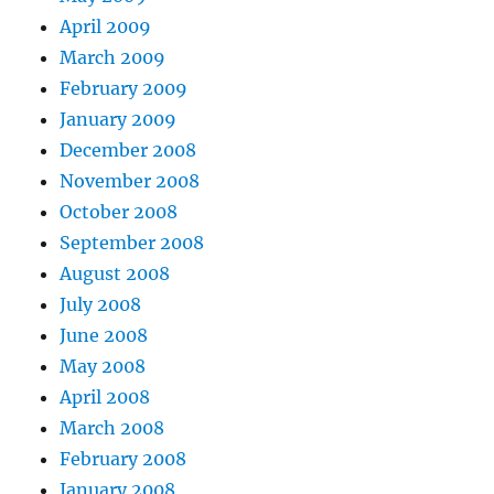
April 2009
March 2009
February 2009
January 2009
December 2008
November 2008
October 2008
September 2008
August 2008
July 2008
June 2008
May 2008
April 2008
March 2008
February 2008
January 2008