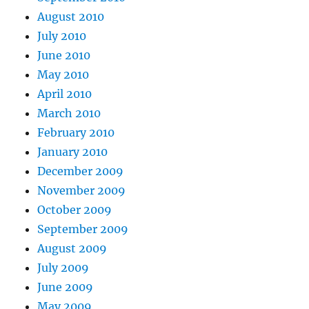
August 2010
July 2010
June 2010
May 2010
April 2010
March 2010
February 2010
January 2010
December 2009
November 2009
October 2009
September 2009
August 2009
July 2009
June 2009
May 2009