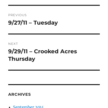
Post
PREVIOUS
navigation
9/27/11 – Tuesday
Previous
post:
NEXT
9/29/11 – Crooked Acres
Next
post:
Thursday
ARCHIVES
September 2014