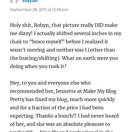
elayne
says:
September 28, 2011 at 12:38 pm
Holy shit, Robyn, that picture really DID make
me dizzy! I actually shifted several inches in my
chair to “brace myself” before I realized it
wasn’t moving and neither was I (other than
the bracing/shifting). What on earth were you
doing when you took it?
Hey, to you and everyone else who
recommended her, Jennette at Make My Blog
Pretty has fixed my blog, much more quickly
and for a fraction of the price I had been
expecting. Thanks a bunch!! I had never heard
of her, and she was an absolute pleasure to