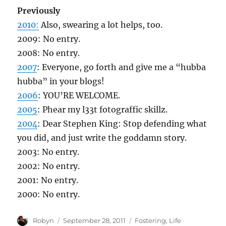
Previously
2010:
Also, swearing a lot helps, too.
2009: No entry.
2008: No entry.
2007
: Everyone, go forth and give me a “hubba
hubba” in your blogs!
2006
: YOU’RE WELCOME.
2005
: Phear my l33t fotograffic skillz.
2004
: Dear Stephen King: Stop defending what
you did, and just write the goddamn story.
2003: No entry.
2002: No entry.
2001: No entry.
2000: No entry.
Author
Posted
Categories
Robyn
September 28, 2011
Fostering
,
Life