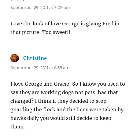
September 29, 2011 at 7:09 am
Love the look of love George is giving Fred in
that picture! Too sweet!!
Christine
says:
September 29, 2011 at 8:38 am
I love George and Gracie! So I know you used to
say they are working dogs not pets, has that
changed? I think if they decided to stop
guarding the flock and the hens were taken by
hawks daily you would still decide to keep
them.