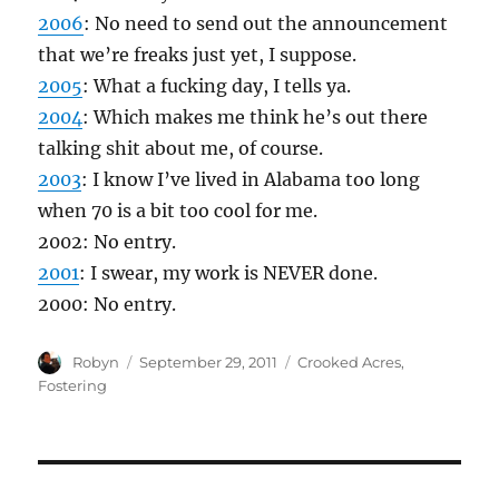
2006
: No need to send out the announcement
that we’re freaks just yet, I suppose.
2005
: What a fucking day, I tells ya.
2004
: Which makes me think he’s out there
talking shit about me, of course.
2003
: I know I’ve lived in Alabama too long
when 70 is a bit too cool for me.
2002: No entry.
2001
: I swear, my work is NEVER done.
2000: No entry.
Author
Posted
Categories
Robyn
September 29, 2011
Crooked Acres
,
on
Fostering