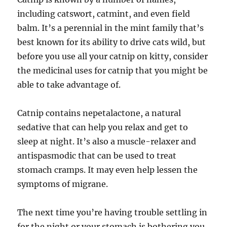
including catswort, catmint, and even field
balm. It’s a perennial in the mint family that’s
best known for its ability to drive cats wild, but
before you use all your catnip on kitty, consider
the medicinal uses for catnip that you might be
able to take advantage of.
Catnip contains nepetalactone, a natural
sedative that can help you relax and get to
sleep at night. It’s also a muscle-relaxer and
antispasmodic that can be used to treat
stomach cramps. It may even help lessen the
symptoms of migrane.
The next time you’re having trouble settling in
for the night or your stomach is bothering you,