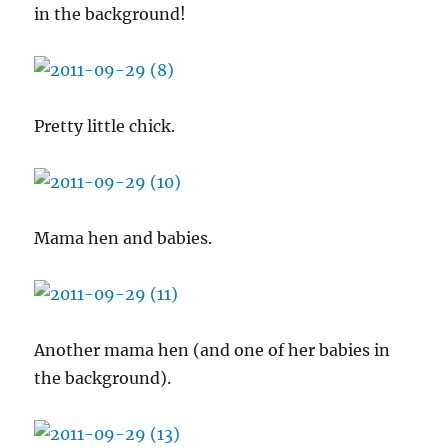
in the background!
Pretty little chick.
Mama hen and babies.
Another mama hen (and one of her babies in
the background).