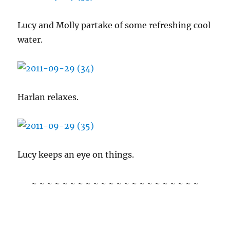
Lucy and Molly partake of some refreshing cool
water.
Harlan relaxes.
Lucy keeps an eye on things.
~ ~ ~ ~ ~ ~ ~ ~ ~ ~ ~ ~ ~ ~ ~ ~ ~ ~ ~ ~ ~ ~