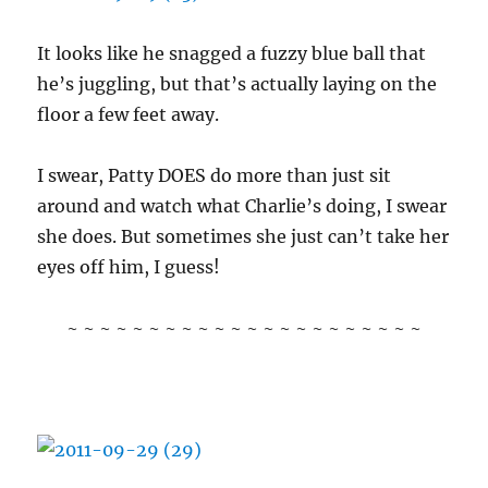
It looks like he snagged a fuzzy blue ball that
he’s juggling, but that’s actually laying on the
floor a few feet away.
I swear, Patty DOES do more than just sit
around and watch what Charlie’s doing, I swear
she does. But sometimes she just can’t take her
eyes off him, I guess!
~ ~ ~ ~ ~ ~ ~ ~ ~ ~ ~ ~ ~ ~ ~ ~ ~ ~ ~ ~ ~ ~