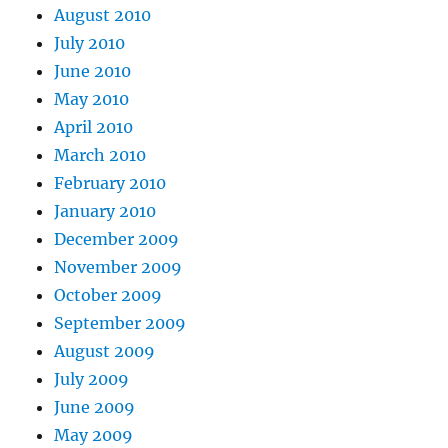
August 2010
July 2010
June 2010
May 2010
April 2010
March 2010
February 2010
January 2010
December 2009
November 2009
October 2009
September 2009
August 2009
July 2009
June 2009
May 2009