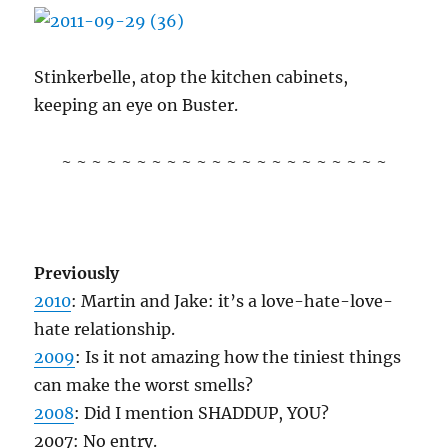
Stinkerbelle, atop the kitchen cabinets,
keeping an eye on Buster.
~ ~ ~ ~ ~ ~ ~ ~ ~ ~ ~ ~ ~ ~ ~ ~ ~ ~ ~ ~ ~ ~
Previously
2010
: Martin and Jake: it’s a love-hate-love-
hate relationship.
2009
: Is it not amazing how the tiniest things
can make the worst smells?
2008
: Did I mention SHADDUP, YOU?
2007: No entry.