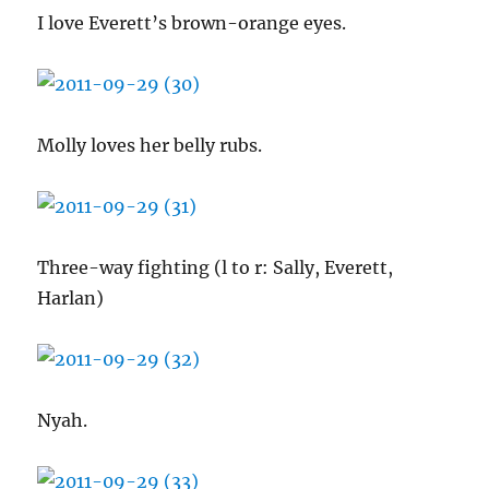
I love Everett’s brown-orange eyes.
Molly loves her belly rubs.
Three-way fighting (l to r: Sally, Everett,
Harlan)
Nyah.