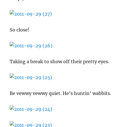
So close!
Taking a break to show off their pretty eyes.
Be vewwy vewwy quiet. He’s huntin’ wabbits.