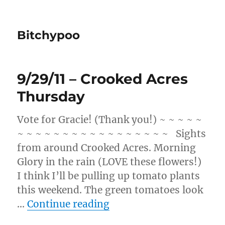
Bitchypoo
9/29/11 – Crooked Acres
Thursday
Vote for Gracie! (Thank you!) ~ ~ ~ ~ ~
~ ~ ~ ~ ~ ~ ~ ~ ~ ~ ~ ~ ~ ~ ~ ~ ~ Sights
from around Crooked Acres. Morning
Glory in the rain (LOVE these flowers!)
I think I’ll be pulling up tomato plants
this weekend. The green tomatoes look
“9/29/11 – Crooked Acr
…
Continue reading