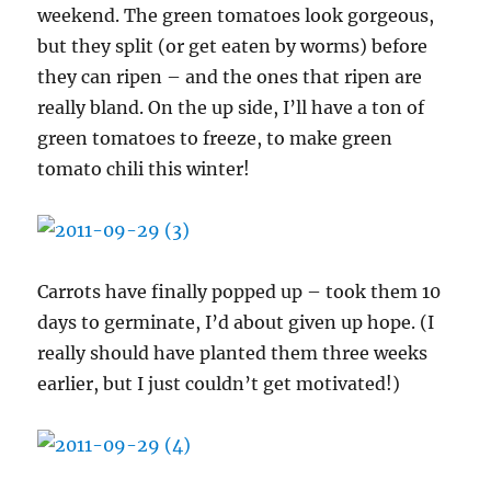
weekend. The green tomatoes look gorgeous,
but they split (or get eaten by worms) before
they can ripen – and the ones that ripen are
really bland. On the up side, I’ll have a ton of
green tomatoes to freeze, to make green
tomato chili this winter!
Carrots have finally popped up – took them 10
days to germinate, I’d about given up hope. (I
really should have planted them three weeks
earlier, but I just couldn’t get motivated!)