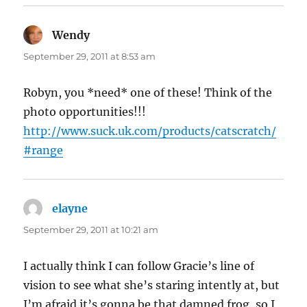
Wendy
says:
September 29, 2011 at 8:53 am
Robyn, you *need* one of these! Think of the
photo opportunities!!!
http://www.suck.uk.com/products/catscratch/
#range
elayne
says:
September 29, 2011 at 10:21 am
I actually think I can follow Gracie’s line of
vision to see what she’s staring intently at, but
I’m afraid it’s gonna be that damned frog, so I