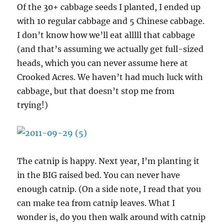
Of the 30+ cabbage seeds I planted, I ended up
with 10 regular cabbage and 5 Chinese cabbage.
I don’t know how we’ll eat alllll that cabbage
(and that’s assuming we actually get full-sized
heads, which you can never assume here at
Crooked Acres. We haven’t had much luck with
cabbage, but that doesn’t stop me from
trying!)
The catnip is happy. Next year, I’m planting it
in the BIG raised bed. You can never have
enough catnip. (On a side note, I read that you
can make tea from catnip leaves. What I
wonder is, do you then walk around with catnip