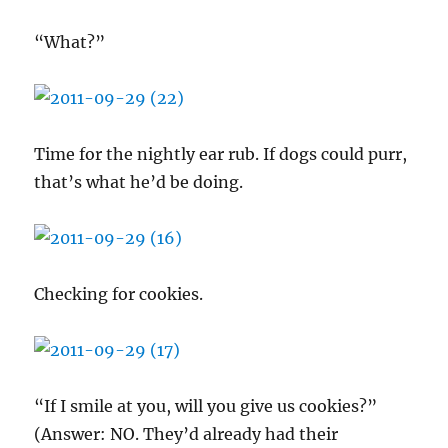
“What?”
Time for the nightly ear rub. If dogs could purr,
that’s what he’d be doing.
Checking for cookies.
“If I smile at you, will you give us cookies?”
(Answer: NO. They’d already had their