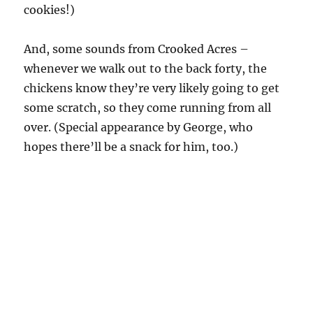
cookies!)
And, some sounds from Crooked Acres –
whenever we walk out to the back forty, the
chickens know they’re very likely going to get
some scratch, so they come running from all
over. (Special appearance by George, who
hopes there’ll be a snack for him, too.)