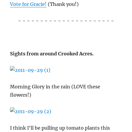
Vote for Gracie!
(Thank you!)
~ ~ ~ ~ ~ ~ ~ ~ ~ ~ ~ ~ ~ ~ ~ ~ ~ ~ ~ ~ ~ ~
Sights from around Crooked Acres.
Morning Glory in the rain (LOVE these
flowers!)
I think I’ll be pulling up tomato plants this