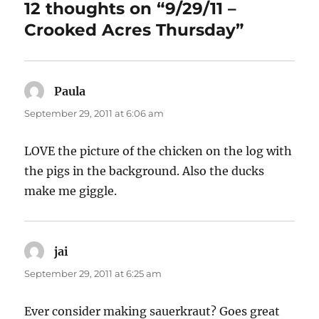
12 thoughts on “9/29/11 –
Crooked Acres Thursday”
Paula
says:
September 29, 2011 at 6:06 am
LOVE the picture of the chicken on the log with
the pigs in the background. Also the ducks
make me giggle.
jai
says:
September 29, 2011 at 6:25 am
Ever consider making sauerkraut? Goes great