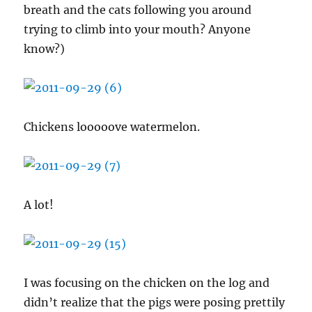
breath and the cats following you around
trying to climb into your mouth? Anyone
know?)
Chickens looooove watermelon.
A lot!
I was focusing on the chicken on the log and
didn’t realize that the pigs were posing prettily