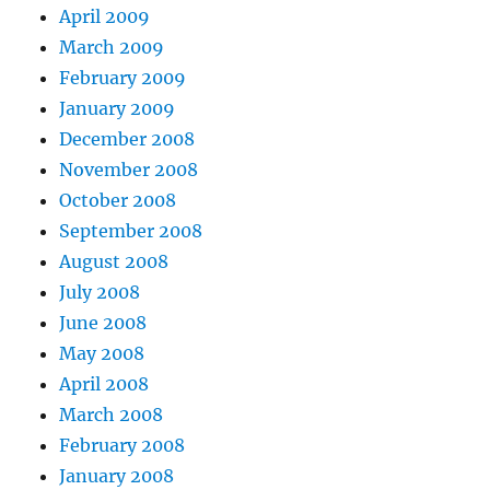
April 2009
March 2009
February 2009
January 2009
December 2008
November 2008
October 2008
September 2008
August 2008
July 2008
June 2008
May 2008
April 2008
March 2008
February 2008
January 2008