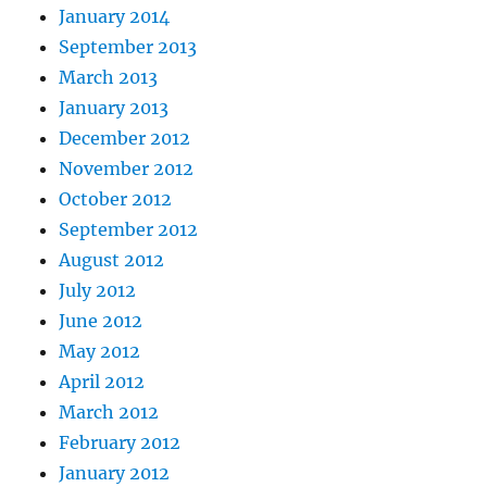
January 2014
September 2013
March 2013
January 2013
December 2012
November 2012
October 2012
September 2012
August 2012
July 2012
June 2012
May 2012
April 2012
March 2012
February 2012
January 2012