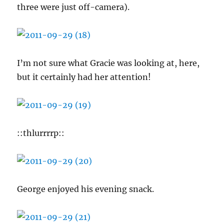
three were just off-camera).
I’m not sure what Gracie was looking at, here,
but it certainly had her attention!
::thlurrrrp::
George enjoyed his evening snack.