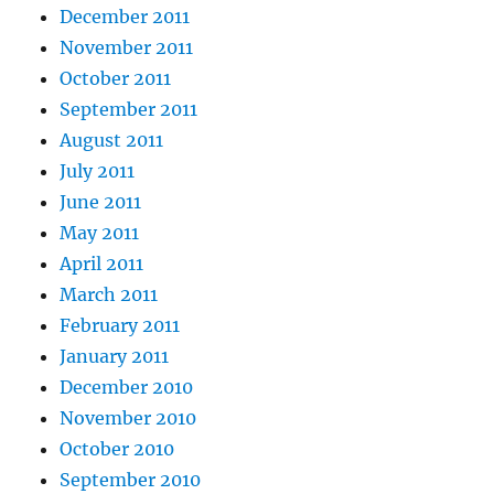
December 2011
November 2011
October 2011
September 2011
August 2011
July 2011
June 2011
May 2011
April 2011
March 2011
February 2011
January 2011
December 2010
November 2010
October 2010
September 2010