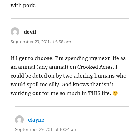
with pork.
devil
says:
September 29, 2011 at 6:58 am
If I get to choose, I’m spending my next life as
an animal (any animal) on Crooked Acres. I
could be doted on by two adoring humans who
would spoil me silly. God knows that isn’t
working out for me so much in THIS life.
elayne
says:
September 29, 2011 at 10:24 am