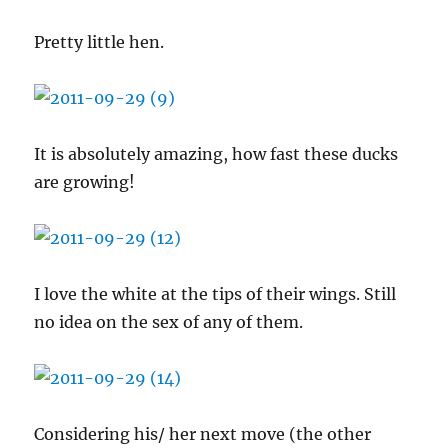
Pretty little hen.
It is absolutely amazing, how fast these ducks
are growing!
I love the white at the tips of their wings. Still
no idea on the sex of any of them.
Considering his/ her next move (the other