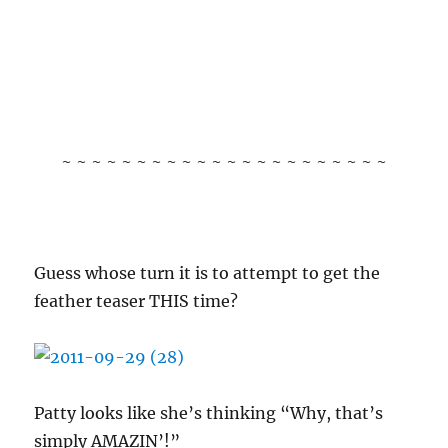
~ ~ ~ ~ ~ ~ ~ ~ ~ ~ ~ ~ ~ ~ ~ ~ ~ ~ ~ ~ ~ ~
Guess whose turn it is to attempt to get the
feather teaser THIS time?
Patty looks like she’s thinking “Why, that’s
simply AMAZIN’!”