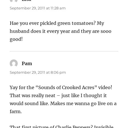
September 29, 2011 at 11:28 am
Hae you ever pickled green tomatoes? My
husband does it every year and they are sooo
good!
Pam
says:
September 29, 2011 at 8:06 pm
Yay for the “Sounds of Crooked Acres” video!
That was really neat – just like I thought it
would sound like. Makes me wanna go live on a
farm.
That first picture of Charlie Peppers? Invisible