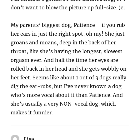
don’t want to blow the picture up full-size. (c;
My parents’ biggest dog, Patience – if you rub
her ears in just the right spot, oh my! She just
groans and moans, deep in the back of her
throat, like she’s having the longest, slowest
orgasm ever. And half the time her eyes are
rolled back in her head and she gets wobbly on
her feet. Seems like about 1 out of 3 dogs really
dig the ear-rubs, but I’ve never known a dog
who’s more vocal about it than Patience. And
she’s usually a very NON-vocal dog, which
makes it funnier.
Lisa
says: