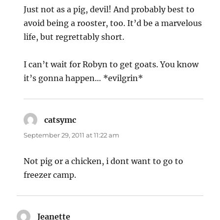
Just not as a pig, devil! And probably best to
avoid being a rooster, too. It’d be a marvelous
life, but regrettably short.
I can’t wait for Robyn to get goats. You know
it’s gonna happen… *evilgrin*
catsymc
says:
September 29, 2011 at 11:22 am
Not pig or a chicken, i dont want to go to
freezer camp.
Jeanette
says: