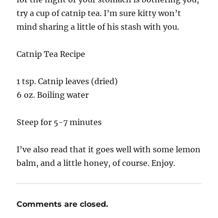
try a cup of catnip tea. I’m sure kitty won’t
mind sharing a little of his stash with you.
Catnip Tea Recipe
1 tsp. Catnip leaves (dried)
6 oz. Boiling water
Steep for 5-7 minutes
I’ve also read that it goes well with some lemon
balm, and a little honey, of course. Enjoy.
Comments are closed.