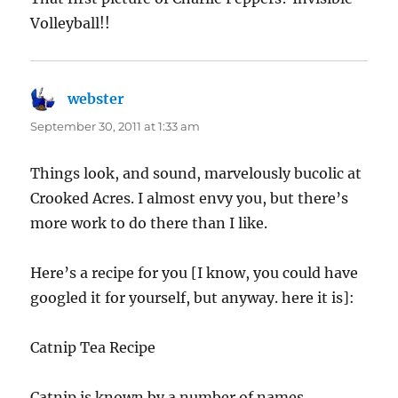
Volleyball!!
webster
says:
September 30, 2011 at 1:33 am
Things look, and sound, marvelously bucolic at
Crooked Acres. I almost envy you, but there’s
more work to do there than I like.
Here’s a recipe for you [I know, you could have
googled it for yourself, but anyway. here it is]:
Catnip Tea Recipe
Catnip is known by a number of names,