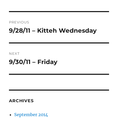
Post
PREVIOUS
navigation
9/28/11 – Kitteh Wednesday
Previous
post:
NEXT
9/30/11 – Friday
Next
post:
ARCHIVES
September 2014